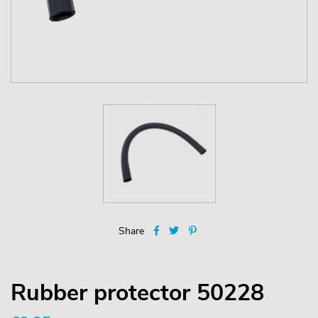
Share
Rubber protector 50228