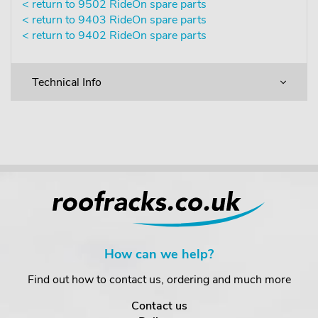
< return to 9502 RideOn spare parts
< return to 9403 RideOn spare parts
< return to 9402 RideOn spare parts
Technical Info
How can we help?
Find out how to contact us, ordering and much more
Contact us