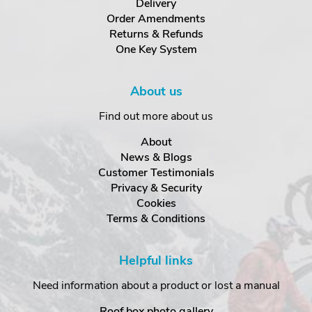
Delivery
Order Amendments
Returns & Refunds
One Key System
About us
Find out more about us
About
News & Blogs
Customer Testimonials
Privacy & Security
Cookies
Terms & Conditions
Helpful links
Need information about a product or lost a manual
Roof box photo gallery