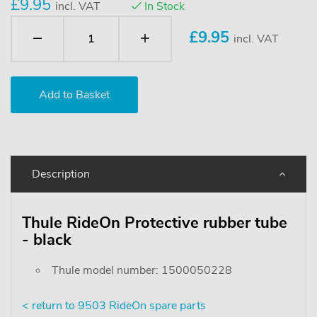
£9.95
incl. VAT
In Stock
£
9.95
incl. VAT
Description
Thule RideOn Protective rubber tube
- black
Thule model number: 1500050228
< return to 9503 RideOn spare parts