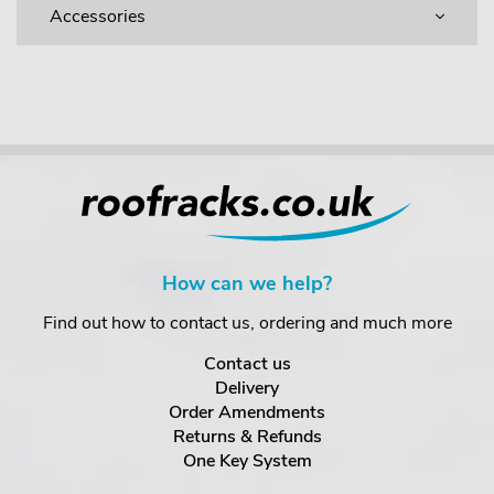
Accessories
How can we help?
Find out how to contact us, ordering and much more
Contact us
Delivery
Order Amendments
Returns & Refunds
One Key System