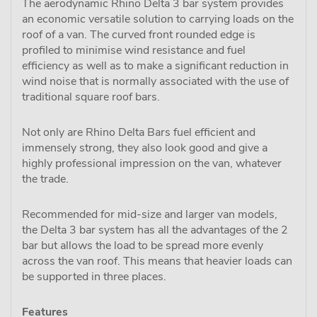
The aerodynamic Rhino Delta 3 bar system provides
an economic versatile solution to carrying loads on the
roof of a van. The curved front rounded edge is
profiled to minimise wind resistance and fuel
efficiency as well as to make a significant reduction in
wind noise that is normally associated with the use of
traditional square roof bars.
Not only are Rhino Delta Bars fuel efficient and
immensely strong, they also look good and give a
highly professional impression on the van, whatever
the trade.
Recommended for mid-size and larger van models,
the Delta 3 bar system has all the advantages of the 2
bar but allows the load to be spread more evenly
across the van roof. This means that heavier loads can
be supported in three places.
Features