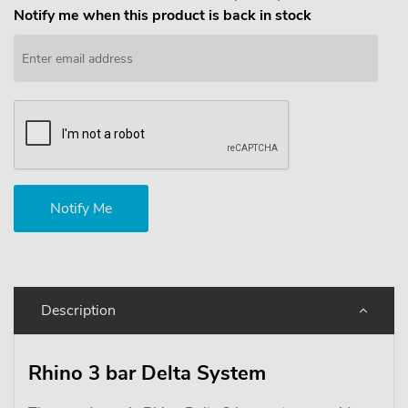
Notify me when this product is back in stock
Description
Rhino 3 bar Delta System