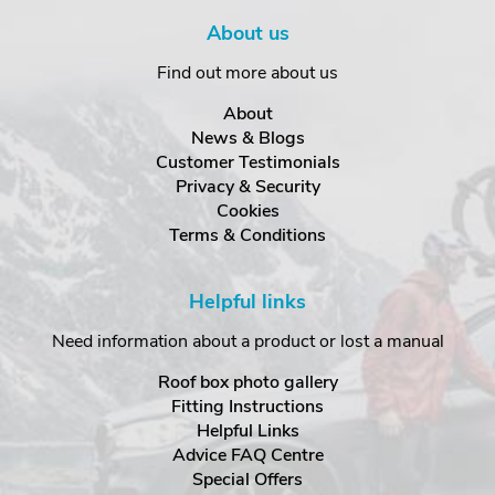
About us
Find out more about us
About
News & Blogs
Customer Testimonials
Privacy & Security
Cookies
Terms & Conditions
Helpful links
Need information about a product or lost a manual
Roof box photo gallery
Fitting Instructions
Helpful Links
Advice FAQ Centre
Special Offers