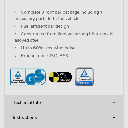
Complete 3 roof bar package including all
necessary parts to fit the vehicle
Fuel efficient bar design
Constructed from light yet strong high-tensile
alloyed steel
Up to 60% less wind noise
Product code: I3D-B63
Technical Info
Instructions