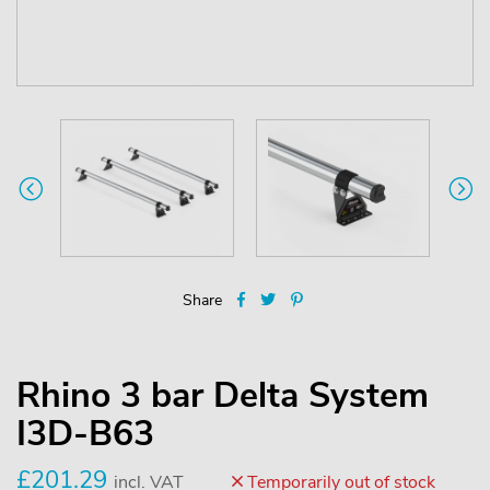
Share
Rhino 3 bar Delta System
I3D-B63
£201.29
incl. VAT
Temporarily out of stock