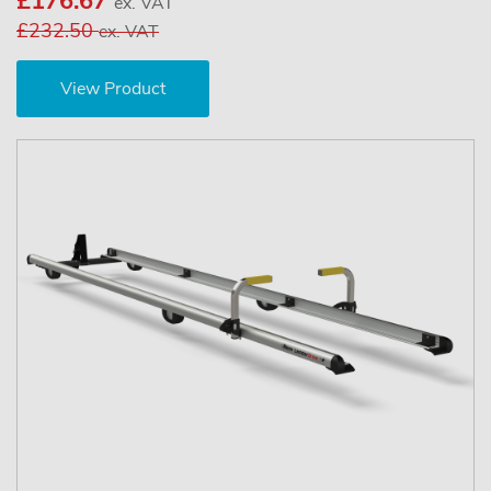
£176.67
ex. VAT
£232.50
ex. VAT
View Product