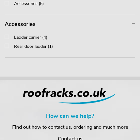
Accessories (5)
Accessories
Ladder carrier (4)
Rear door ladder (1)
How can we help?
Find out how to contact us, ordering and much more
Contact us