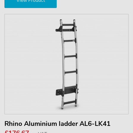
View Product
Rhino Aluminium ladder AL6-LK41