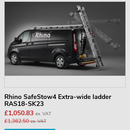
Rhino SafeStow4 Extra-wide ladder
RAS18-SK23
£1,050.83
ex. VAT
£1,362.50
ex. VAT