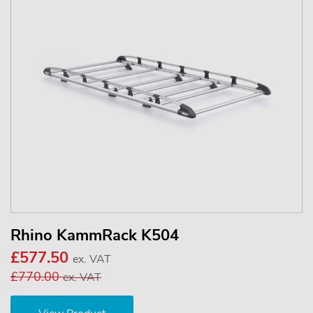
Rhino KammRack K504
£577.50
ex. VAT
£770.00
ex. VAT