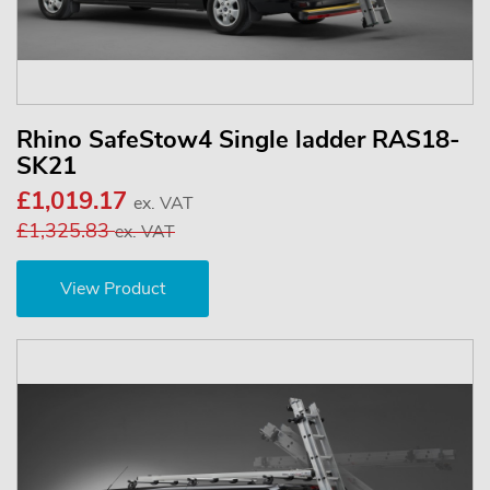
Rhino SafeStow4 Single ladder RAS18-
SK21
£1,019.17
ex. VAT
£1,325.83
ex. VAT
View Product