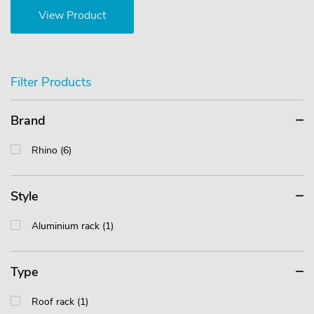
View Product
Filter Products
Brand
Rhino (6)
Style
Aluminium rack (1)
Type
Roof rack (1)