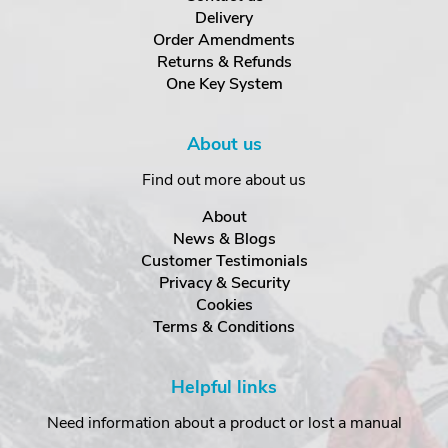
Delivery
Order Amendments
Returns & Refunds
One Key System
About us
Find out more about us
About
News & Blogs
Customer Testimonials
Privacy & Security
Cookies
Terms & Conditions
Helpful links
Need information about a product or lost a manual