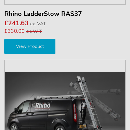
Rhino LadderStow RAS37
£241.63
ex. VAT
£330.00
ex. VAT
View Product