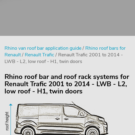
Rhino van roof bar application guide
/
Rhino roof bars for
Renault
/
Renault Trafic
/ Renault Trafic 2001 to 2014 -
LWB - L2, low roof - H1, twin doors
Rhino roof bar and roof rack systems for
Renault Trafic 2001 to 2014 - LWB - L2,
low roof - H1, twin doors