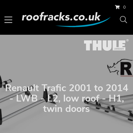
0
Renault Trafic 2001 to 2014
- LWB - L2, low roof - H1,
twin doors