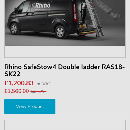
Rhino SafeStow4 Double ladder RAS18-
SK22
£1,200.83
ex. VAT
£1,560.00
ex. VAT
View Product