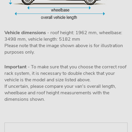
Vehicle dimensions
- roof height: 1962 mm, wheelbase:
3498 mm, vehicle length: 5182 mm
Please note that the image shown above is for illustration
purposes only.
Important
- To make sure that you choose the correct roof
rack system, it is necessary to double check that your
vehicle is the model and size listed above.
If uncertain, please compare your van's overall length,
wheelbase and roof height measurements with the
dimensions shown.