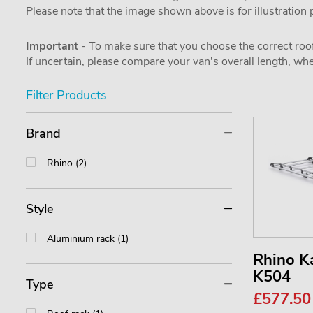
Please note that the image shown above is for illustration
Important
- To make sure that you choose the correct roof
If uncertain, please compare your van's overall length, 
Filter Products
Brand
Rhino (2)
Style
Aluminium rack (1)
Rhino 
K504
Type
£577.5