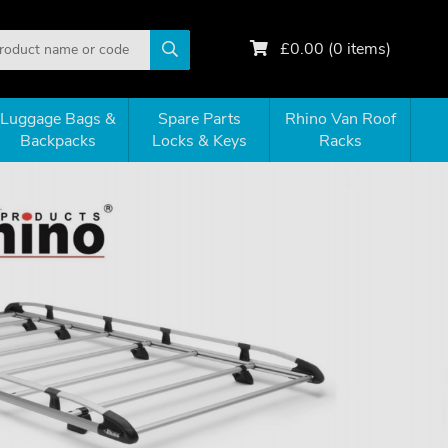
£
0.00
(
0
items)
Luggage Bags &
Spare Parts
Rhino Van Roof
Backpacks
Locks & Keys
Racks