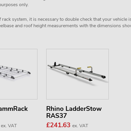
 purposes only.
 rack system, it is necessary to double check that your vehicle i
wheelbase and roof height measurements with the dimensions sh
KammRack
Rhino LadderStow
RAS37
0
£241.63
ex. VAT
ex. VAT