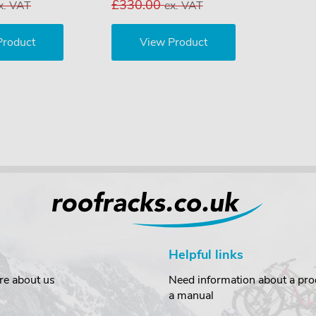
£330.00
x. VAT
ex. VAT
Product
View Product
Helpful links
re about us
Need information about a prod
a manual