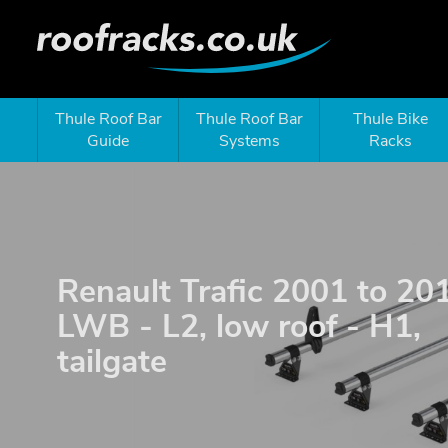
Thule Roof Bar
Thule Roof Bar
Thule Bike
Guide
Systems
Racks
Renault Trafic 2001 to 20
LWB - L2, low roof - H1,
tailgate