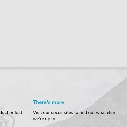
There's more
uct or lost
Visit our social sites to find out what else
we're up to...