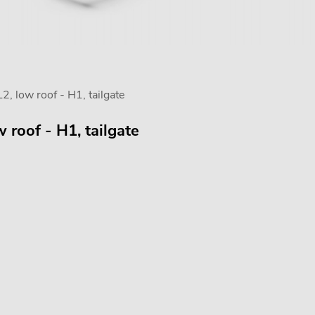
, low roof - H1, tailgate
 roof - H1, tailgate