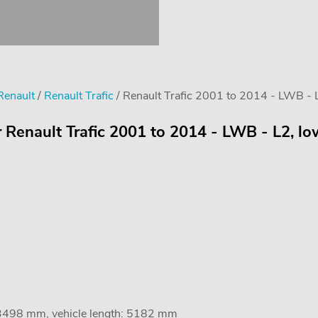
Renault
/
Renault Trafic
/ Renault Trafic 2001 to 2014 - LWB - L2
 Renault Trafic 2001 to 2014 - LWB - L2, low
 3498 mm, vehicle length: 5182 mm