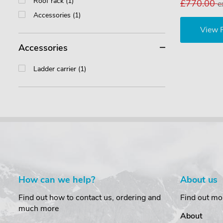
Roof rack (1)
£770.00
e
Accessories (1)
View 
Accessories
Ladder carrier (1)
How can we help?
About us
Find out how to contact us, ordering and
Find out mo
much more
About