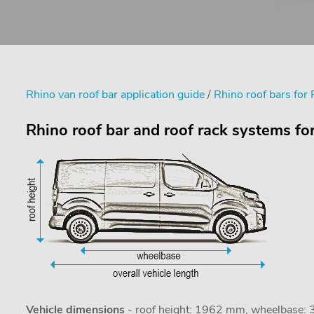
Rhino van roof bar application guide
/
Rhino roof bars for 
Rhino roof bar and roof rack systems for
Vehicle dimensions
- roof height: 1962 mm, wheelbase: