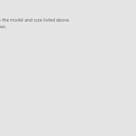
s the model and size listed above.
own.