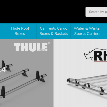
Thule Roof
Car Tents Cargo
Water & Winter
Boxes
Boxes & Baskets
Sports Carriers
14 -