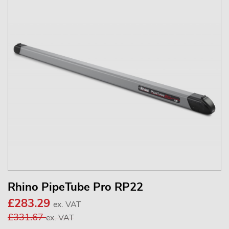
Rhino PipeTube Pro RP22
£283.29
ex. VAT
£331.67
ex. VAT