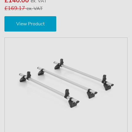
£140.00
ex. VAT
£169.17
ex. VAT
View Product