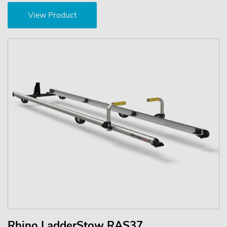
View Product
Rhino LadderStow RAS37