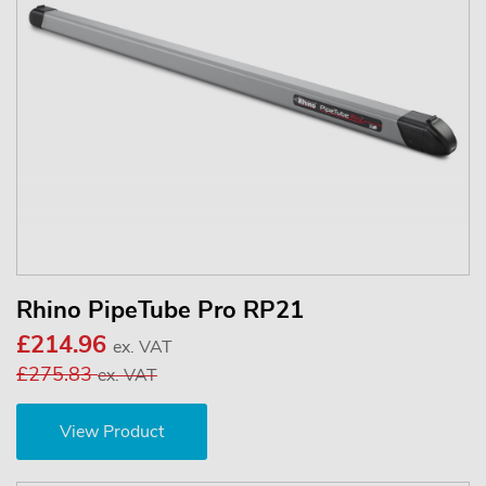
Rhino PipeTube Pro RP21
£214.96
ex. VAT
£275.83
ex. VAT
View Product