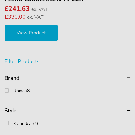
£241.63
ex. VAT
£330.00
ex. VAT
View Product
Filter Products
Brand
Rhino (8)
Style
KammBar (4)