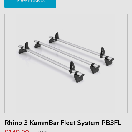
View Product
Rhino 3 KammBar Fleet System PB3FL