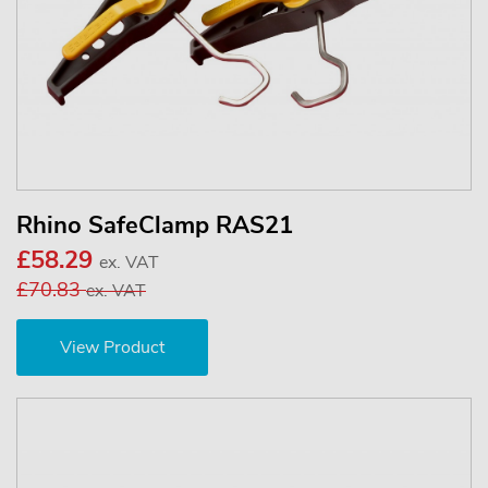
Rhino SafeClamp RAS21
£58.29
ex. VAT
£70.83
ex. VAT
View Product