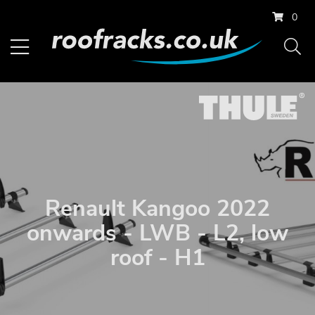
0
Renault Kangoo 2022
onwards - LWB - L2, low
roof - H1