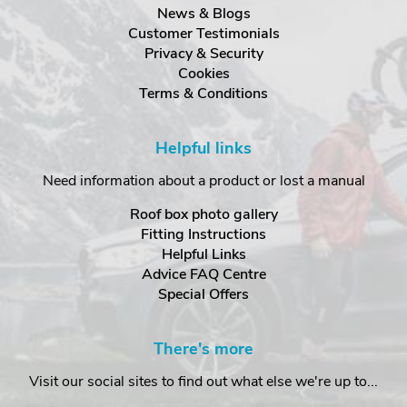
News & Blogs
Customer Testimonials
Privacy & Security
Cookies
Terms & Conditions
Helpful links
Need information about a product or lost a manual
Roof box photo gallery
Fitting Instructions
Helpful Links
Advice FAQ Centre
Special Offers
There's more
Visit our social sites to find out what else we're up to...