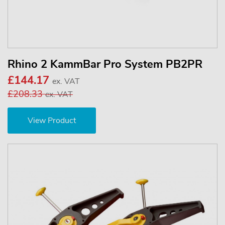
Rhino 2 KammBar Pro System PB2PR
£144.17
ex. VAT
£208.33
ex. VAT
View Product