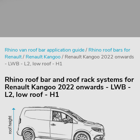
Rhino van roof bar application guide
/
Rhino roof bars for
Renault
/
Renault Kangoo
/ Renault Kangoo 2022 onwards
- LWB - L2, low roof - H1
Rhino roof bar and roof rack systems for
Renault Kangoo 2022 onwards - LWB -
L2, low roof - H1