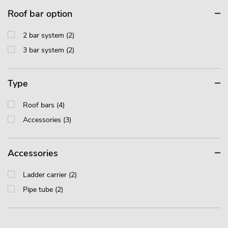
Roof bar option
2 bar system (2)
3 bar system (2)
Type
Roof bars (4)
Accessories (3)
Accessories
Ladder carrier (2)
Pipe tube (2)