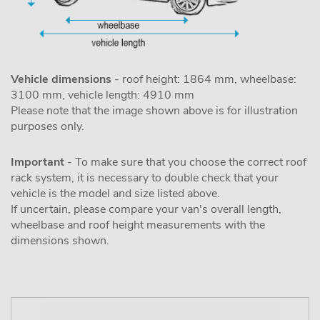
Vehicle dimensions
- roof height: 1864 mm, wheelbase:
3100 mm, vehicle length: 4910 mm
Please note that the image shown above is for illustration
purposes only.
Important
- To make sure that you choose the correct roof
rack system, it is necessary to double check that your
vehicle is the model and size listed above.
If uncertain, please compare your van's overall length,
wheelbase and roof height measurements with the
dimensions shown.