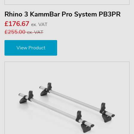
Rhino 3 KammBar Pro System PB3PR
£176.67
ex. VAT
£255.00
ex. VAT
View Product