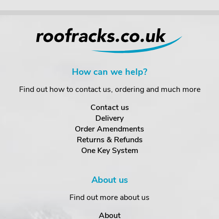
How can we help?
Find out how to contact us, ordering and much more
Contact us
Delivery
Order Amendments
Returns & Refunds
One Key System
About us
Find out more about us
About