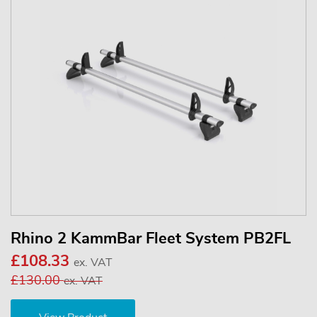
Rhino 2 KammBar Fleet System PB2FL
£108.33
ex. VAT
£130.00
ex. VAT