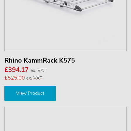
Rhino KammRack K575
£394.17
ex. VAT
£525.00
ex. VAT
View Product