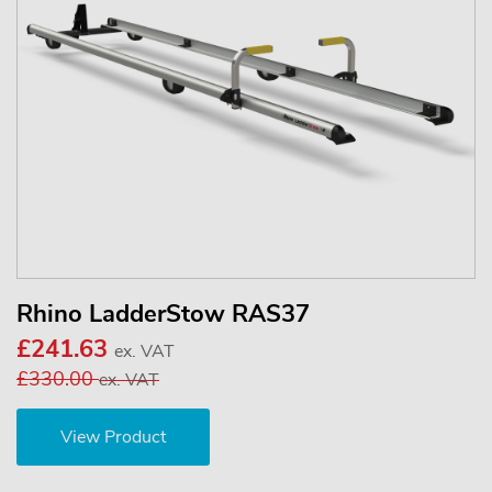
Rhino LadderStow RAS37
£241.63
ex. VAT
£330.00
ex. VAT
View Product