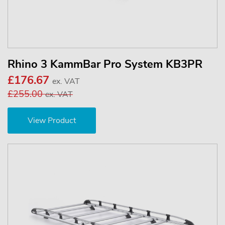
Rhino 3 KammBar Pro System KB3PR
£176.67
ex. VAT
£255.00
ex. VAT
View Product