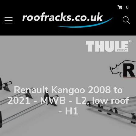
0
Renault Kangoo 2008 to
2021 - MWB - L2, low roof
- H1