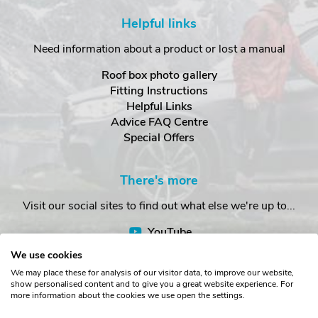
Helpful links
Need information about a product or lost a manual
Roof box photo gallery
Fitting Instructions
Helpful Links
Advice FAQ Centre
Special Offers
There's more
Visit our social sites to find out what else we're up to...
YouTube
Facebook
We use cookies
Instagram
We may place these for analysis of our visitor data, to improve our website,
show personalised content and to give you a great website experience. For
more information about the cookies we use open the settings.