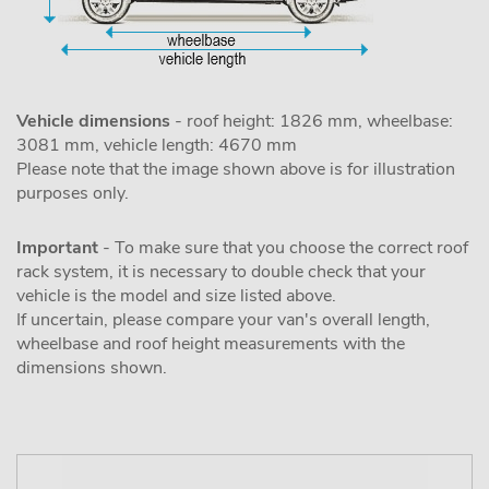
Vehicle dimensions
- roof height: 1826 mm, wheelbase:
3081 mm, vehicle length: 4670 mm
Please note that the image shown above is for illustration
purposes only.
Important
- To make sure that you choose the correct roof
rack system, it is necessary to double check that your
vehicle is the model and size listed above.
If uncertain, please compare your van's overall length,
wheelbase and roof height measurements with the
dimensions shown.