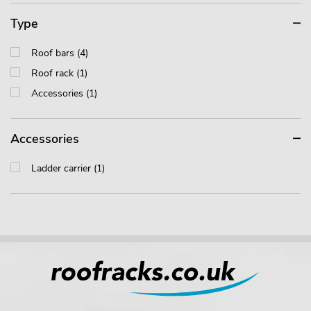
Type
Roof bars (4)
Roof rack (1)
Accessories (1)
Accessories
Ladder carrier (1)