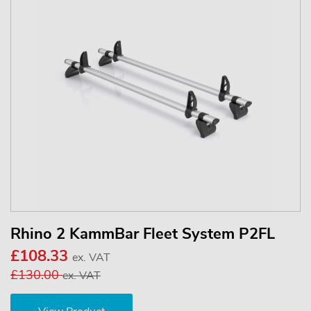
Rhino 2 KammBar Fleet System P2FL
£108.33
ex. VAT
£130.00
ex. VAT