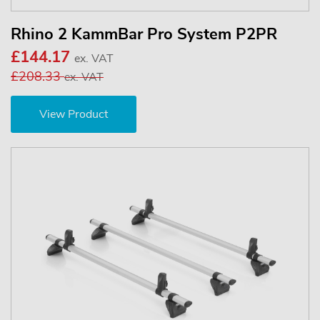
Rhino 2 KammBar Pro System P2PR
£144.17
ex. VAT
£208.33
ex. VAT
View Product