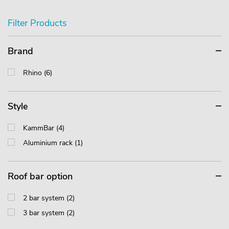
Filter Products
Brand
Rhino (6)
Style
KammBar (4)
Aluminium rack (1)
Roof bar option
2 bar system (2)
3 bar system (2)