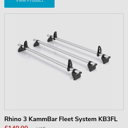
View Product
Rhino 3 KammBar Fleet System KB3FL