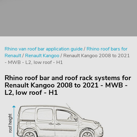
Rhino van roof bar application guide
/
Rhino roof bars for
Renault
/
Renault Kangoo
/ Renault Kangoo 2008 to 2021
- MWB - L2, low roof - H1
Rhino roof bar and roof rack systems for
Renault Kangoo 2008 to 2021 - MWB -
L2, low roof - H1