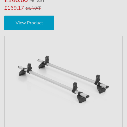
£140.00
ex. VAT
£169.17
ex. VAT
View Product