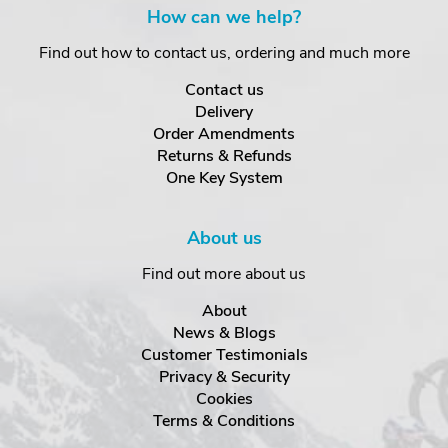
How can we help?
Find out how to contact us, ordering and much more
Contact us
Delivery
Order Amendments
Returns & Refunds
One Key System
About us
Find out more about us
About
News & Blogs
Customer Testimonials
Privacy & Security
Cookies
Terms & Conditions