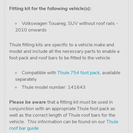
Fitting kit for the following vehicle(s):
Volkswagen Touareg, SUV without roof rails -
2010 onwards
Thule fitting kits are specific to a vehicle make and
model and include all the necessary parts to enable a
foot pack and roof bars to be fitted to the vehicle.
Compatible with
Thule 754 foot pack
, available
separately
Thule model number: 141643
Please be aware
that a fitting kit must be used in
conjunction with an appropriate Thule foot pack as
well as the correct length of Thule roof bars for the
vehicle. This information can be found on our
Thule
roof bar guide