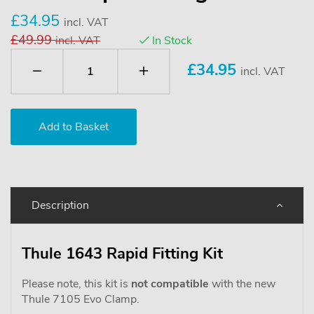
£34.95
incl. VAT
£49.99
incl. VAT
In Stock
£
34.95
incl. VAT
Description
Thule 1643 Rapid Fitting Kit
Please note, this kit is
not compatible
with the new
Thule 7105 Evo Clamp.