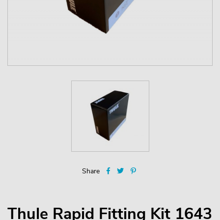
Share
Thule Rapid Fitting Kit 1643