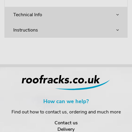
Technical Info
Instructions
How can we help?
Find out how to contact us, ordering and much more
Contact us
Delivery