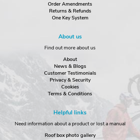
Order Amendments
Returns & Refunds
One Key System
About us
Find out more about us
About
News & Blogs
Customer Testimonials
Privacy & Security
Cookies
Terms & Conditions
Helpful links
Need information about a product or lost a manual
Roof box photo gallery