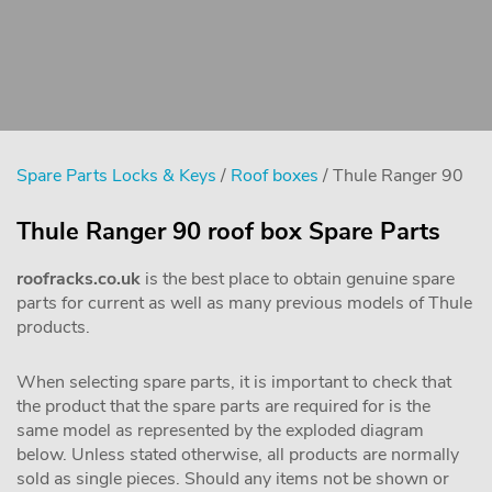
Spare Parts Locks & Keys
/
Roof boxes
/ Thule Ranger 90
Thule Ranger 90 roof box Spare Parts
roofracks.co.uk
is the best place to obtain genuine spare
parts for current as well as many previous models of Thule
products.
When selecting spare parts, it is important to check that
the product that the spare parts are required for is the
same model as represented by the exploded diagram
below. Unless stated otherwise, all products are normally
sold as single pieces. Should any items not be shown or