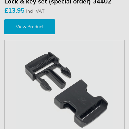
Lock & key set (special order) 34402
£13.95
incl. VAT
View Product