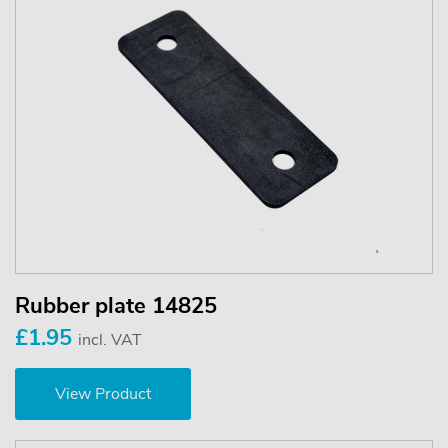
Rubber plate 14825
£1.95
incl. VAT
View Product