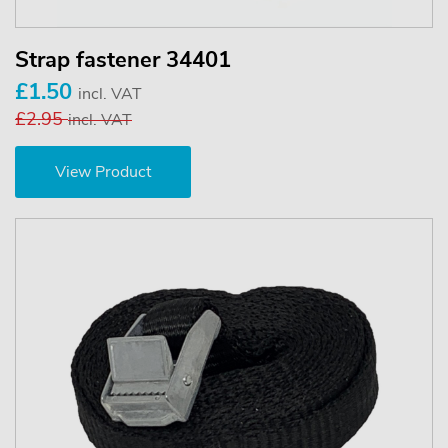
Strap fastener 34401
£1.50
incl. VAT
£2.95
incl. VAT
View Product