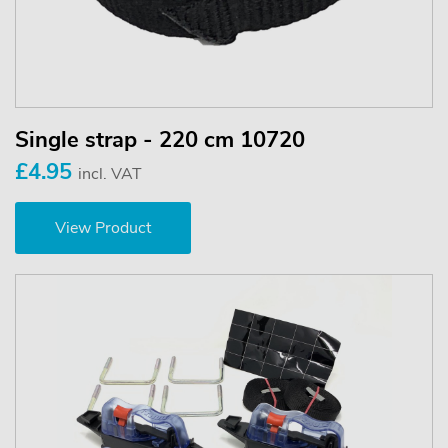
Single strap - 220 cm 10720
£4.95
incl. VAT
View Product