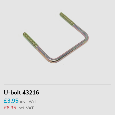
U-bolt 43216
£3.95
incl. VAT
£6.95
incl. VAT