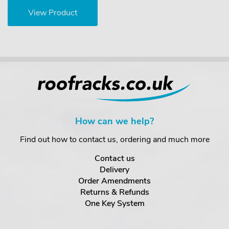
View Product
How can we help?
Find out how to contact us, ordering and much more
Contact us
Delivery
Order Amendments
Returns & Refunds
One Key System