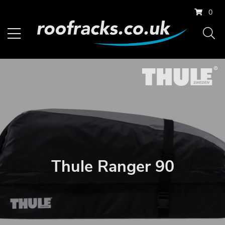
0
Thule Ranger 90