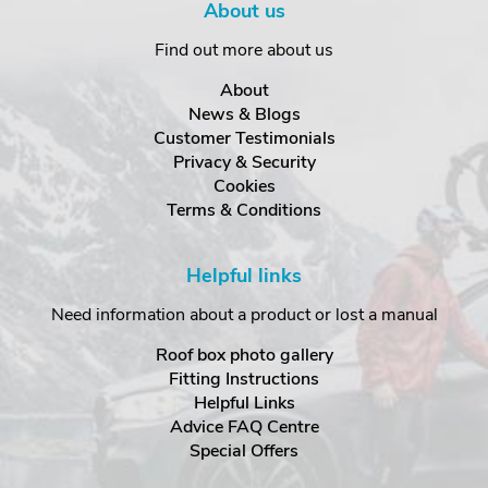
About us
Find out more about us
About
News & Blogs
Customer Testimonials
Privacy & Security
Cookies
Terms & Conditions
Helpful links
Need information about a product or lost a manual
Roof box photo gallery
Fitting Instructions
Helpful Links
Advice FAQ Centre
Special Offers