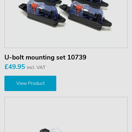
U-bolt mounting set 10739
£49.95
incl. VAT
View Product