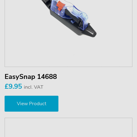
EasySnap 14688
£9.95
incl. VAT
View Product