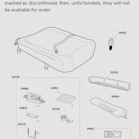
marked as discontinued, then, unfortunately, they will not
be available for order.