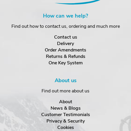
How can we help?
Find out how to contact us, ordering and much more
Contact us
Delivery
Order Amendments
Returns & Refunds
One Key System
About us
Find out more about us
About
News & Blogs
Customer Testimonials
Privacy & Security
Cookies