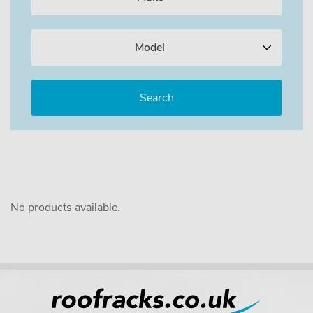
Model
No products available.