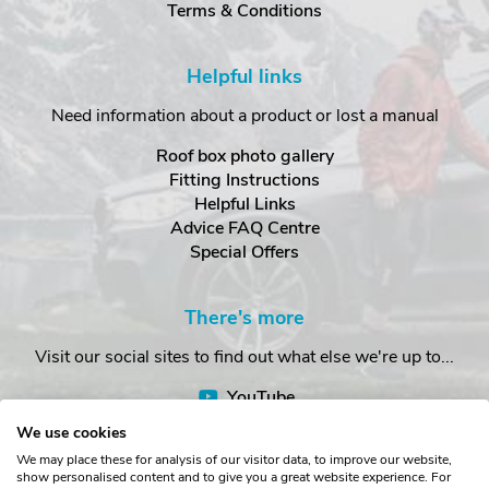
Terms & Conditions
Helpful links
Need information about a product or lost a manual
Roof box photo gallery
Fitting Instructions
Helpful Links
Advice FAQ Centre
Special Offers
There's more
Visit our social sites to find out what else we're up to...
YouTube
Facebook
We use cookies
Instagram
We may place these for analysis of our visitor data, to improve our website,
show personalised content and to give you a great website experience. For