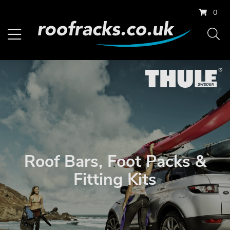
0
Roof Bars, Foot Packs &
Fitting Kits