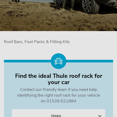
Roof Bars, Foot Packs & Fitting Kits
Find the ideal Thule roof rack for
your car
Contact our friendly team if you need help
identifying the right roof rack for your vehicle
on 01539 621884
Make