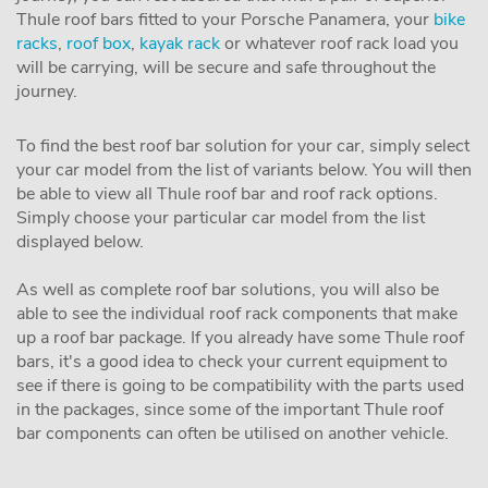
Thule roof bars fitted to your Porsche Panamera, your
bike
racks
,
roof box
,
kayak rack
or whatever roof rack load you
will be carrying, will be secure and safe throughout the
journey.
To find the best roof bar solution for your car, simply select
your car model from the list of variants below. You will then
be able to view all Thule roof bar and roof rack options.
Simply choose your particular car model from the list
displayed below.
As well as complete roof bar solutions, you will also be
able to see the individual roof rack components that make
up a roof bar package. If you already have some Thule roof
bars, it's a good idea to check your current equipment to
see if there is going to be compatibility with the parts used
in the packages, since some of the important Thule roof
bar components can often be utilised on another vehicle.