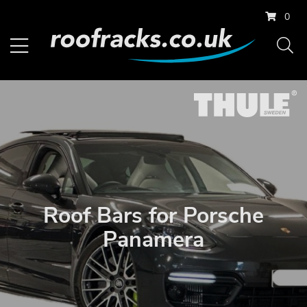
0
Roof Bars for Porsche
Panamera