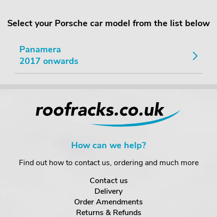
Select your Porsche car model from the list below
Panamera
2017 onwards
How can we help?
Find out how to contact us, ordering and much more
Contact us
Delivery
Order Amendments
Returns & Refunds