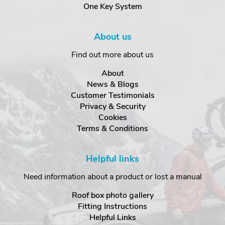
One Key System
About us
Find out more about us
About
News & Blogs
Customer Testimonials
Privacy & Security
Cookies
Terms & Conditions
Helpful links
Need information about a product or lost a manual
Roof box photo gallery
Fitting Instructions
Helpful Links