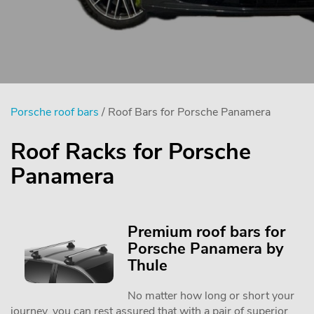
Porsche roof bars
/ Roof Bars for Porsche Panamera
Roof Racks for Porsche
Panamera
Premium roof bars for
Porsche Panamera by
Thule
No matter how long or short your
journey, you can rest assured that with a pair of superior