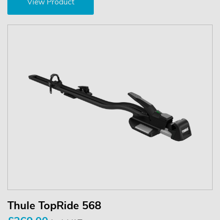
View Product
Thule TopRide 568