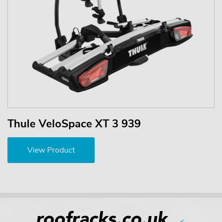
Thule VeloSpace XT 3 939
View Product