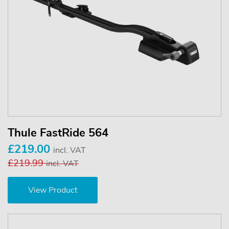
Thule FastRide 564
£219.00
incl. VAT
£219.99
incl. VAT
View Product