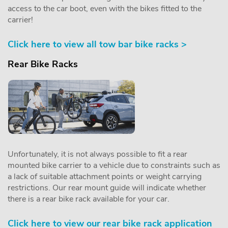
access to the car boot, even with the bikes fitted to the
carrier!
Click here to view all tow bar bike racks >
Rear Bike Racks
Unfortunately, it is not always possible to fit a rear
mounted bike carrier to a vehicle due to constraints such as
a lack of suitable attachment points or weight carrying
restrictions. Our rear mount guide will indicate whether
there is a rear bike rack available for your car.
Click here to view our rear bike rack application