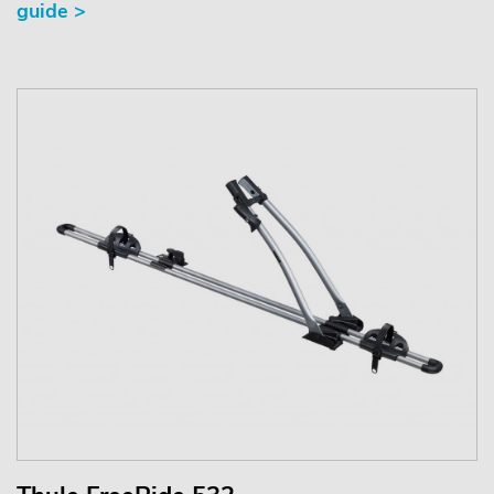
guide >