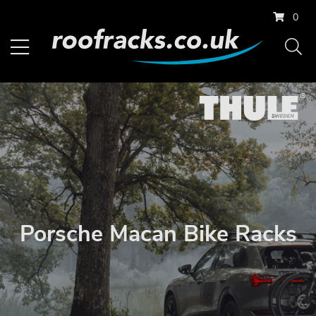
0
Porsche Macan Bike Racks