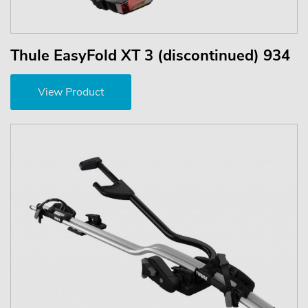
Thule EasyFold XT 3 (discontinued) 934
View Product