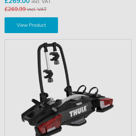
£269.00
incl. VAT
£269.99
incl. VAT
View Product