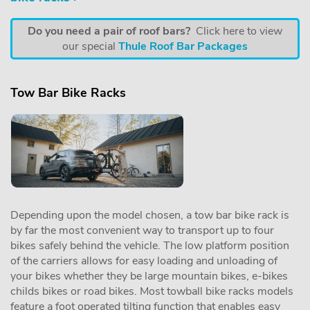
Do you need a pair of roof bars?
Click here to view
our special
Thule Roof Bar Packages
Tow Bar Bike Racks
Depending upon the model chosen, a tow bar bike rack is
by far the most convenient way to transport up to four
bikes safely behind the vehicle. The low platform position
of the carriers allows for easy loading and unloading of
your bikes whether they be large mountain bikes, e-bikes
childs bikes or road bikes. Most towball bike racks models
feature a foot operated tilting function that enables easy