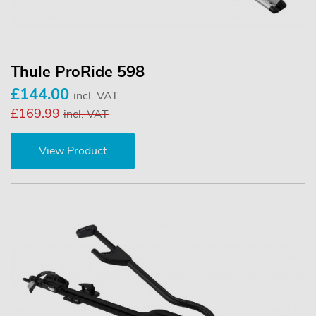
Thule ProRide 598
£144.00
incl. VAT
£169.99
incl. VAT
View Product