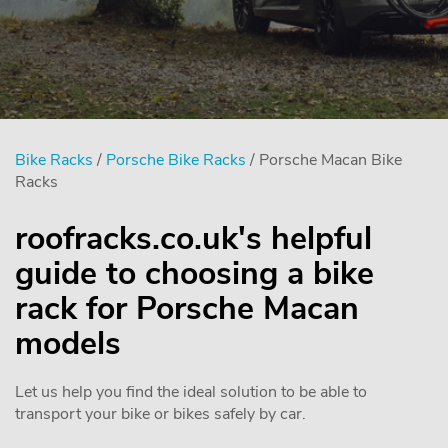
Bike Racks
/
Porsche Bike Racks
/ Porsche Macan Bike
Racks
roofracks.co.uk's helpful
guide to choosing a bike
rack for Porsche Macan
models
Let us help you find the ideal solution to be able to
transport your bike or bikes safely by car.