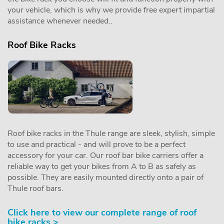
your vehicle, which is why we provide free expert impartial
assistance whenever needed..
Roof Bike Racks
Roof bike racks in the Thule range are sleek, stylish, simple
to use and practical - and will prove to be a perfect
accessory for your car. Our roof bar bike carriers offer a
reliable way to get your bikes from A to B as safely as
possible. They are easily mounted directly onto a pair of
Thule roof bars.
Click here to view our complete range of roof
bike racks >