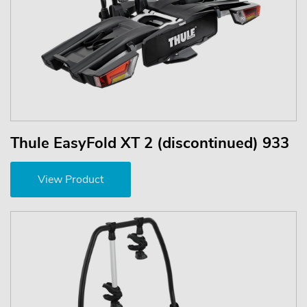
Thule EasyFold XT 2 (discontinued) 933
View Product