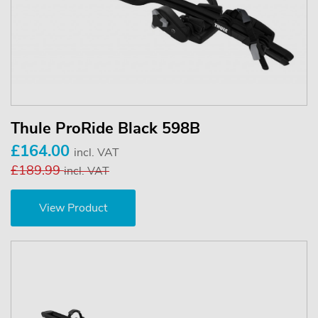
Thule ProRide Black 598B
£164.00
incl. VAT
£189.99
incl. VAT
View Product