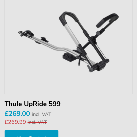
Thule UpRide 599
£269.00
incl. VAT
£269.99
incl. VAT