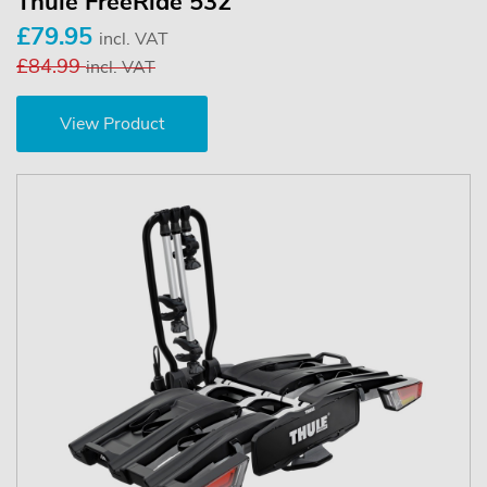
Thule FreeRide 532
£79.95
incl. VAT
£84.99
incl. VAT
View Product