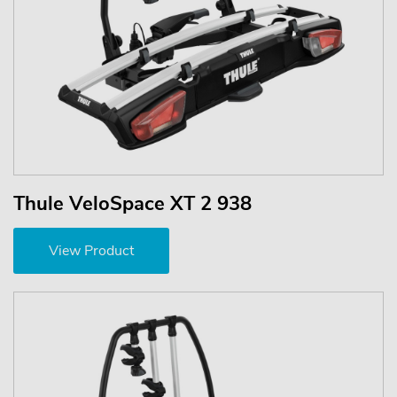
Thule VeloSpace XT 2 938
View Product