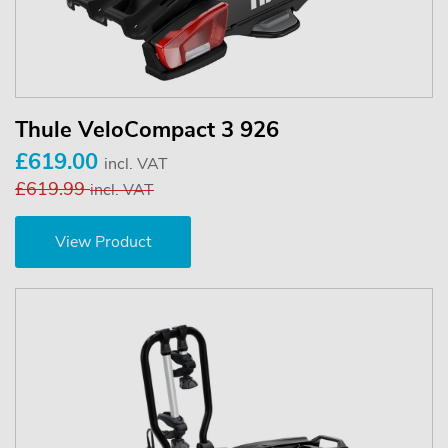
Thule VeloCompact 3 926
£619.00
incl. VAT
£619.99
incl. VAT
View Product