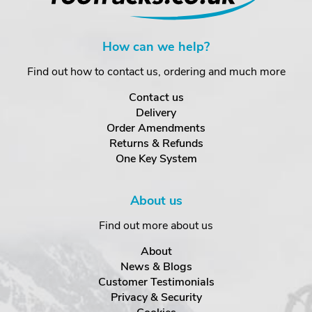
How can we help?
Find out how to contact us, ordering and much more
Contact us
Delivery
Order Amendments
Returns & Refunds
One Key System
About us
Find out more about us
About
News & Blogs
Customer Testimonials
Privacy & Security