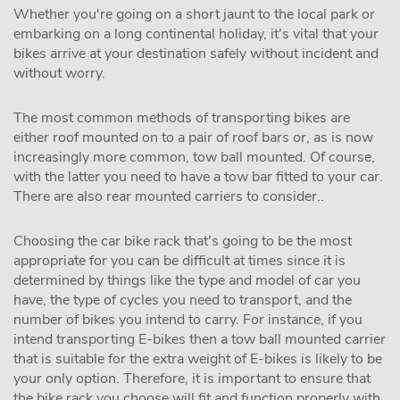
Whether you're going on a short jaunt to the local park or
embarking on a long continental holiday, it's vital that your
bikes arrive at your destination safely without incident and
without worry.
The most common methods of transporting bikes are
either roof mounted on to a pair of roof bars or, as is now
increasingly more common, tow ball mounted. Of course,
with the latter you need to have a tow bar fitted to your car.
There are also rear mounted carriers to consider..
Choosing the car bike rack that's going to be the most
appropriate for you can be difficult at times since it is
determined by things like the type and model of car you
have, the type of cycles you need to transport, and the
number of bikes you intend to carry. For instance, if you
intend transporting E-bikes then a tow ball mounted carrier
that is suitable for the extra weight of E-bikes is likely to be
your only option. Therefore, it is important to ensure that
the bike rack you choose will fit and function properly with