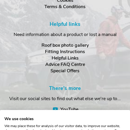
Cookies
Terms & Conditions
Helpful links
Need information about a product or lost a manual
Roof box photo gallery
Fitting Instructions
Helpful Links
Advice FAQ Centre
Special Offers
There's more
Visit our social sites to find out what else we're up to...
YouTube
Facebook
We use cookies
Instagram
We may place these for analysis of our visitor data, to improve our website,