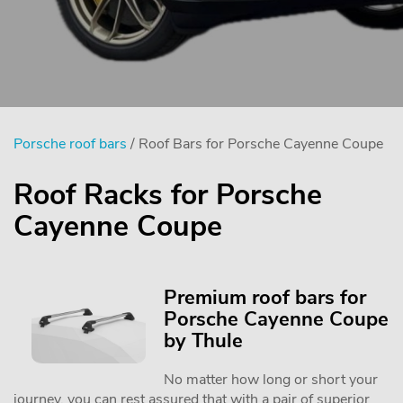
Porsche roof bars
/ Roof Bars for Porsche Cayenne Coupe
Roof Racks for Porsche
Cayenne Coupe
Premium roof bars for
Porsche Cayenne Coupe
by Thule
No matter how long or short your
journey, you can rest assured that with a pair of superior