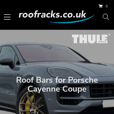
0
Roof Bars for Porsche
Cayenne Coupe