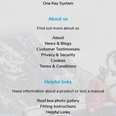
One Key System
About us
Find out more about us
About
News & Blogs
Customer Testimonials
Privacy & Security
Cookies
Terms & Conditions
Helpful links
Need information about a product or lost a manual
Roof box photo gallery
Fitting Instructions
Helpful Links