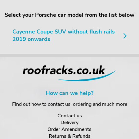
Select your Porsche car model from the list below
Cayenne Coupe SUV without flush rails
2019 onwards
How can we help?
Find out how to contact us, ordering and much more
Contact us
Delivery
Order Amendments
Returns & Refunds