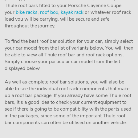
Thule roof bars fitted to your Porsche Cayenne Coupe,
your
bike racks
,
roof box
,
kayak rack
or whatever roof rack
load you will be carrying, will be secure and safe
throughout the journey.
To find the best roof bar solution for your car, simply select
your car model from the list of variants below. You will then
be able to view all Thule roof bar and roof rack options.
Simply choose your particular car model from the list
displayed below.
As well as complete roof bar solutions, you will also be
able to see the individual roof rack components that make
up a roof bar package. If you already have some Thule roof
bars, it's a good idea to check your current equipment to
see if there is going to be compatibility with the parts used
in the packages, since some of the important Thule roof
bar components can often be utilised on another vehicle.