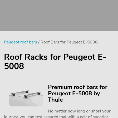
Peugeot roof bars
/ Roof Bars for Peugeot E-5008
Roof Racks for Peugeot E-
5008
Premium roof bars for
Peugeot E-5008 by
Thule
No matter how long or short your
journey, you can rest assured that with a pair of superior