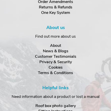
Order Amendments
Returns & Refunds
One Key System
About us
Find out more about us
About
News & Blogs
Customer Testimonials
Privacy & Security
Cookies
Terms & Conditions
Helpful links
Need information about a product or lost a manual
Roof box photo gallery