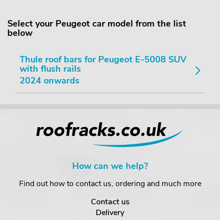
Select your Peugeot car model from the list
below
Thule roof bars for Peugeot E-5008 SUV
with flush rails
2024 onwards
How can we help?
Find out how to contact us, ordering and much more
Contact us
Delivery