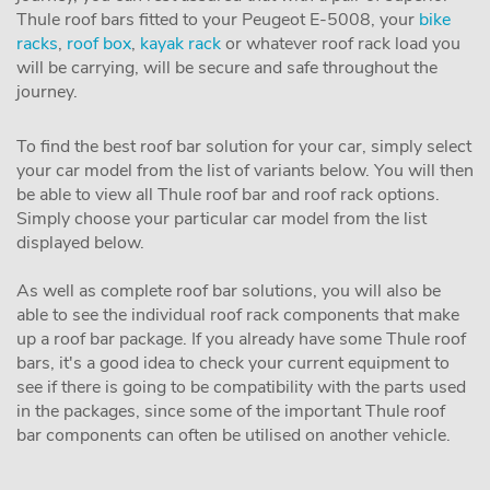
Thule roof bars fitted to your Peugeot E-5008, your
bike
racks
,
roof box
,
kayak rack
or whatever roof rack load you
will be carrying, will be secure and safe throughout the
journey.
To find the best roof bar solution for your car, simply select
your car model from the list of variants below. You will then
be able to view all Thule roof bar and roof rack options.
Simply choose your particular car model from the list
displayed below.
As well as complete roof bar solutions, you will also be
able to see the individual roof rack components that make
up a roof bar package. If you already have some Thule roof
bars, it's a good idea to check your current equipment to
see if there is going to be compatibility with the parts used
in the packages, since some of the important Thule roof
bar components can often be utilised on another vehicle.