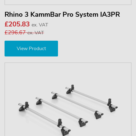
Rhino 3 KammBar Pro System IA3PR
£205.83
ex. VAT
£296.67
ex. VAT
View Product