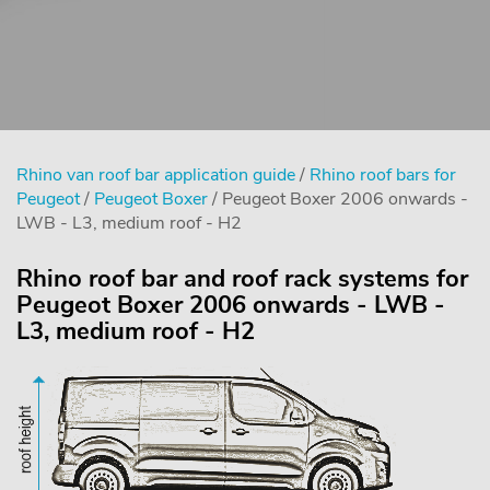
Rhino van roof bar application guide
/
Rhino roof bars for
Peugeot
/
Peugeot Boxer
/ Peugeot Boxer 2006 onwards -
LWB - L3, medium roof - H2
Rhino roof bar and roof rack systems for
Peugeot Boxer 2006 onwards - LWB -
L3, medium roof - H2