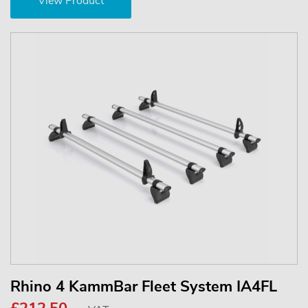
View Product
Rhino 4 KammBar Fleet System IA4FL