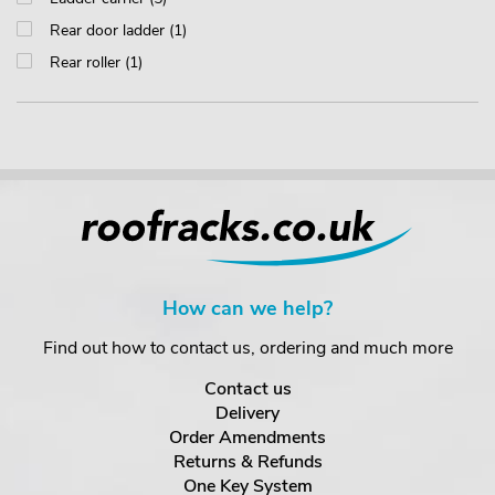
Rear door ladder (1)
Rear roller (1)
How can we help?
Find out how to contact us, ordering and much more
Contact us
Delivery
Order Amendments
Returns & Refunds
One Key System