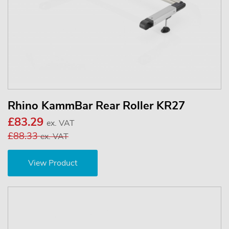
Rhino KammBar Rear Roller KR27
£83.29
ex. VAT
£88.33
ex. VAT
View Product