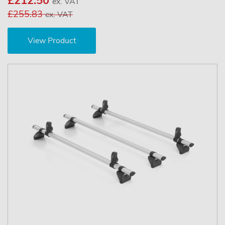
£212.50
ex. VAT
£255.83
ex. VAT
View Product