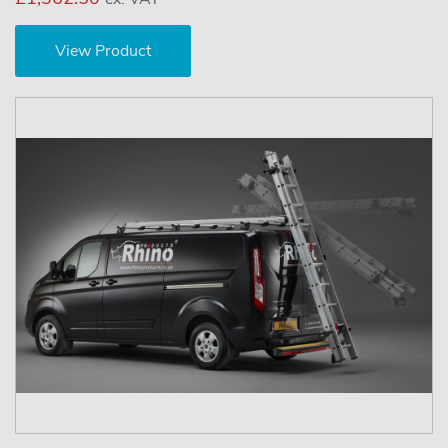
View Product