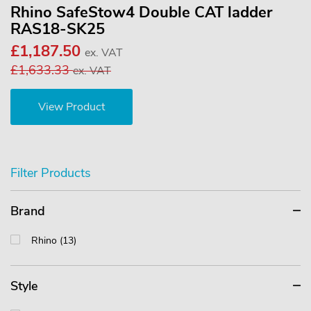
Rhino SafeStow4 Double CAT ladder
RAS18-SK25
£1,187.50
ex. VAT
£1,633.33
ex. VAT
View Product
Filter Products
Brand
Rhino (13)
Style