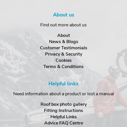
About us
Find out more about us
About
News & Blogs
Customer Testimonials
Privacy & Security
Cookies
Terms & Conditions
Helpful links
Need information about a product or lost a manual
Roof box photo gallery
Fitting Instructions
Helpful Links
Advice FAQ Centre