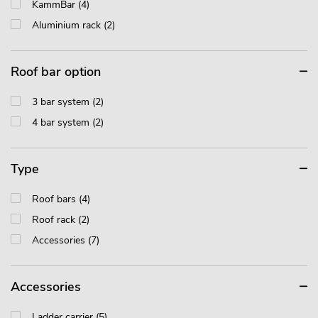
KammBar (4)
Aluminium rack (2)
Roof bar option
3 bar system (2)
4 bar system (2)
Type
Roof bars (4)
Roof rack (2)
Accessories (7)
Accessories
Ladder carrier (5)