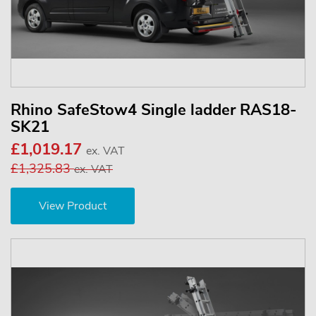
Rhino SafeStow4 Single ladder RAS18-
SK21
£1,019.17
ex. VAT
£1,325.83
ex. VAT
View Product