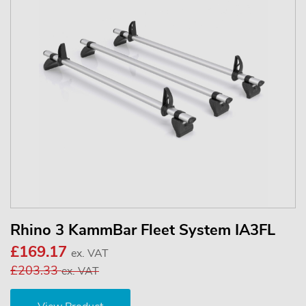
Rhino 3 KammBar Fleet System IA3FL
£169.17
ex. VAT
£203.33
ex. VAT