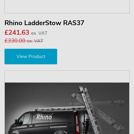
Rhino LadderStow RAS37
£241.63
ex. VAT
£330.00
ex. VAT
View Product