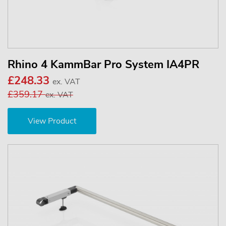
Rhino 4 KammBar Pro System IA4PR
£248.33
ex. VAT
£359.17
ex. VAT
View Product