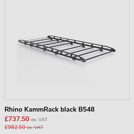
Rhino KammRack black B548
£737.50
ex. VAT
£982.50
ex. VAT