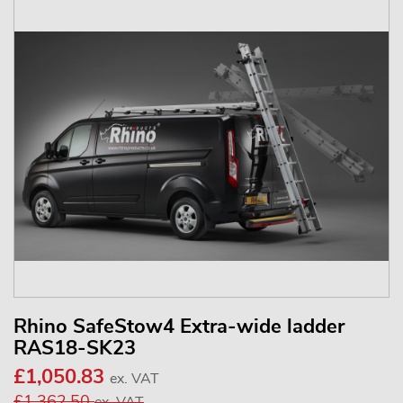
Rhino SafeStow4 Extra-wide ladder
RAS18-SK23
£1,050.83
ex. VAT
£1,362.50
ex. VAT