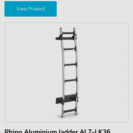
View Product
Rhino Aluminium ladder AL7-LK36