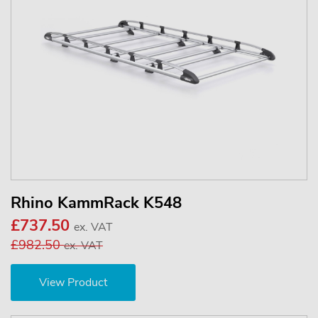
Rhino KammRack K548
£737.50
ex. VAT
£982.50
ex. VAT
View Product