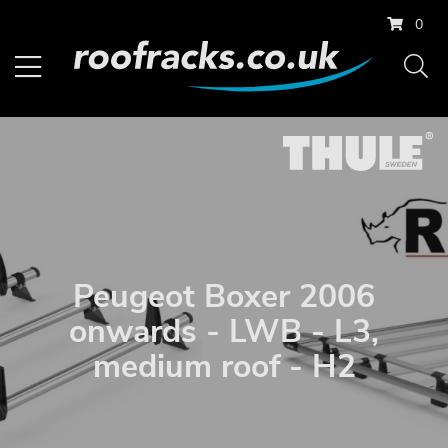
0
Peugeot Boxer 2006
onwards - LWB - L3,
medium roof - H2