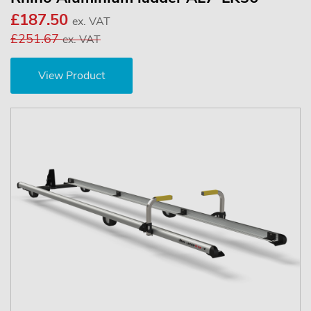
£187.50
ex. VAT
£251.67
ex. VAT
View Product