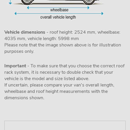
Vehicle dimensions
- roof height: 2524 mm, wheelbase:
4035 mm, vehicle length: 5998 mm
Please note that the image shown above is for illustration
purposes only.
Important
- To make sure that you choose the correct roof
rack system, it is necessary to double check that your
vehicle is the model and size listed above.
If uncertain, please compare your van's overall length,
wheelbase and roof height measurements with the
dimensions shown.