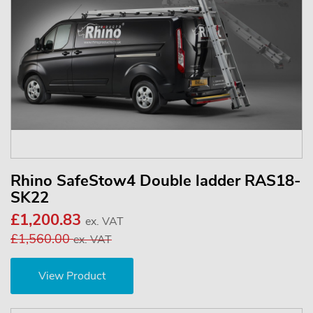
Rhino SafeStow4 Double ladder RAS18-
SK22
£1,200.83
ex. VAT
£1,560.00
ex. VAT
View Product