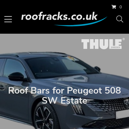
0
Roof Bars for Peugeot 508
SW Estate