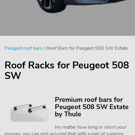
Peugeot roof bars
/ Roof Bars for Peugeot 508 SW Estate
Roof Racks for Peugeot 508
SW
Premium roof bars for
Peugeot 508 SW Estate
by Thule
No matter how long or short your
journey, you can rest assured that with a pair of superior