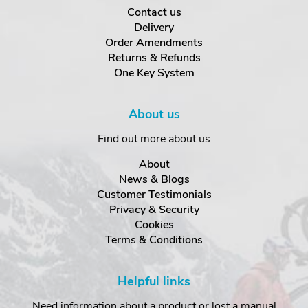
Contact us
Delivery
Order Amendments
Returns & Refunds
One Key System
About us
Find out more about us
About
News & Blogs
Customer Testimonials
Privacy & Security
Cookies
Terms & Conditions
Helpful links
Need information about a product or lost a manual