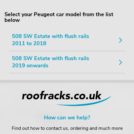
Select your Peugeot car model from the list
below
508 SW Estate with flush rails
2011 to 2018
508 SW Estate with flush rails
2019 onwards
How can we help?
Find out how to contact us, ordering and much more