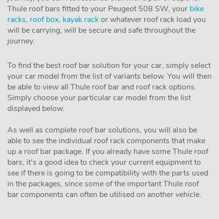
Thule roof bars fitted to your Peugeot 508 SW, your
bike
racks
,
roof box
,
kayak rack
or whatever roof rack load you
will be carrying, will be secure and safe throughout the
journey.
To find the best roof bar solution for your car, simply select
your car model from the list of variants below. You will then
be able to view all Thule roof bar and roof rack options.
Simply choose your particular car model from the list
displayed below.
As well as complete roof bar solutions, you will also be
able to see the individual roof rack components that make
up a roof bar package. If you already have some Thule roof
bars, it's a good idea to check your current equipment to
see if there is going to be compatibility with the parts used
in the packages, since some of the important Thule roof
bar components can often be utilised on another vehicle.