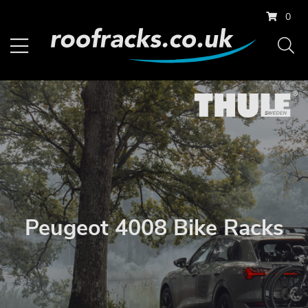
0
Peugeot 4008 Bike Racks