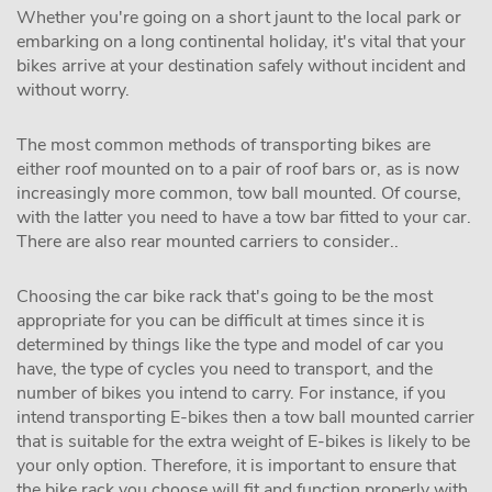
Whether you're going on a short jaunt to the local park or
embarking on a long continental holiday, it's vital that your
bikes arrive at your destination safely without incident and
without worry.
The most common methods of transporting bikes are
either roof mounted on to a pair of roof bars or, as is now
increasingly more common, tow ball mounted. Of course,
with the latter you need to have a tow bar fitted to your car.
There are also rear mounted carriers to consider..
Choosing the car bike rack that's going to be the most
appropriate for you can be difficult at times since it is
determined by things like the type and model of car you
have, the type of cycles you need to transport, and the
number of bikes you intend to carry. For instance, if you
intend transporting E-bikes then a tow ball mounted carrier
that is suitable for the extra weight of E-bikes is likely to be
your only option. Therefore, it is important to ensure that
the bike rack you choose will fit and function properly with