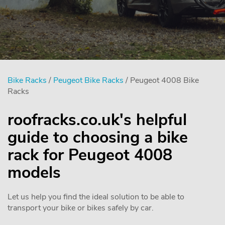
Bike Racks
/
Peugeot Bike Racks
/ Peugeot 4008 Bike
Racks
roofracks.co.uk's helpful
guide to choosing a bike
rack for Peugeot 4008
models
Let us help you find the ideal solution to be able to
transport your bike or bikes safely by car.