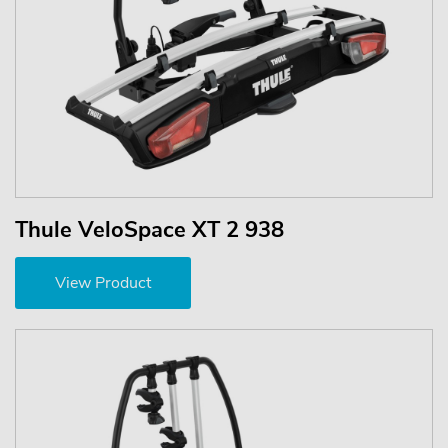
Thule VeloSpace XT 2 938
View Product