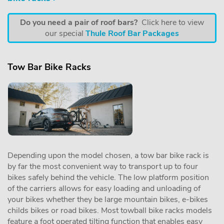
Do you need a pair of roof bars?
Click here to view
our special
Thule Roof Bar Packages
Tow Bar Bike Racks
Depending upon the model chosen, a tow bar bike rack is
by far the most convenient way to transport up to four
bikes safely behind the vehicle. The low platform position
of the carriers allows for easy loading and unloading of
your bikes whether they be large mountain bikes, e-bikes
childs bikes or road bikes. Most towball bike racks models
feature a foot operated tilting function that enables easy