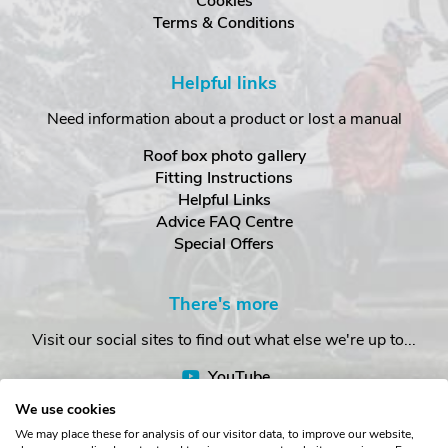
Cookies
Terms & Conditions
Helpful links
Need information about a product or lost a manual
Roof box photo gallery
Fitting Instructions
Helpful Links
Advice FAQ Centre
Special Offers
There's more
Visit our social sites to find out what else we're up to...
YouTube
Facebook
We use cookies
Instagram
We may place these for analysis of our visitor data, to improve our website,