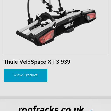
Thule VeloSpace XT 3 939
View Product