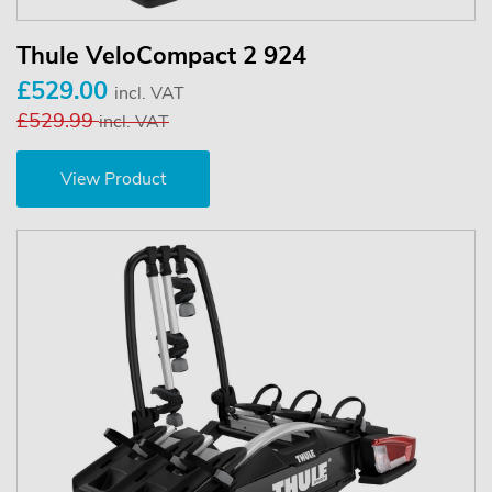
Thule VeloCompact 2 924
£529.00
incl. VAT
£529.99
incl. VAT
View Product