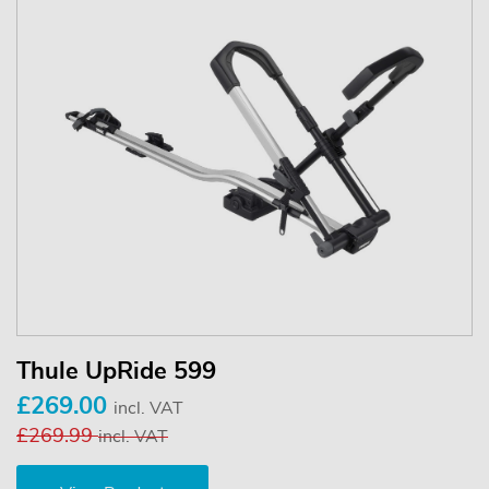
Thule UpRide 599
£269.00
incl. VAT
£269.99
incl. VAT