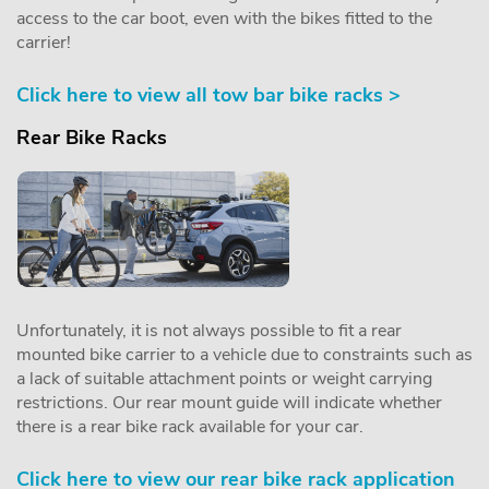
access to the car boot, even with the bikes fitted to the
carrier!
Click here to view all tow bar bike racks >
Rear Bike Racks
Unfortunately, it is not always possible to fit a rear
mounted bike carrier to a vehicle due to constraints such as
a lack of suitable attachment points or weight carrying
restrictions. Our rear mount guide will indicate whether
there is a rear bike rack available for your car.
Click here to view our rear bike rack application