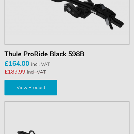
Thule ProRide Black 598B
£164.00
incl. VAT
£189.99
incl. VAT
View Product