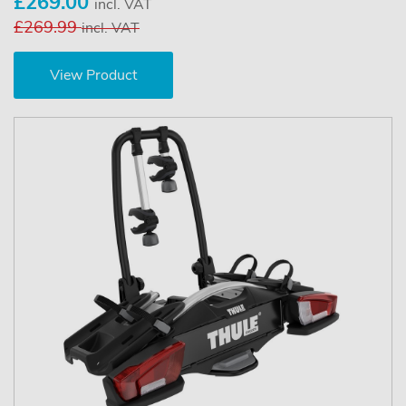
£269.00
incl. VAT
£269.99
incl. VAT
View Product