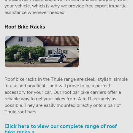
your vehicle, which is why we provide free expert impartial
assistance whenever needed..
Roof Bike Racks
Roof bike racks in the Thule range are sleek, stylish, simple
to use and practical - and will prove to be a perfect
accessory for your car. Our roof bar bike carriers offer a
reliable way to get your bikes from A to B as safely as
possible. They are easily mounted directly onto a pair of
Thule roof bars.
Click here to view our complete range of roof
bike racks >