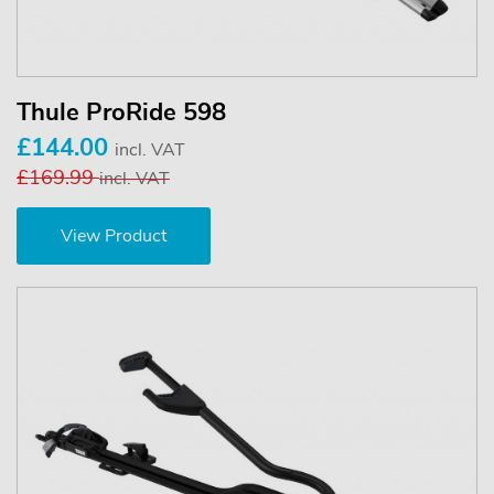
Thule ProRide 598
£144.00
incl. VAT
£169.99
incl. VAT
View Product