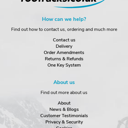
How can we help?
Find out how to contact us, ordering and much more
Contact us
Delivery
Order Amendments
Returns & Refunds
One Key System
About us
Find out more about us
About
News & Blogs
Customer Testimonials
Privacy & Security