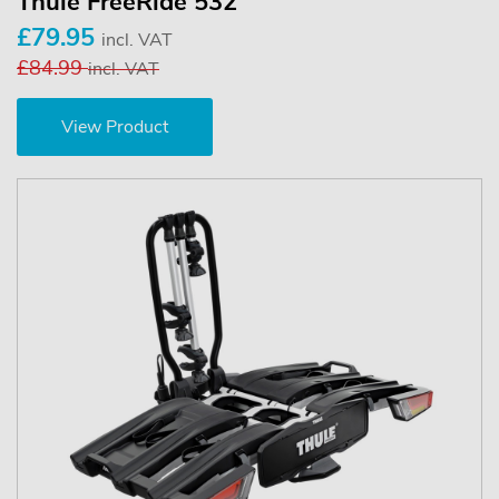
Thule FreeRide 532
£79.95
incl. VAT
£84.99
incl. VAT
View Product