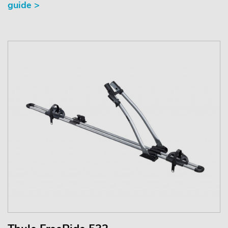
guide >