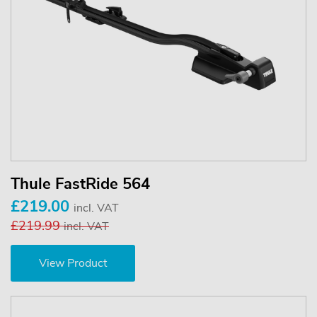
Thule FastRide 564
£219.00
incl. VAT
£219.99
incl. VAT
View Product