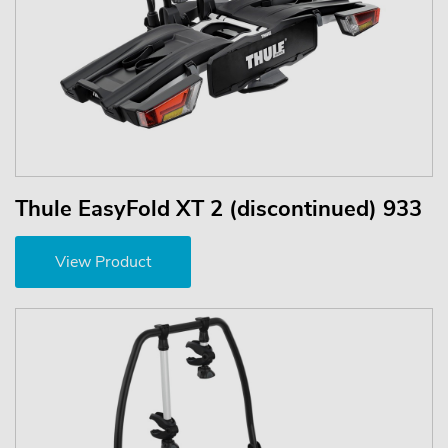
Thule EasyFold XT 2 (discontinued) 933
View Product