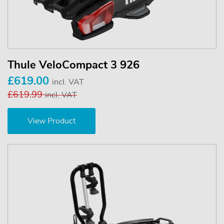
Thule VeloCompact 3 926
£619.00
incl. VAT
£619.99
incl. VAT
View Product