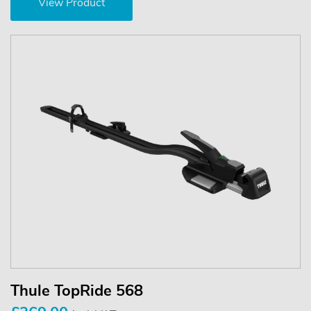
View Product
Thule TopRide 568