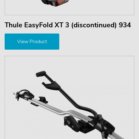
Thule EasyFold XT 3 (discontinued) 934
View Product