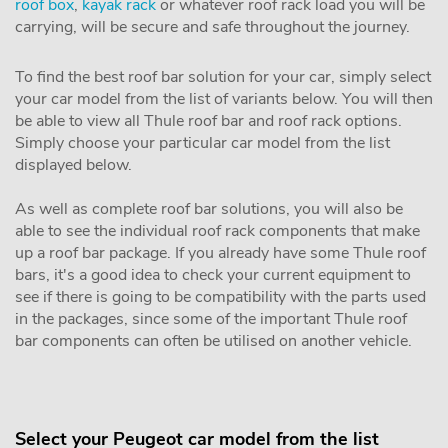
roof box
,
kayak rack
or whatever roof rack load you will be
carrying, will be secure and safe throughout the journey.
To find the best roof bar solution for your car, simply select
your car model from the list of variants below. You will then
be able to view all Thule roof bar and roof rack options.
Simply choose your particular car model from the list
displayed below.
As well as complete roof bar solutions, you will also be
able to see the individual roof rack components that make
up a roof bar package. If you already have some Thule roof
bars, it's a good idea to check your current equipment to
see if there is going to be compatibility with the parts used
in the packages, since some of the important Thule roof
bar components can often be utilised on another vehicle.
Select your Peugeot car model from the list