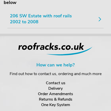
below
206 SW Estate with roof rails
2002 to 2008
How can we help?
Find out how to contact us, ordering and much more
Contact us
Delivery
Order Amendments
Returns & Refunds
One Key System