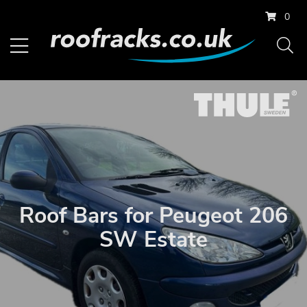
0
Roof Bars for Peugeot 206
SW Estate