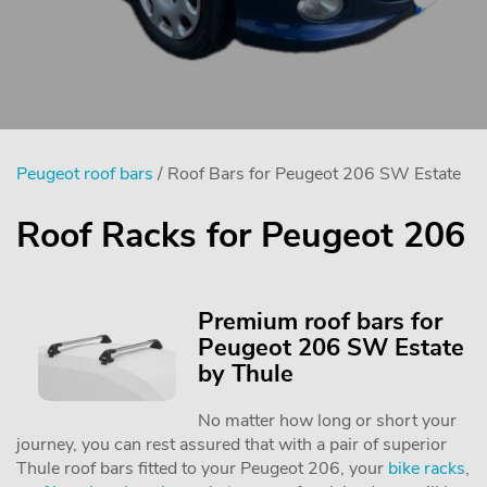
Peugeot roof bars
/ Roof Bars for Peugeot 206 SW Estate
Roof Racks for Peugeot 206
Premium roof bars for
Peugeot 206 SW Estate
by Thule
No matter how long or short your
journey, you can rest assured that with a pair of superior
Thule roof bars fitted to your Peugeot 206, your
bike racks
,