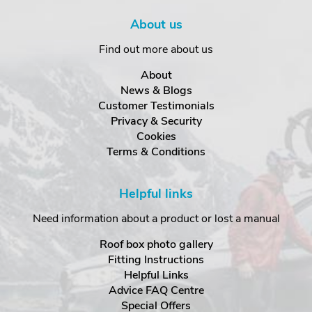
About us
Find out more about us
About
News & Blogs
Customer Testimonials
Privacy & Security
Cookies
Terms & Conditions
Helpful links
Need information about a product or lost a manual
Roof box photo gallery
Fitting Instructions
Helpful Links
Advice FAQ Centre
Special Offers