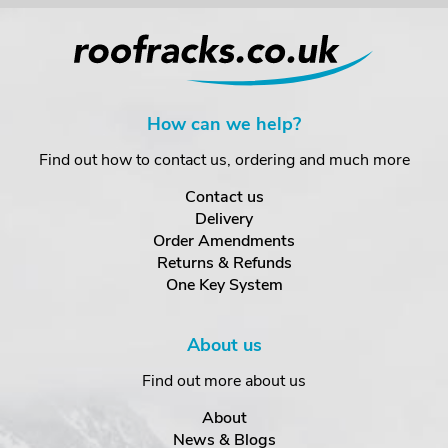
How can we help?
Find out how to contact us, ordering and much more
Contact us
Delivery
Order Amendments
Returns & Refunds
One Key System
About us
Find out more about us
About
News & Blogs