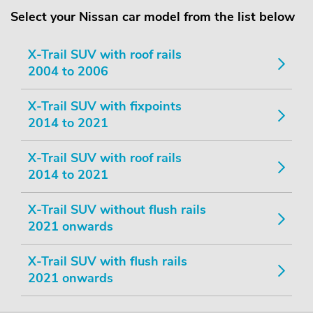
Select your Nissan car model from the list below
X-Trail SUV with roof rails
2004 to 2006
X-Trail SUV with fixpoints
2014 to 2021
X-Trail SUV with roof rails
2014 to 2021
X-Trail SUV without flush rails
2021 onwards
X-Trail SUV with flush rails
2021 onwards