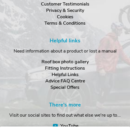
Customer Testimonials
Privacy & Security
Cookies
Terms & Conditions
Helpful links
Need information about a product or lost a manual
Roof box photo gallery
Fitting Instructions
Helpful Links
Advice FAQ Centre
Special Offers
There's more
Visit our social sites to find out what else we're up to...
YouTube