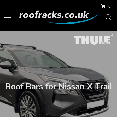
0
Roof Bars for Nissan X-Trail