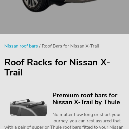
Nissan roof bars
/ Roof Bars for Nissan X-Trail
Roof Racks for Nissan X-
Trail
Premium roof bars for
Nissan X-Trail by Thule
No matter how long or short your
journey, you can rest assured that
with a pair of superior Thule roof bars fitted to your Nissan