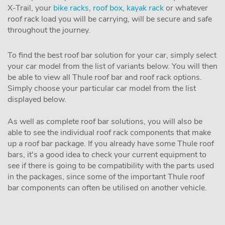
X-Trail, your
bike racks
,
roof box
,
kayak rack
or whatever
roof rack load you will be carrying, will be secure and safe
throughout the journey.
To find the best roof bar solution for your car, simply select
your car model from the list of variants below. You will then
be able to view all Thule roof bar and roof rack options.
Simply choose your particular car model from the list
displayed below.
As well as complete roof bar solutions, you will also be
able to see the individual roof rack components that make
up a roof bar package. If you already have some Thule roof
bars, it's a good idea to check your current equipment to
see if there is going to be compatibility with the parts used
in the packages, since some of the important Thule roof
bar components can often be utilised on another vehicle.