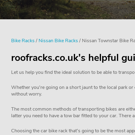
Bike Racks
/
Nissan Bike Racks
/ Nissan Townstar Bike R
roofracks.co.uk's helpful g
Let us help you find the ideal solution to be able to transpo
Whether you're going on a short jaunt to the local park or e
without worry.
The most common methods of transporting bikes are either
latter you need to have a tow bar fitted to your car. There 
Choosing the car bike rack that's going to be the most appro