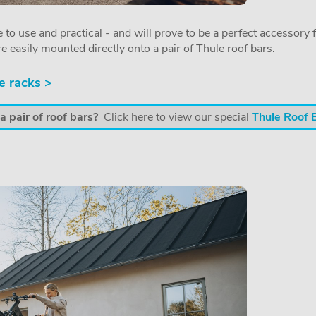
 to use and practical - and will prove to be a perfect accessory f
re easily mounted directly onto a pair of Thule roof bars.
e racks >
 pair of roof bars?
Click here to view our special
Thule Roof 