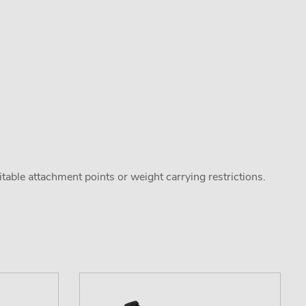
uitable attachment points or weight carrying restrictions.