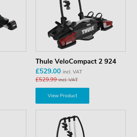
Thule VeloCompact 2 924
£529.00
incl. VAT
£529.99
incl. VAT
View Product