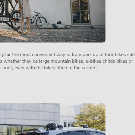
 far the most convenient way to transport up to four bikes safel
es whether they be large mountain bikes, e-bikes childs bikes or 
 boot, even with the bikes fitted to the carrier!