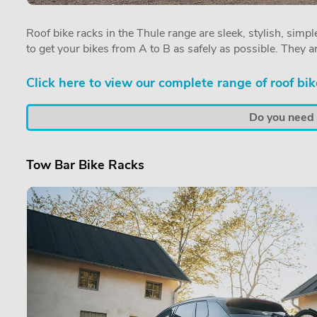
Roof bike racks in the Thule range are sleek, stylish, simple
to get your bikes from A to B as safely as possible. They a
Click here to view our complete range of roof bik
Do you need a
Tow Bar Bike Racks