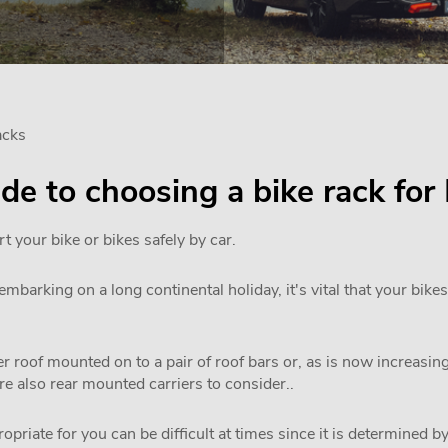
acks
uide to choosing a bike rack f
rt your bike or bikes safely by car.
mbarking on a long continental holiday, it's vital that your bikes
 roof mounted on to a pair of roof bars or, as is now increasi
are also rear mounted carriers to consider..
priate for you can be difficult at times since it is determined by