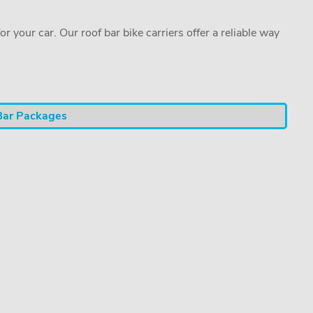
or your car. Our roof bar bike carriers offer a reliable way
Bar Packages