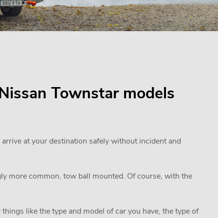
or Nissan Townstar models
 arrive at your destination safely without incident and
ngly more common, tow ball mounted. Of course, with the
 things like the type and model of car you have, the type of