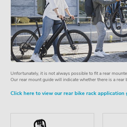
Unfortunately, it is not always possible to fit a rear mount
Our rear mount guide will indicate whether there is a rear b
Click here to view our rear bike rack application