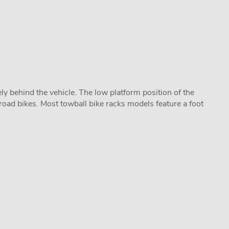
y behind the vehicle. The low platform position of the
road bikes. Most towball bike racks models feature a foot