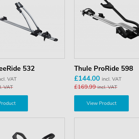
reeRide 532
Thule ProRide 598
£144.00
ncl. VAT
incl. VAT
£169.99
l. VAT
incl. VAT
Product
View Product