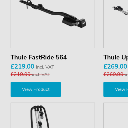
Thule FastRide 564
Thule U
£219.00
£269.0
incl. VAT
£219.99
£269.99
incl. VAT
i
View Product
View 