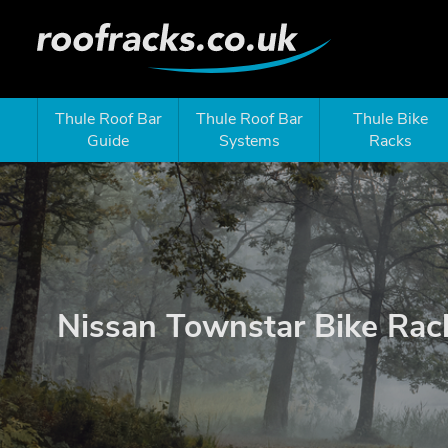
Thule Roof Bar
Thule Roof Bar
Thule Bike
Guide
Systems
Racks
Nissan Townstar Bike Rac