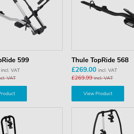
pRide 599
Thule TopRide 568
0
£269.00
incl. VAT
incl. VAT
£269.99
ncl. VAT
incl. VAT
Product
View Product