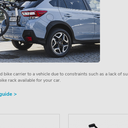
ed bike carrier to a vehicle due to constraints such as a lack of s
ike rack available for your car.
 guide >