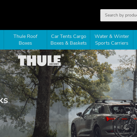
Thule Roof
Car Tents Cargo
Water & Winter
Boxes
Boxes & Baskets
Sports Carriers
ks