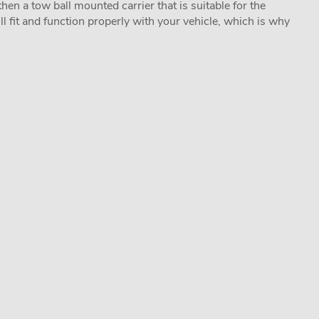
hen a tow ball mounted carrier that is suitable for the
ill fit and function properly with your vehicle, which is why