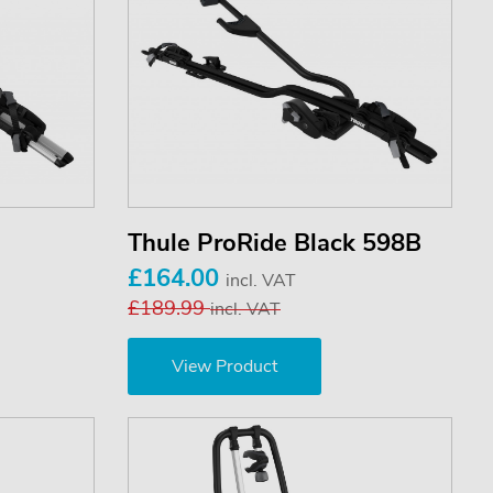
Thule ProRide Black 598B
£164.00
incl. VAT
£189.99
incl. VAT
View Product