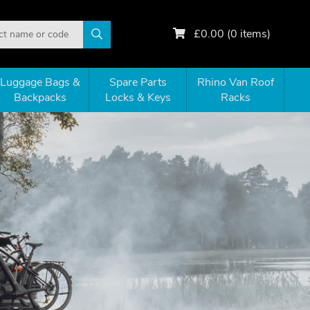
£
0.00
(
0
items)
Luggage Bags &
Spare Parts
Rhino Van Roof
Backpacks
Locks & Keys
Racks