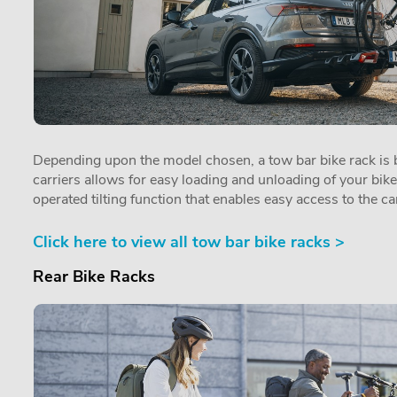
Depending upon the model chosen, a tow bar bike rack is by
carriers allows for easy loading and unloading of your bik
operated tilting function that enables easy access to the car
Click here to view all tow bar bike racks >
Rear Bike Racks