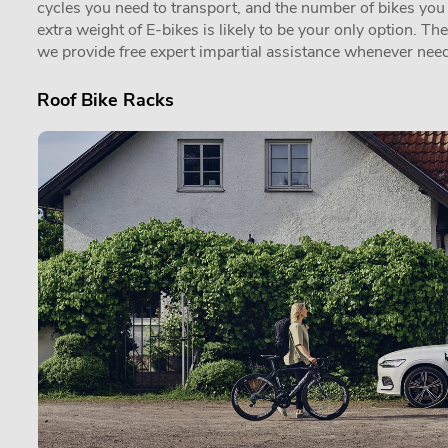
cycles you need to transport, and the number of bikes you in
extra weight of E-bikes is likely to be your only option. Th
we provide free expert impartial assistance whenever need
Roof Bike Racks