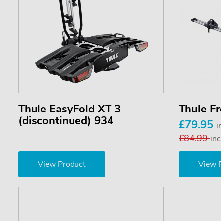
Thule EasyFold XT 3
Thule F
(discontinued) 934
£79.95
i
£84.99
inc
View Product
View 