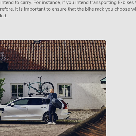
tend to carry. For instance, if you intend transporting E-bikes t
erefore, it is important to ensure that the bike rack you choose w
ed..