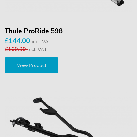
Thule ProRide 598
£144.00
incl. VAT
£169.99
incl. VAT
View Product