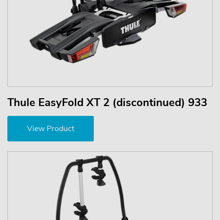
Thule EasyFold XT 2 (discontinued) 933
View Product