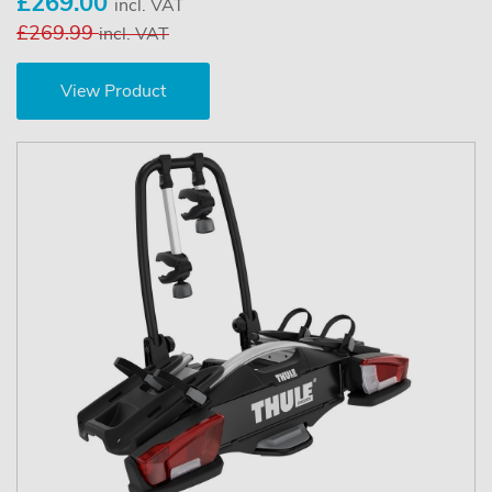
£269.00
incl. VAT
£269.99
incl. VAT
View Product