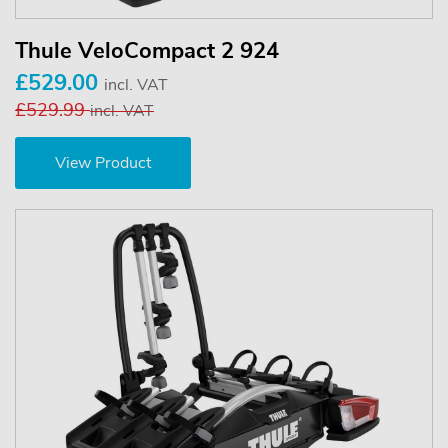
Thule VeloCompact 2 924
£529.00
incl. VAT
£529.99
incl. VAT
View Product