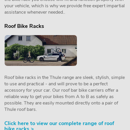
your vehicle, which is why we provide free expert impartial
assistance whenever needed..
Roof Bike Racks
Roof bike racks in the Thule range are sleek, stylish, simple
to use and practical - and will prove to be a perfect
accessory for your car. Our roof bar bike carriers offer a
reliable way to get your bikes from A to B as safely as
possible. They are easily mounted directly onto a pair of
Thule roof bars.
Click here to view our complete range of roof
bike racks >