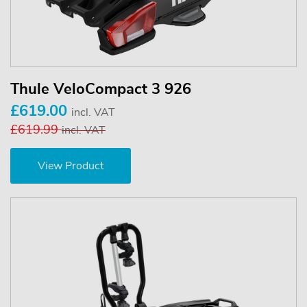
Thule VeloCompact 3 926
£619.00
incl. VAT
£619.99
incl. VAT
View Product