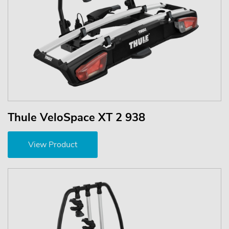
Thule VeloSpace XT 2 938
View Product