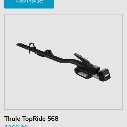
View Product
Thule TopRide 568