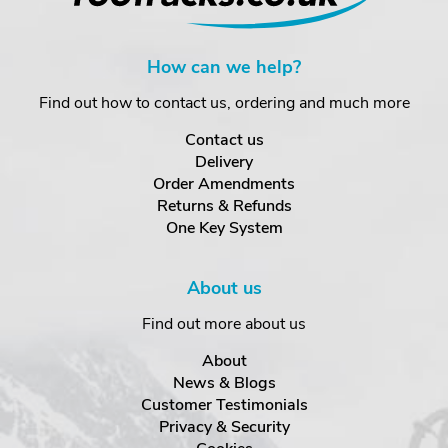
How can we help?
Find out how to contact us, ordering and much more
Contact us
Delivery
Order Amendments
Returns & Refunds
One Key System
About us
Find out more about us
About
News & Blogs
Customer Testimonials
Privacy & Security