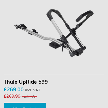
Thule UpRide 599
£269.00
incl. VAT
£269.99
incl. VAT