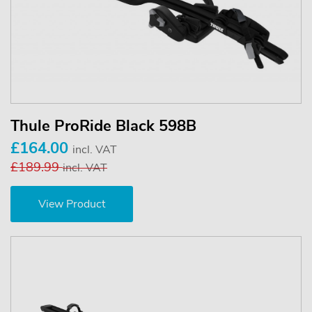
Thule ProRide Black 598B
£164.00
incl. VAT
£189.99
incl. VAT
View Product