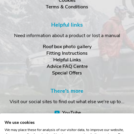
Cookies
Terms & Conditions
Helpful links
Need information about a product or lost a manual
Roof box photo gallery
Fitting Instructions
Helpful Links
Advice FAQ Centre
Special Offers
There's more
Visit our social sites to find out what else we're up to...
YouTube
Facebook
We use cookies
Instagram
We may place these for analysis of our visitor data, to improve our website,