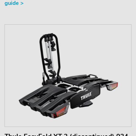
guide >