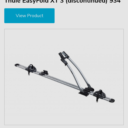
Thule EasyFold XT 3 (discontinued) 934
View Product