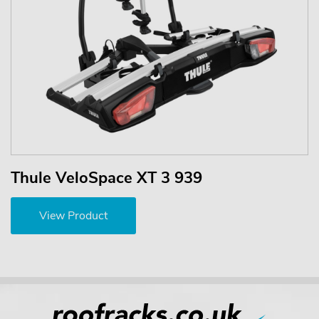
Thule VeloSpace XT 3 939
View Product