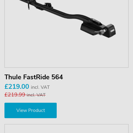
Thule FastRide 564
£219.00
incl. VAT
£219.99
incl. VAT
View Product