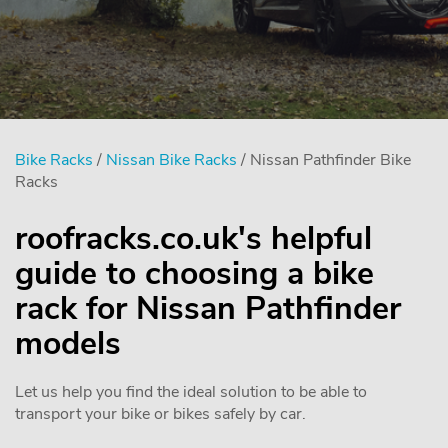
Bike Racks
/
Nissan Bike Racks
/ Nissan Pathfinder Bike
Racks
roofracks.co.uk's helpful
guide to choosing a bike
rack for Nissan Pathfinder
models
Let us help you find the ideal solution to be able to
transport your bike or bikes safely by car.