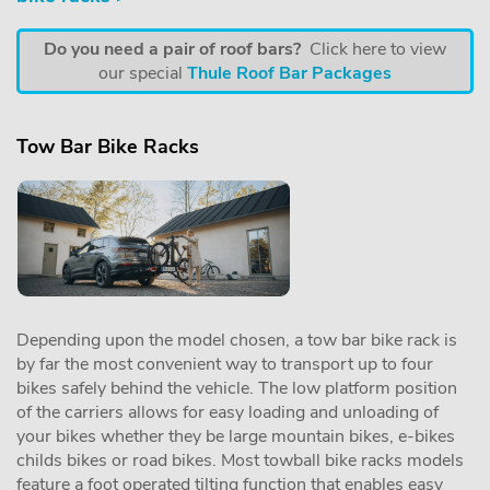
Do you need a pair of roof bars?
Click here to view
our special
Thule Roof Bar Packages
Tow Bar Bike Racks
Depending upon the model chosen, a tow bar bike rack is
by far the most convenient way to transport up to four
bikes safely behind the vehicle. The low platform position
of the carriers allows for easy loading and unloading of
your bikes whether they be large mountain bikes, e-bikes
childs bikes or road bikes. Most towball bike racks models
feature a foot operated tilting function that enables easy