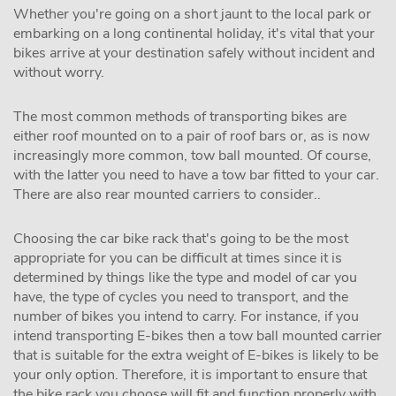
Whether you're going on a short jaunt to the local park or
embarking on a long continental holiday, it's vital that your
bikes arrive at your destination safely without incident and
without worry.
The most common methods of transporting bikes are
either roof mounted on to a pair of roof bars or, as is now
increasingly more common, tow ball mounted. Of course,
with the latter you need to have a tow bar fitted to your car.
There are also rear mounted carriers to consider..
Choosing the car bike rack that's going to be the most
appropriate for you can be difficult at times since it is
determined by things like the type and model of car you
have, the type of cycles you need to transport, and the
number of bikes you intend to carry. For instance, if you
intend transporting E-bikes then a tow ball mounted carrier
that is suitable for the extra weight of E-bikes is likely to be
your only option. Therefore, it is important to ensure that
the bike rack you choose will fit and function properly with