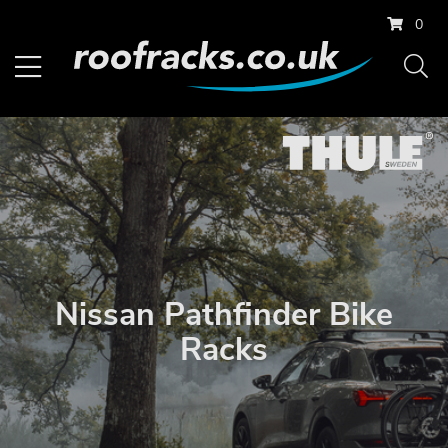
0
Nissan Pathfinder Bike
Racks