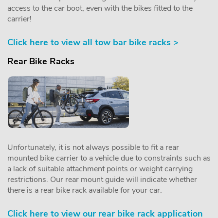
access to the car boot, even with the bikes fitted to the
carrier!
Click here to view all tow bar bike racks >
Rear Bike Racks
Unfortunately, it is not always possible to fit a rear
mounted bike carrier to a vehicle due to constraints such as
a lack of suitable attachment points or weight carrying
restrictions. Our rear mount guide will indicate whether
there is a rear bike rack available for your car.
Click here to view our rear bike rack application