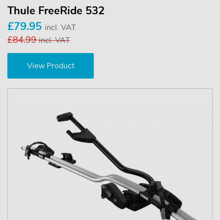
Thule FreeRide 532
£79.95
incl. VAT
£84.99
incl. VAT
View Product