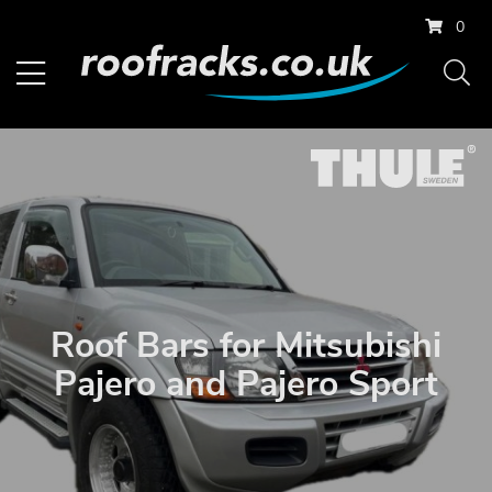
0
Roof Bars for Mitsubishi
Pajero and Pajero Sport