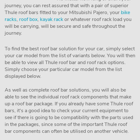
journey, you can rest assured that with a pair of superior
Thule roof bars fitted to your Mitsubishi Pajero, your
bike
racks
,
roof box
,
kayak rack
or whatever roof rack load you
will be carrying, will be secure and safe throughout the
journey.
To find the best roof bar solution for your car, simply select
your car model from the list of variants below. You will then
be able to view all Thule roof bar and roof rack options.
Simply choose your particular car model from the list
displayed below.
As well as complete roof bar solutions, you will also be
able to see the individual roof rack components that make
up a roof bar package. If you already have some Thule roof
bars, it's a good idea to check your current equipment to
see if there is going to be compatibility with the parts used
in the packages, since some of the important Thule roof
bar components can often be utilised on another vehicle.