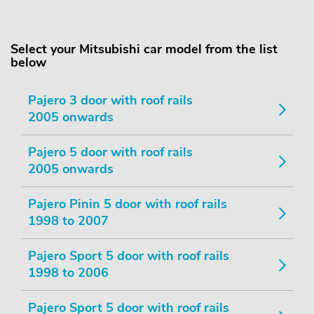
Select your Mitsubishi car model from the list
below
Pajero 3 door with roof rails
2005 onwards
Pajero 5 door with roof rails
2005 onwards
Pajero Pinin 5 door with roof rails
1998 to 2007
Pajero Sport 5 door with roof rails
1998 to 2006
Pajero Sport 5 door with roof rails