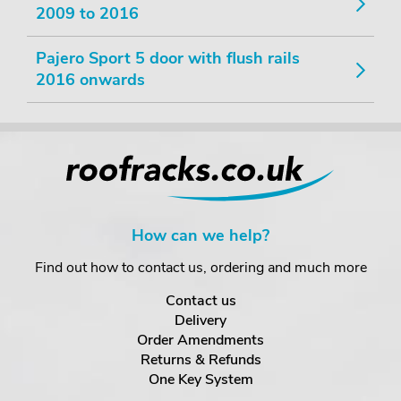
2009 to 2016
Pajero Sport 5 door with flush rails
2016 onwards
How can we help?
Find out how to contact us, ordering and much more
Contact us
Delivery
Order Amendments
Returns & Refunds
One Key System