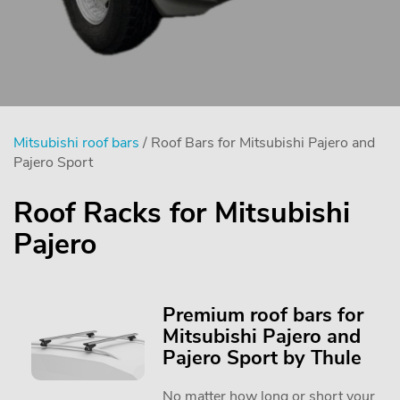
Mitsubishi roof bars
/ Roof Bars for Mitsubishi Pajero and
Pajero Sport
Roof Racks for Mitsubishi
Pajero
Premium roof bars for
Mitsubishi Pajero and
Pajero Sport by Thule
No matter how long or short your