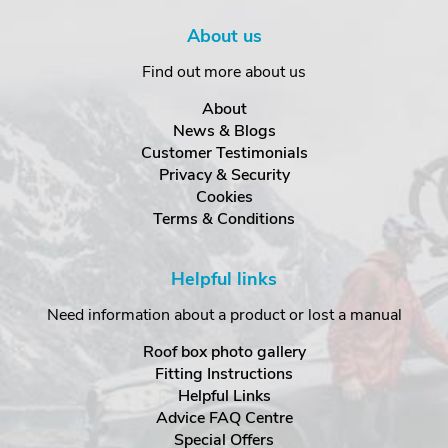
About us
Find out more about us
About
News & Blogs
Customer Testimonials
Privacy & Security
Cookies
Terms & Conditions
Helpful links
Need information about a product or lost a manual
Roof box photo gallery
Fitting Instructions
Helpful Links
Advice FAQ Centre
Special Offers