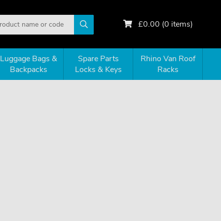
£
0.00
(
0
items)
Luggage Bags &
Spare Parts
Rhino Van Roof
Backpacks
Locks & Keys
Racks