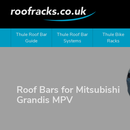
Thule Roof Bar
Thule Roof Bar
Thule Bike
Guide
Systems
Racks
Roof Bars for Mitsubishi
Grandis MPV