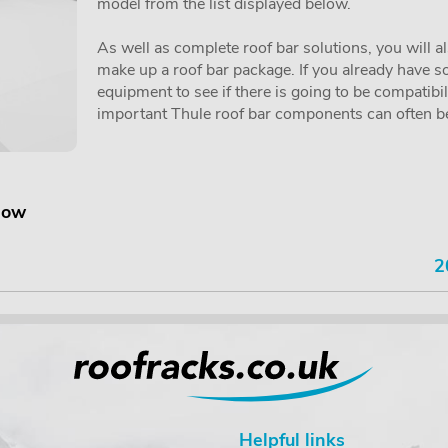
model from the list displayed below.
As well as complete roof bar solutions, you will a
make up a roof bar package. If you already have so
equipment to see if there is going to be compatibi
important Thule roof bar components can often be 
elow
2
Helpful links