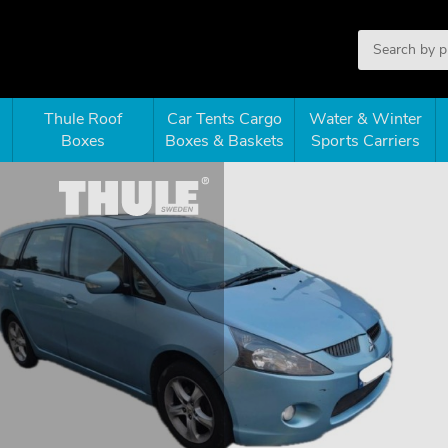
Thule Roof
Car Tents Cargo
Water & Winter
Boxes
Boxes & Baskets
Sports Carriers