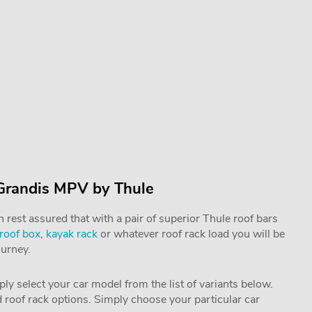
 Grandis MPV by Thule
rest assured that with a pair of superior Thule roof bars
roof box
,
kayak rack
or whatever roof rack load you will be
ourney.
mply select your car model from the list of variants below.
nd roof rack options. Simply choose your particular car