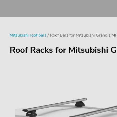
Mitsubishi roof bars
/ Roof Bars for Mitsubishi Grandis M
Roof Racks for Mitsubishi G