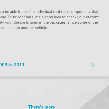
lso be able to see the individual roof rack components that
me Thule roof bars, it's a good idea to check your current
lity with the parts used in the packages, since some of the
utilised on another vehicle.
003 to 2011
There's more