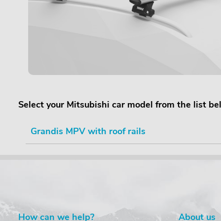
Select your Mitsubishi car model from the list b
Grandis MPV with roof rails
How can we help?
About us