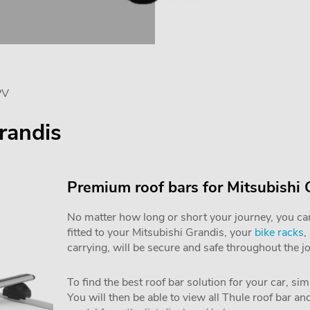
PV
randis
Premium roof bars for Mitsubishi
No matter how long or short your journey, you can 
fitted to your Mitsubishi Grandis, your
bike racks
,
carrying, will be secure and safe throughout the j
To find the best roof bar solution for your car, si
You will then be able to view all Thule roof bar a