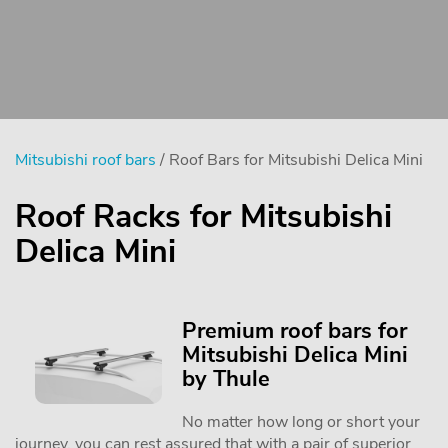
Mitsubishi roof bars
/ Roof Bars for Mitsubishi Delica Mini
Roof Racks for Mitsubishi
Delica Mini
Premium roof bars for
Mitsubishi Delica Mini
by Thule
No matter how long or short your
journey, you can rest assured that with a pair of superior