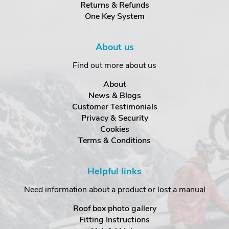
Returns & Refunds
One Key System
About us
Find out more about us
About
News & Blogs
Customer Testimonials
Privacy & Security
Cookies
Terms & Conditions
Helpful links
Need information about a product or lost a manual
Roof box photo gallery
Fitting Instructions