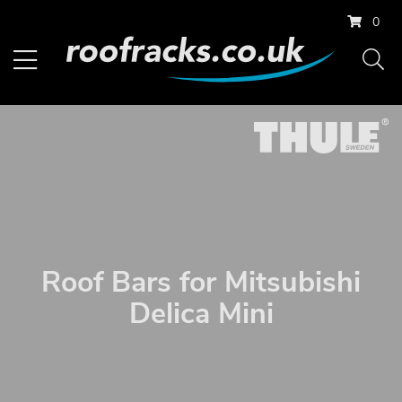
0
Roof Bars for Mitsubishi
Delica Mini