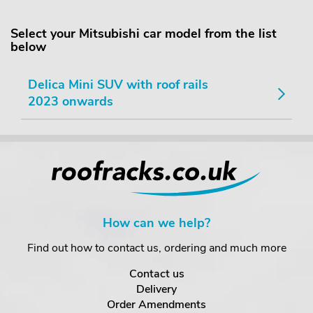
Select your Mitsubishi car model from the list
below
Delica Mini SUV with roof rails
2023 onwards
How can we help?
Find out how to contact us, ordering and much more
Contact us
Delivery
Order Amendments