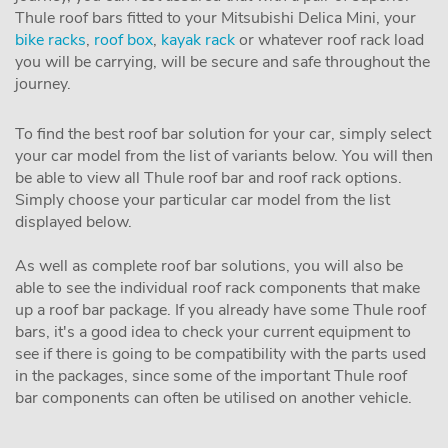
Thule roof bars fitted to your Mitsubishi Delica Mini, your
bike racks
,
roof box
,
kayak rack
or whatever roof rack load
you will be carrying, will be secure and safe throughout the
journey.
To find the best roof bar solution for your car, simply select
your car model from the list of variants below. You will then
be able to view all Thule roof bar and roof rack options.
Simply choose your particular car model from the list
displayed below.
As well as complete roof bar solutions, you will also be
able to see the individual roof rack components that make
up a roof bar package. If you already have some Thule roof
bars, it's a good idea to check your current equipment to
see if there is going to be compatibility with the parts used
in the packages, since some of the important Thule roof
bar components can often be utilised on another vehicle.