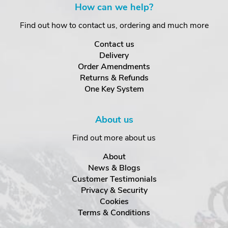
How can we help?
Find out how to contact us, ordering and much more
Contact us
Delivery
Order Amendments
Returns & Refunds
One Key System
About us
Find out more about us
About
News & Blogs
Customer Testimonials
Privacy & Security
Cookies
Terms & Conditions