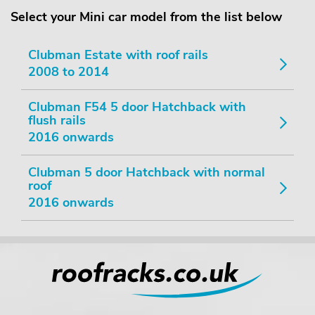
Select your Mini car model from the list below
Clubman Estate with roof rails
2008 to 2014
Clubman F54 5 door Hatchback with
flush rails
2016 onwards
Clubman 5 door Hatchback with normal
roof
2016 onwards