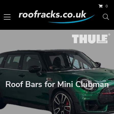
0
Roof Bars for Mini Clubman