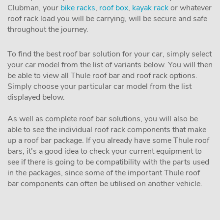
Clubman, your
bike racks
,
roof box
,
kayak rack
or whatever
roof rack load you will be carrying, will be secure and safe
throughout the journey.
To find the best roof bar solution for your car, simply select
your car model from the list of variants below. You will then
be able to view all Thule roof bar and roof rack options.
Simply choose your particular car model from the list
displayed below.
As well as complete roof bar solutions, you will also be
able to see the individual roof rack components that make
up a roof bar package. If you already have some Thule roof
bars, it's a good idea to check your current equipment to
see if there is going to be compatibility with the parts used
in the packages, since some of the important Thule roof
bar components can often be utilised on another vehicle.