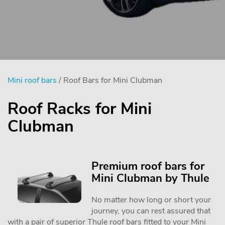
Mini roof bars
/ Roof Bars for Mini Clubman
Roof Racks for Mini
Clubman
Premium roof bars for
Mini Clubman by Thule
No matter how long or short your
journey, you can rest assured that
with a pair of superior Thule roof bars fitted to your Mini