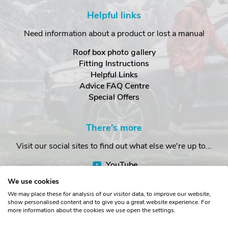
Helpful links
Need information about a product or lost a manual
Roof box photo gallery
Fitting Instructions
Helpful Links
Advice FAQ Centre
Special Offers
There's more
Visit our social sites to find out what else we're up to...
YouTube
Facebook
We use cookies
Instagram
We may place these for analysis of our visitor data, to improve our website,
show personalised content and to give you a great website experience. For
more information about the cookies we use open the settings.