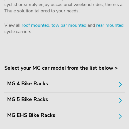
cyclist or simply enjoy occasional weekend rides, there's a
Thule solution tailored to your needs.
View all
roof mounted
,
tow bar mounted
and
rear mounted
cycle carriers.
Select your MG car model from the list below >
MG 4 Bike Racks
MG 5 Bike Racks
MG EHS Bike Racks