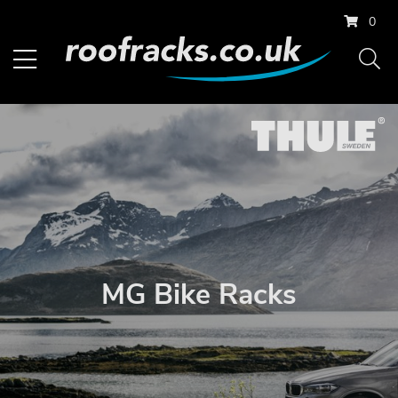
0
MG Bike Racks