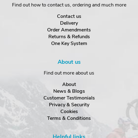
Find out how to contact us, ordering and much more
Contact us
Delivery
Order Amendments
Returns & Refunds
One Key System
About us
Find out more about us
About
News & Blogs
Customer Testimonials
Privacy & Security
Cookies
Terms & Conditions
Helpful links