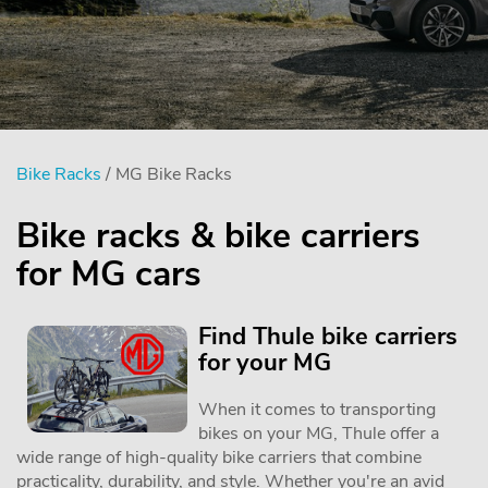
Bike Racks
/ MG Bike Racks
Bike racks & bike carriers
for MG cars
Find Thule bike carriers
for your MG
When it comes to transporting
bikes on your MG, Thule offer a
wide range of high-quality bike carriers that combine
practicality, durability, and style. Whether you're an avid