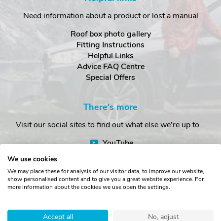
Need information about a product or lost a manual
Roof box photo gallery
Fitting Instructions
Helpful Links
Advice FAQ Centre
Special Offers
There's more
Visit our social sites to find out what else we're up to...
YouTube
Facebook
We use cookies
Instagram
We may place these for analysis of our visitor data, to improve our website,
show personalised content and to give you a great website experience. For
more information about the cookies we use open the settings.
Copyright © The Roof Box Company 2026. Unit 4, Station Road,
Station Yard, Sedbergh, Cumbria, LA10 5HP, United Kingdom.
Accept all
No, adjust