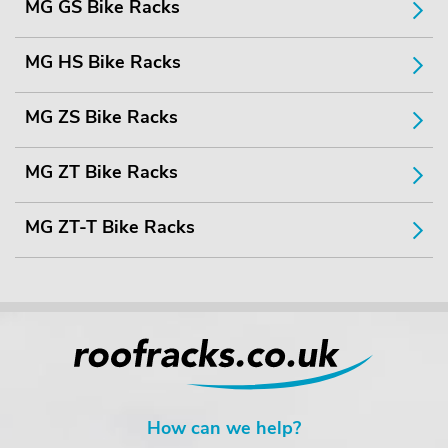
MG GS Bike Racks
MG HS Bike Racks
MG ZS Bike Racks
MG ZT Bike Racks
MG ZT-T Bike Racks
How can we help?