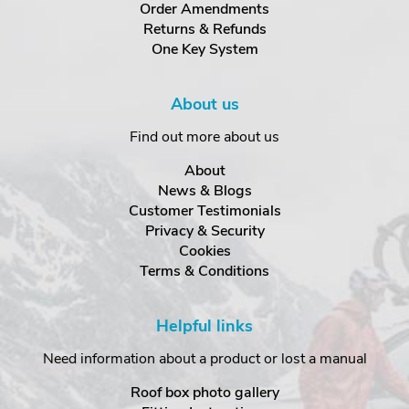
Order Amendments
Returns & Refunds
One Key System
About us
Find out more about us
About
News & Blogs
Customer Testimonials
Privacy & Security
Cookies
Terms & Conditions
Helpful links
Need information about a product or lost a manual
Roof box photo gallery