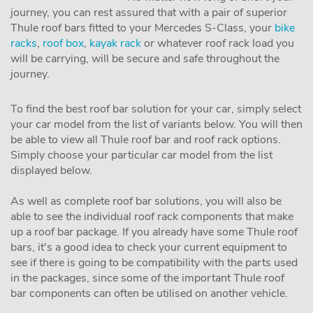
journey, you can rest assured that with a pair of superior
Thule roof bars fitted to your Mercedes S-Class, your
bike
racks
,
roof box
,
kayak rack
or whatever roof rack load you
will be carrying, will be secure and safe throughout the
journey.
To find the best roof bar solution for your car, simply select
your car model from the list of variants below. You will then
be able to view all Thule roof bar and roof rack options.
Simply choose your particular car model from the list
displayed below.
As well as complete roof bar solutions, you will also be
able to see the individual roof rack components that make
up a roof bar package. If you already have some Thule roof
bars, it's a good idea to check your current equipment to
see if there is going to be compatibility with the parts used
in the packages, since some of the important Thule roof
bar components can often be utilised on another vehicle.