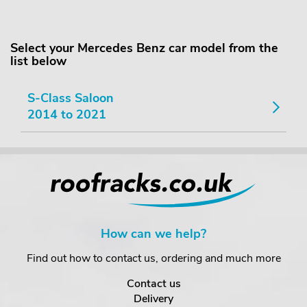
Select your Mercedes Benz car model from the
list below
S-Class Saloon
2014 to 2021
How can we help?
Find out how to contact us, ordering and much more
Contact us
Delivery