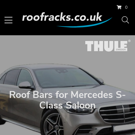
0
Roof Bars for Mercedes S-
Class Saloon