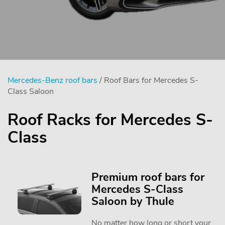
Mercedes-Benz roof bars
/ Roof Bars for Mercedes S-
Class Saloon
Roof Racks for Mercedes S-
Class
Premium roof bars for
Mercedes S-Class
Saloon by Thule
No matter how long or short your