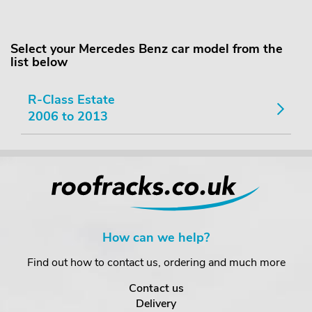
Select your Mercedes Benz car model from the
list below
R-Class Estate
2006 to 2013
How can we help?
Find out how to contact us, ordering and much more
Contact us
Delivery