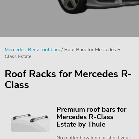
Mercedes-Benz roof bars
/ Roof Bars for Mercedes R-
Class Estate
Roof Racks for Mercedes R-
Class
Premium roof bars for
Mercedes R-Class
Estate by Thule
No matter how long or short your