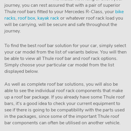
journey, you can rest assured that with a pair of superior
Thule roof bars fitted to your Mercedes R-Class, your
bike
racks
,
roof box
,
kayak rack
or whatever roof rack load you
will be carrying, will be secure and safe throughout the
journey.
To find the best roof bar solution for your car, simply select
your car model from the list of variants below. You will then
be able to view all Thule roof bar and roof rack options.
Simply choose your particular car model from the list
displayed below.
As well as complete roof bar solutions, you will also be
able to see the individual roof rack components that make
up a roof bar package. If you already have some Thule roof
bars, it's a good idea to check your current equipment to
see if there is going to be compatibility with the parts used
in the packages, since some of the important Thule roof
bar components can often be utilised on another vehicle.