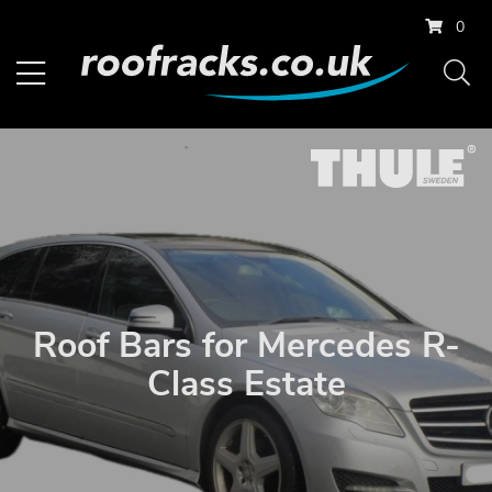
0
Roof Bars for Mercedes R-
Class Estate