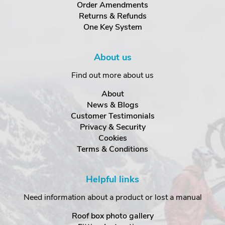
Order Amendments
Returns & Refunds
One Key System
About us
Find out more about us
About
News & Blogs
Customer Testimonials
Privacy & Security
Cookies
Terms & Conditions
Helpful links
Need information about a product or lost a manual
Roof box photo gallery