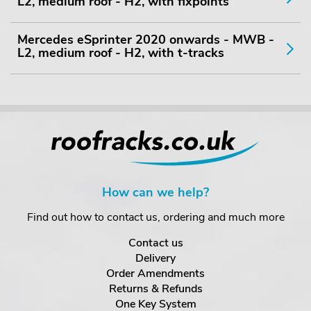
L2, medium roof - H2, with fixpoints
Mercedes eSprinter 2020 onwards - MWB -
L2, medium roof - H2, with t-tracks
How can we help?
Find out how to contact us, ordering and much more
Contact us
Delivery
Order Amendments
Returns & Refunds
One Key System