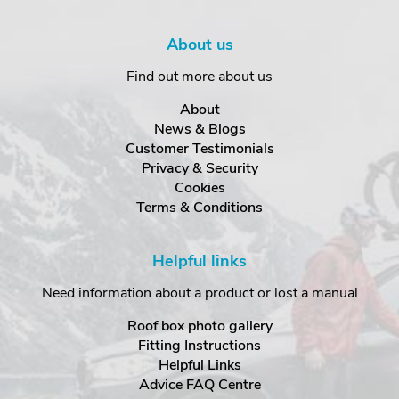
About us
Find out more about us
About
News & Blogs
Customer Testimonials
Privacy & Security
Cookies
Terms & Conditions
Helpful links
Need information about a product or lost a manual
Roof box photo gallery
Fitting Instructions
Helpful Links
Advice FAQ Centre