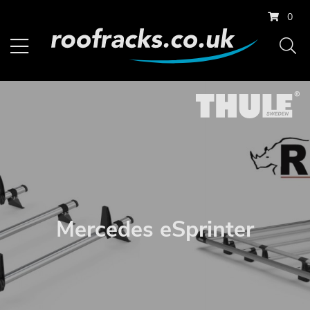
0
Mercedes eSprinter