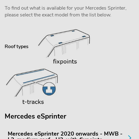
To find out what is available for your Mercedes Sprinter,
please select the exact model from the list below.
Roof types
Mercedes eSprinter
Mercedes eSprinter 2020 onwards - MWB -