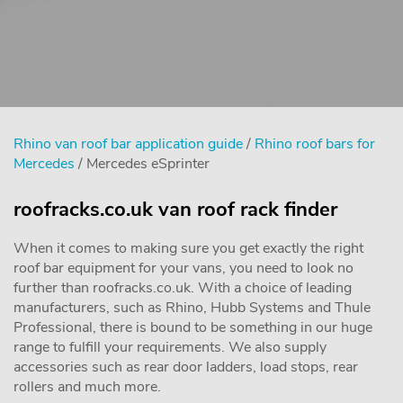
Rhino van roof bar application guide
/
Rhino roof bars for
Mercedes
/ Mercedes eSprinter
roofracks.co.uk van roof rack finder
When it comes to making sure you get exactly the right
roof bar equipment for your vans, you need to look no
further than roofracks.co.uk. With a choice of leading
manufacturers, such as Rhino, Hubb Systems and Thule
Professional, there is bound to be something in our huge
range to fulfill your requirements. We also supply
accessories such as rear door ladders, load stops, rear
rollers and much more.