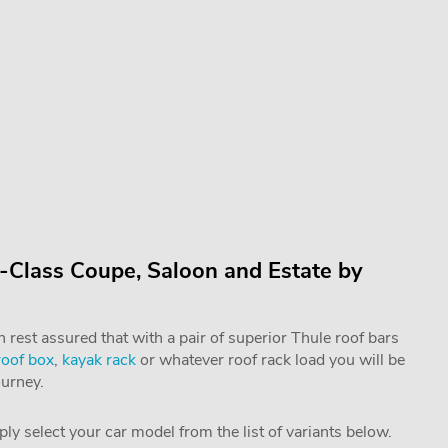
-Class Coupe, Saloon and Estate by
rest assured that with a pair of superior Thule roof bars
roof box
,
kayak rack
or whatever roof rack load you will be
ourney.
mply select your car model from the list of variants below.