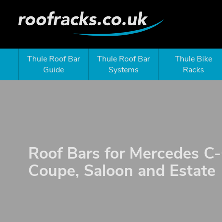
Thule Roof Bar
Thule Roof Bar
Thule Bike
Guide
Systems
Racks
Roof Bars for Mercedes C-
Coupe, Saloon and Estate