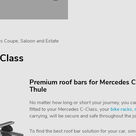
s Coupe, Saloon and Estate
Class
Premium roof bars for Mercedes C
Thule
No matter how long or short your journey, you can 
fitted to your Mercedes C-Class, your
bike racks
,
carrying, will be secure and safe throughout the j
To find the best roof bar solution for your car, si