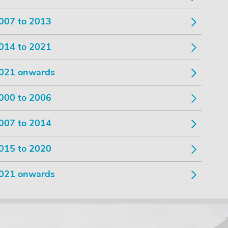
007 to 2013
014 to 2021
021 onwards
000 to 2006
007 to 2014
015 to 2020
021 onwards