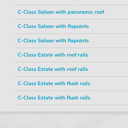
C-Class Saloon with panoramic roof
C-Class Saloon with fixpoints
C-Class Saloon with fixpoints
C-Class Estate with roof rails
C-Class Estate with roof rails
C-Class Estate with flush rails
C-Class Estate with flush rails