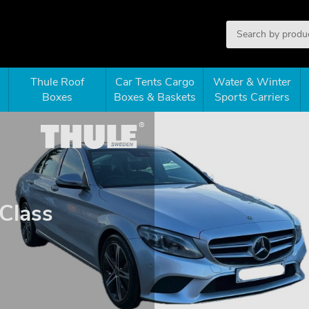
Thule Roof
Car Tents Cargo
Water & Winter
Boxes
Boxes & Baskets
Sports Carriers
Class