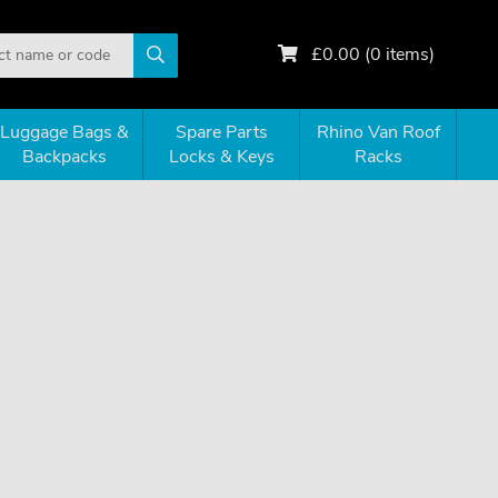
£
0.00
(
0
items)
Luggage Bags &
Spare Parts
Rhino Van Roof
Backpacks
Locks & Keys
Racks