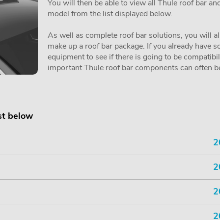
You will then be able to view all Thule roof bar a
model from the list displayed below.
As well as complete roof bar solutions, you will a
make up a roof bar package. If you already have so
equipment to see if there is going to be compatibi
important Thule roof bar components can often be 
st below
2
2
2
2