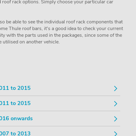
nd roof rack options. Simply choose your particular car
lso be able to see the individual roof rack components that
me Thule roof bars, it's a good idea to check your current
lity with the parts used in the packages, since some of the
utilised on another vehicle.
011 to 2015
011 to 2015
016 onwards
007 to 2013