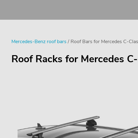
Mercedes-Benz roof bars
/ Roof Bars for Mercedes C-Clas
Roof Racks for Mercedes C-