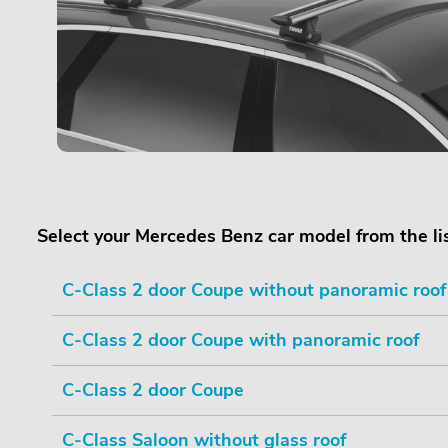
Select your Mercedes Benz car model from the li
C-Class 2 door Coupe without panoramic roof
C-Class 2 door Coupe with panoramic roof
C-Class 2 door Coupe
C-Class Saloon without glass roof