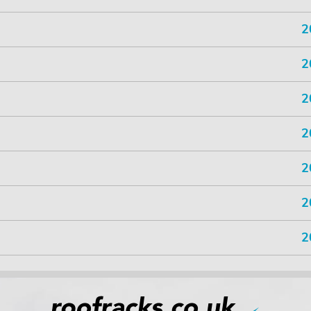
2
2
2
2
2
2
2