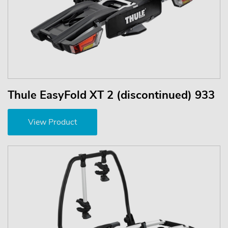
Thule EasyFold XT 2 (discontinued) 933
View Product