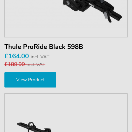
Thule ProRide Black 598B
£164.00
incl. VAT
£189.99
incl. VAT
View Product