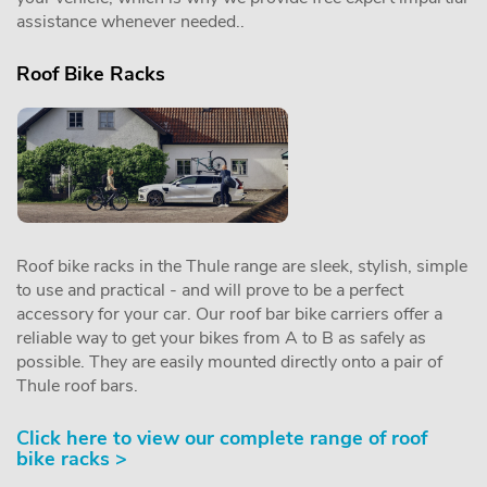
assistance whenever needed..
Roof Bike Racks
Roof bike racks in the Thule range are sleek, stylish, simple
to use and practical - and will prove to be a perfect
accessory for your car. Our roof bar bike carriers offer a
reliable way to get your bikes from A to B as safely as
possible. They are easily mounted directly onto a pair of
Thule roof bars.
Click here to view our complete range of roof
bike racks >