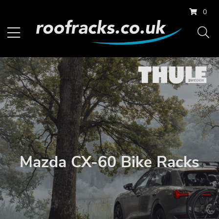
0
Mazda CX-60 Bike Racks