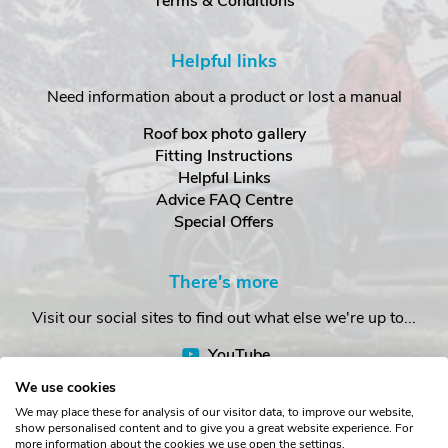
Terms & Conditions
Helpful links
Need information about a product or lost a manual
Roof box photo gallery
Fitting Instructions
Helpful Links
Advice FAQ Centre
Special Offers
There's more
Visit our social sites to find out what else we're up to...
YouTube
Facebook
We use cookies
Instagram
We may place these for analysis of our visitor data, to improve our website,
show personalised content and to give you a great website experience. For
more information about the cookies we use open the settings.