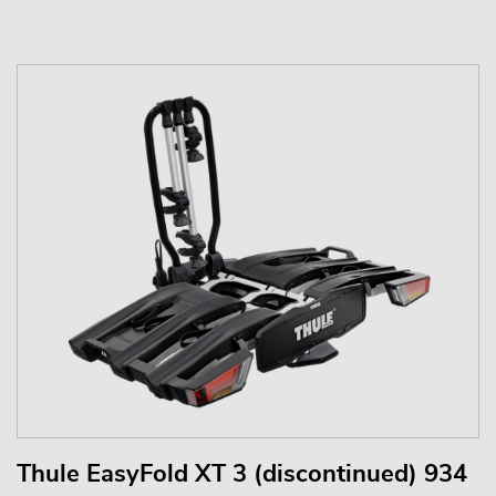
Thule EasyFold XT 3 (discontinued) 934