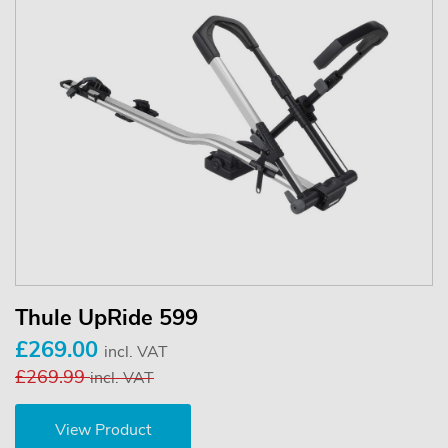
Thule UpRide 599
£269.00
incl. VAT
£269.99
incl. VAT
View Product