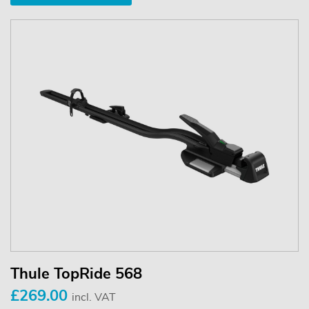
Thule TopRide 568
£269.00
incl. VAT