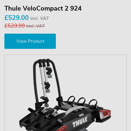
Thule VeloCompact 2 924
£529.00
incl. VAT
£529.99
incl. VAT
View Product