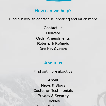
How can we help?
Find out how to contact us, ordering and much more
Contact us
Delivery
Order Amendments
Returns & Refunds
One Key System
About us
Find out more about us
About
News & Blogs
Customer Testimonials
Privacy & Security
Cookies