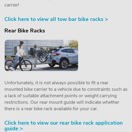
carrier!
Click here to view all tow bar bike racks >
Rear Bike Racks
Unfortunately, it is not always possible to fit a rear
mounted bike carrier to a vehicle due to constraints such as
a lack of suitable attachment points or weight carrying
restrictions. Our rear mount guide will indicate whether
there is a rear bike rack available for your car.
Click here to view our rear bike rack application
guide >