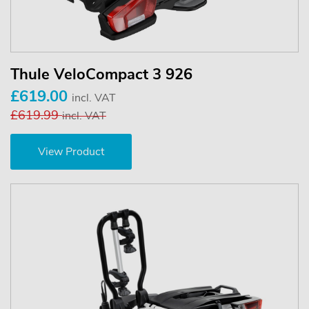
Thule VeloCompact 3 926
£619.00
incl. VAT
£619.99
incl. VAT
View Product