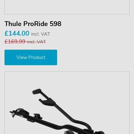
Thule ProRide 598
£144.00
incl. VAT
£169.99
incl. VAT
View Product