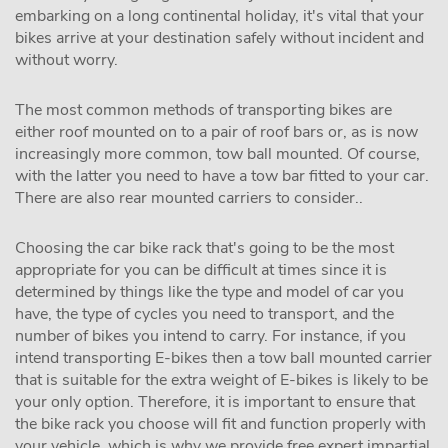
embarking on a long continental holiday, it's vital that your
bikes arrive at your destination safely without incident and
without worry.
The most common methods of transporting bikes are
either roof mounted on to a pair of roof bars or, as is now
increasingly more common, tow ball mounted. Of course,
with the latter you need to have a tow bar fitted to your car.
There are also rear mounted carriers to consider..
Choosing the car bike rack that's going to be the most
appropriate for you can be difficult at times since it is
determined by things like the type and model of car you
have, the type of cycles you need to transport, and the
number of bikes you intend to carry. For instance, if you
intend transporting E-bikes then a tow ball mounted carrier
that is suitable for the extra weight of E-bikes is likely to be
your only option. Therefore, it is important to ensure that
the bike rack you choose will fit and function properly with
your vehicle, which is why we provide free expert impartial