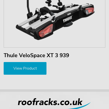
Thule VeloSpace XT 3 939
View Product