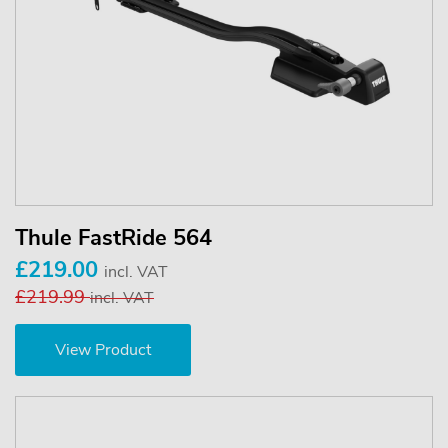
Thule FastRide 564
£219.00
incl. VAT
£219.99
incl. VAT
View Product