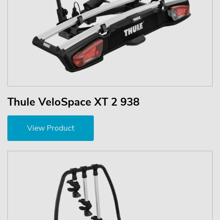
Thule VeloSpace XT 2 938
View Product