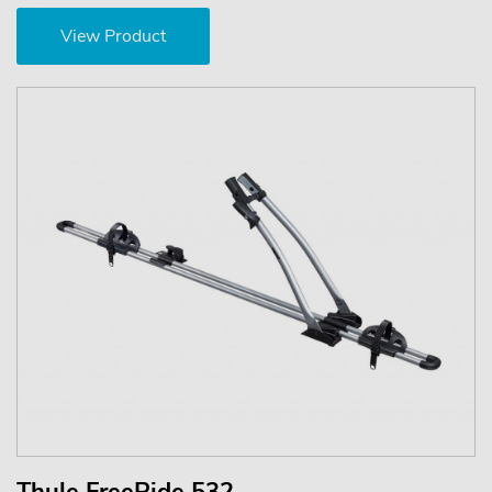
View Product