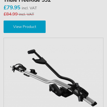
Thule FreeRide 532
£79.95
incl. VAT
£84.99
incl. VAT
View Product