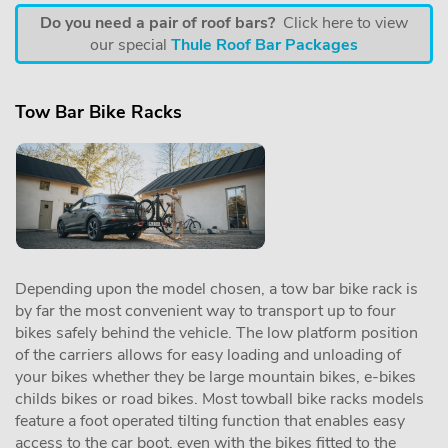
Do you need a pair of roof bars?
Click here to view
our special
Thule Roof Bar Packages
Tow Bar Bike Racks
Depending upon the model chosen, a tow bar bike rack is
by far the most convenient way to transport up to four
bikes safely behind the vehicle. The low platform position
of the carriers allows for easy loading and unloading of
your bikes whether they be large mountain bikes, e-bikes
childs bikes or road bikes. Most towball bike racks models
feature a foot operated tilting function that enables easy
access to the car boot, even with the bikes fitted to the