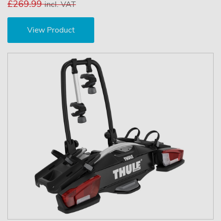
£269.99
incl. VAT
View Product