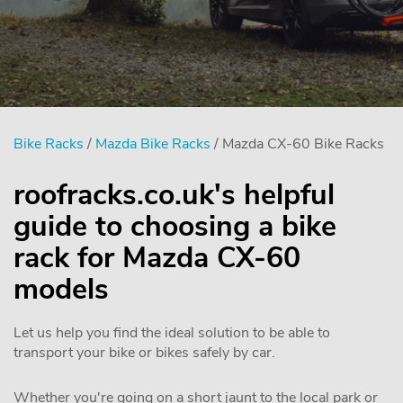
Bike Racks
/
Mazda Bike Racks
/ Mazda CX-60 Bike Racks
roofracks.co.uk's helpful
guide to choosing a bike
rack for Mazda CX-60
models
Let us help you find the ideal solution to be able to
transport your bike or bikes safely by car.
Whether you're going on a short jaunt to the local park or