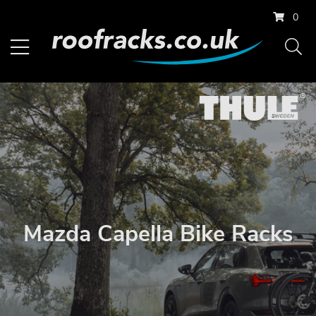
0
Mazda Capella Bike Racks