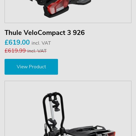
Thule VeloCompact 3 926
£619.00
incl. VAT
£619.99
incl. VAT
View Product