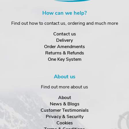
How can we help?
Find out how to contact us, ordering and much more
Contact us
Delivery
Order Amendments
Returns & Refunds
One Key System
About us
Find out more about us
About
News & Blogs
Customer Testimonials
Privacy & Security
Cookies