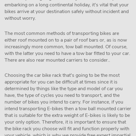
embarking on a long continental holiday, it's vital that your
bikes arrive at your destination safely without incident and
without worry.
The most common methods of transporting bikes are
either roof mounted on to a pair of roof bars or, as is now
increasingly more common, tow ball mounted. Of course,
with the latter you need to have a tow bar fitted to your car.
There are also rear mounted carriers to consider..
Choosing the car bike rack that's going to be the most
appropriate for you can be difficult at times since it is
determined by things like the type and model of car you
have, the type of cycles you need to transport, and the
number of bikes you intend to carry. For instance, if you
intend transporting E-bikes then a tow ball mounted carrier
that is suitable for the extra weight of E-bikes is likely to be
your only option. Therefore, it is important to ensure that
the bike rack you choose will fit and function properly with
your vehicle, which is why we provide free expert impartial