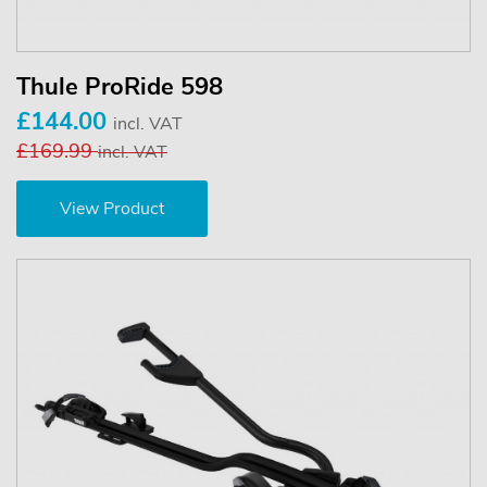
Thule ProRide 598
£144.00
incl. VAT
£169.99
incl. VAT
View Product