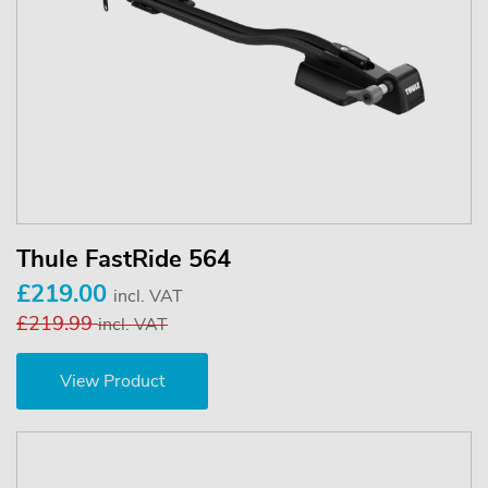
Thule FastRide 564
£219.00
incl. VAT
£219.99
incl. VAT
View Product