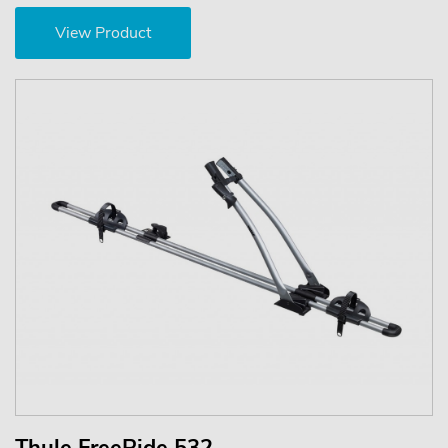
View Product