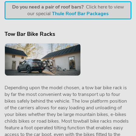
Do you need a pair of roof bars?
Click here to view
our special
Thule Roof Bar Packages
Tow Bar Bike Racks
Depending upon the model chosen, a tow bar bike rack is
by far the most convenient way to transport up to four
bikes safely behind the vehicle. The low platform position
of the carriers allows for easy loading and unloading of
your bikes whether they be large mountain bikes, e-bikes
childs bikes or road bikes. Most towball bike racks models
feature a foot operated tilting function that enables easy
access to the car boot, even with the bikes fitted to the