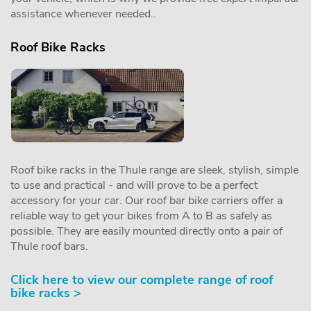
assistance whenever needed..
Roof Bike Racks
Roof bike racks in the Thule range are sleek, stylish, simple
to use and practical - and will prove to be a perfect
accessory for your car. Our roof bar bike carriers offer a
reliable way to get your bikes from A to B as safely as
possible. They are easily mounted directly onto a pair of
Thule roof bars.
Click here to view our complete range of roof
bike racks >