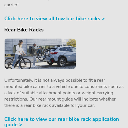
carrier!
Click here to view all tow bar bike racks >
Rear Bike Racks
Unfortunately, it is not always possible to fit a rear
mounted bike carrier to a vehicle due to constraints such as
a lack of suitable attachment points or weight carrying
restrictions. Our rear mount guide will indicate whether
there is a rear bike rack available for your car.
Click here to view our rear bike rack application
guide >