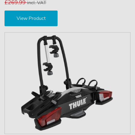
£269.99
incl. VAT
View Product