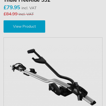
Thule FreeRide 532
£79.95
incl. VAT
£84.99
incl. VAT
View Product