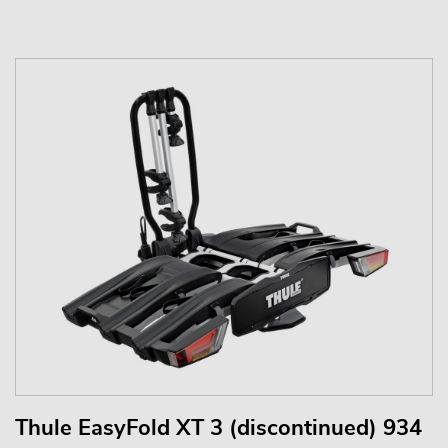
Thule EasyFold XT 3 (discontinued) 934