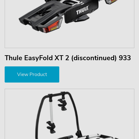
Thule EasyFold XT 2 (discontinued) 933
View Product