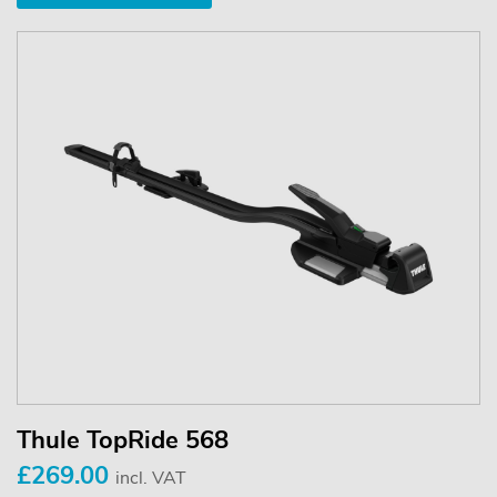
Thule TopRide 568
£269.00
incl. VAT