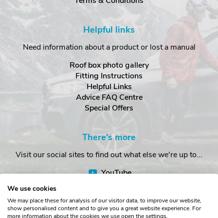
Terms & Conditions
Helpful links
Need information about a product or lost a manual
Roof box photo gallery
Fitting Instructions
Helpful Links
Advice FAQ Centre
Special Offers
There's more
Visit our social sites to find out what else we're up to...
YouTube
Facebook
We use cookies
Instagram
We may place these for analysis of our visitor data, to improve our website,
show personalised content and to give you a great website experience. For
more information about the cookies we use open the settings.