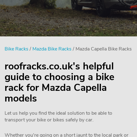
Bike Racks
/
Mazda Bike Racks
/ Mazda Capella Bike Racks
roofracks.co.uk's helpful
guide to choosing a bike
rack for Mazda Capella
models
Let us help you find the ideal solution to be able to
transport your bike or bikes safely by car.
Whether you're going on a short jaunt to the local park or