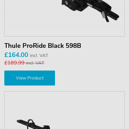
Thule ProRide Black 598B
£164.00
incl. VAT
£189.99
incl. VAT
View Product