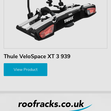
Thule VeloSpace XT 3 939
View Product