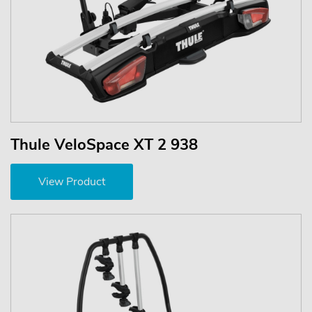
Thule VeloSpace XT 2 938
View Product