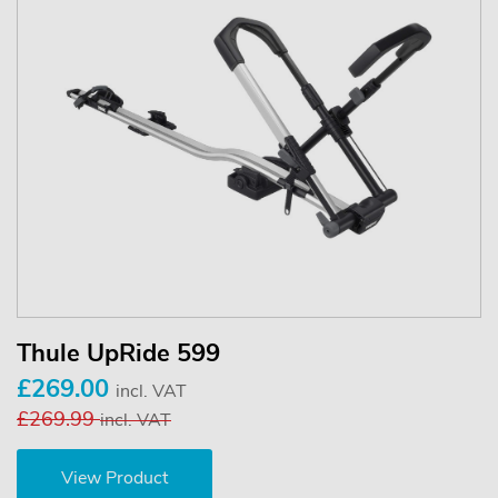
Thule UpRide 599
£269.00
incl. VAT
£269.99
incl. VAT
View Product