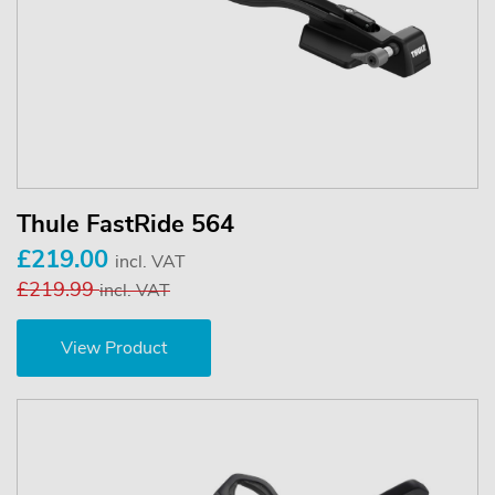
Thule FastRide 564
£219.00
incl. VAT
£219.99
incl. VAT
View Product