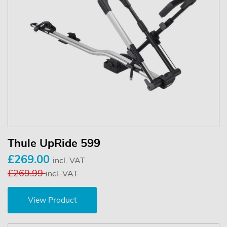
Thule UpRide 599
£269.00
incl. VAT
£269.99
incl. VAT
View Product