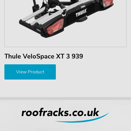
Thule VeloSpace XT 3 939
View Product