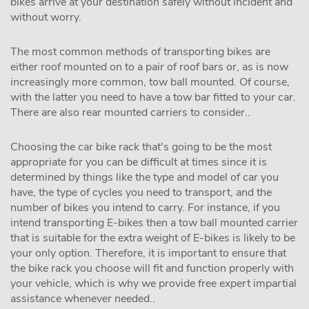
bikes arrive at your destination safely without incident and
without worry.
The most common methods of transporting bikes are
either roof mounted on to a pair of roof bars or, as is now
increasingly more common, tow ball mounted. Of course,
with the latter you need to have a tow bar fitted to your car.
There are also rear mounted carriers to consider..
Choosing the car bike rack that's going to be the most
appropriate for you can be difficult at times since it is
determined by things like the type and model of car you
have, the type of cycles you need to transport, and the
number of bikes you intend to carry. For instance, if you
intend transporting E-bikes then a tow ball mounted carrier
that is suitable for the extra weight of E-bikes is likely to be
your only option. Therefore, it is important to ensure that
the bike rack you choose will fit and function properly with
your vehicle, which is why we provide free expert impartial
assistance whenever needed..