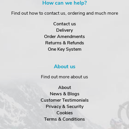
How can we help?
Find out how to contact us, ordering and much more
Contact us
Delivery
Order Amendments
Returns & Refunds
One Key System
About us
Find out more about us
About
News & Blogs
Customer Testimonials
Privacy & Security
Cookies
Terms & Conditions