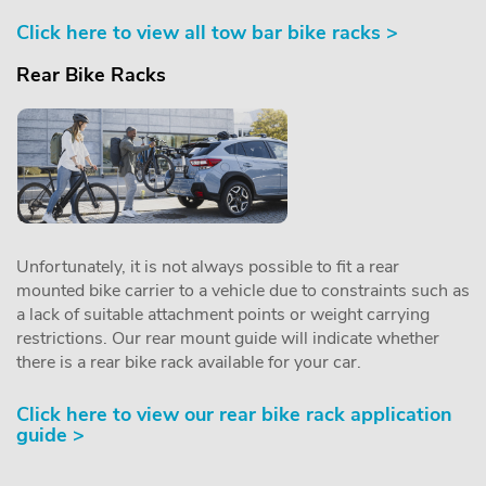
Click here to view all tow bar bike racks >
Rear Bike Racks
Unfortunately, it is not always possible to fit a rear
mounted bike carrier to a vehicle due to constraints such as
a lack of suitable attachment points or weight carrying
restrictions. Our rear mount guide will indicate whether
there is a rear bike rack available for your car.
Click here to view our rear bike rack application
guide >