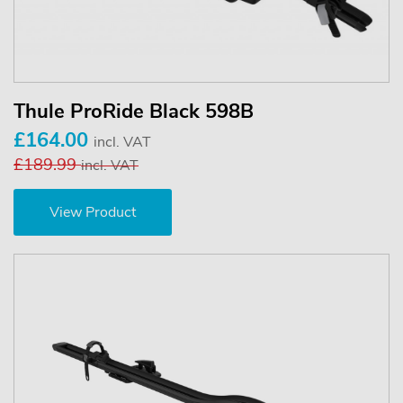
Thule ProRide Black 598B
£164.00
incl. VAT
£189.99
incl. VAT
View Product