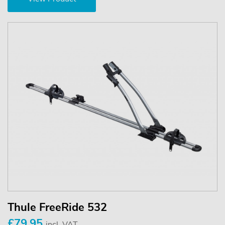
Thule FreeRide 532
£79.95
incl. VAT