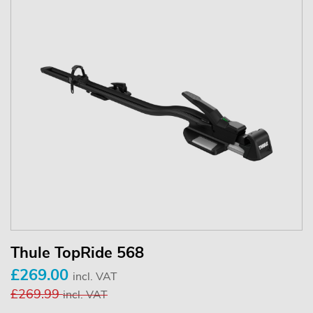
Thule TopRide 568
£269.00
incl. VAT
£269.99
incl. VAT