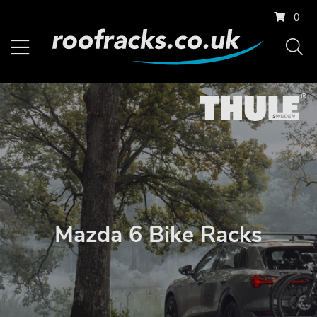
0
Mazda 6 Bike Racks