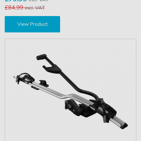
£84.99
incl. VAT
View Product