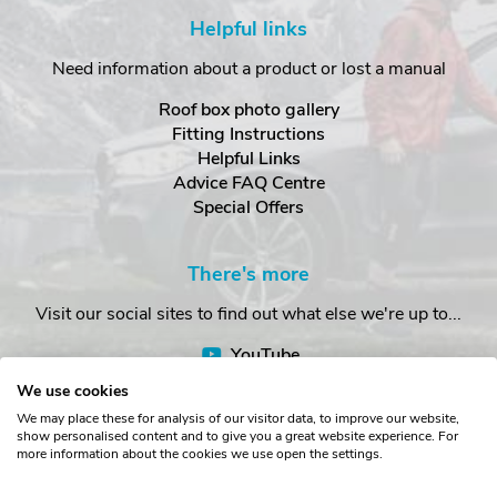
Helpful links
Need information about a product or lost a manual
Roof box photo gallery
Fitting Instructions
Helpful Links
Advice FAQ Centre
Special Offers
There's more
Visit our social sites to find out what else we're up to...
YouTube
Facebook
We use cookies
Instagram
We may place these for analysis of our visitor data, to improve our website,
show personalised content and to give you a great website experience. For
more information about the cookies we use open the settings.
Copyright © The Roof Box Company 2026. Unit 4, Station Road,