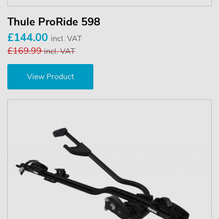
Thule ProRide 598
£144.00
incl. VAT
£169.99
incl. VAT
View Product