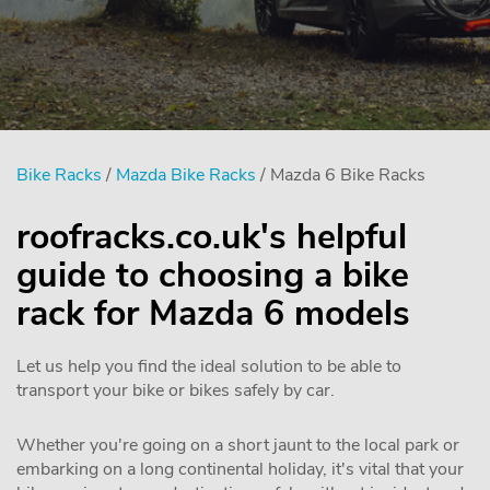
Bike Racks
/
Mazda Bike Racks
/ Mazda 6 Bike Racks
roofracks.co.uk's helpful
guide to choosing a bike
rack for Mazda 6 models
Let us help you find the ideal solution to be able to
transport your bike or bikes safely by car.
Whether you're going on a short jaunt to the local park or
embarking on a long continental holiday, it's vital that your