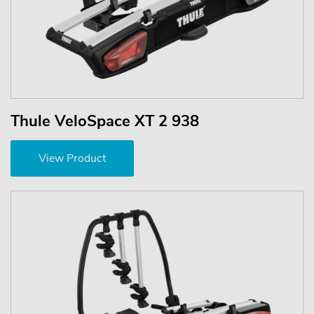
Thule VeloSpace XT 2 938
View Product