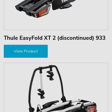
Thule EasyFold XT 2 (discontinued) 933
View Product