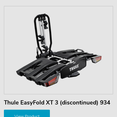
Thule EasyFold XT 3 (discontinued) 934
View Product