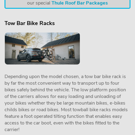
our special
Thule Roof Bar Packages
Tow Bar Bike Racks
Depending upon the model chosen, a tow bar bike rack is
by far the most convenient way to transport up to four
bikes safely behind the vehicle. The low platform position
of the carriers allows for easy loading and unloading of
your bikes whether they be large mountain bikes, e-bikes
childs bikes or road bikes. Most towball bike racks models
feature a foot operated tilting function that enables easy
access to the car boot, even with the bikes fitted to the
carrier!