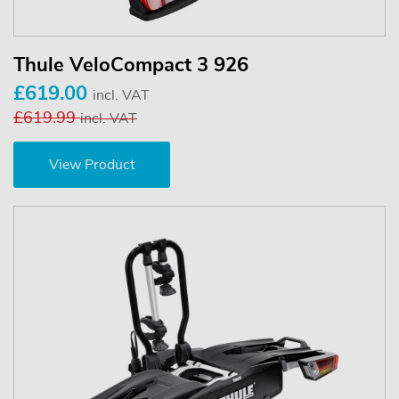
Thule VeloCompact 3 926
£619.00
incl. VAT
£619.99
incl. VAT
View Product