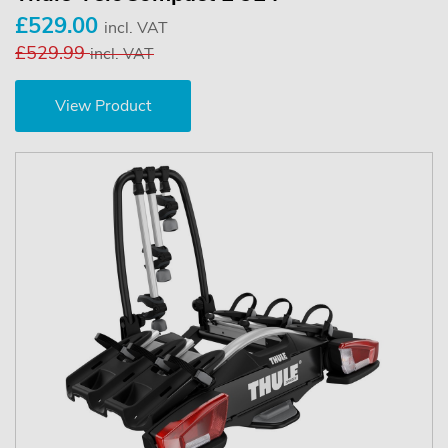
£529.00
incl. VAT
£529.99
incl. VAT
View Product