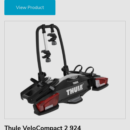
View Product
Thule VeloCompact 2 924