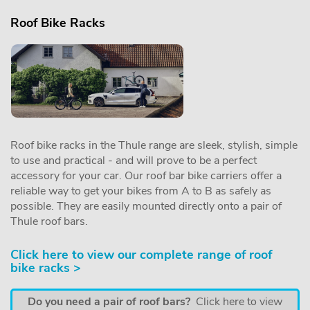
Roof Bike Racks
Roof bike racks in the Thule range are sleek, stylish, simple
to use and practical - and will prove to be a perfect
accessory for your car. Our roof bar bike carriers offer a
reliable way to get your bikes from A to B as safely as
possible. They are easily mounted directly onto a pair of
Thule roof bars.
Click here to view our complete range of roof
bike racks >
Do you need a pair of roof bars?
Click here to view