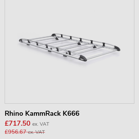
Rhino KammRack K666
£717.50
ex. VAT
£956.67
ex. VAT