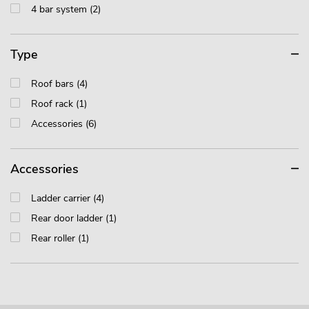
4 bar system (2)
Type
Roof bars (4)
Roof rack (1)
Accessories (6)
Accessories
Ladder carrier (4)
Rear door ladder (1)
Rear roller (1)