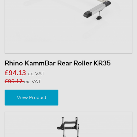
Rhino KammBar Rear Roller KR35
£94.13
ex. VAT
£99.17
ex. VAT
View Product