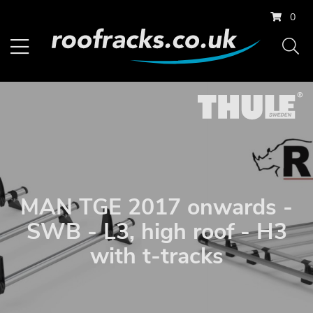
0
MAN TGE 2017 onwards -
SWB - L3, high roof - H3
with t-tracks