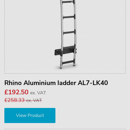
Rhino Aluminium ladder AL7-LK40
£192.50
ex. VAT
£258.33
ex. VAT
View Product