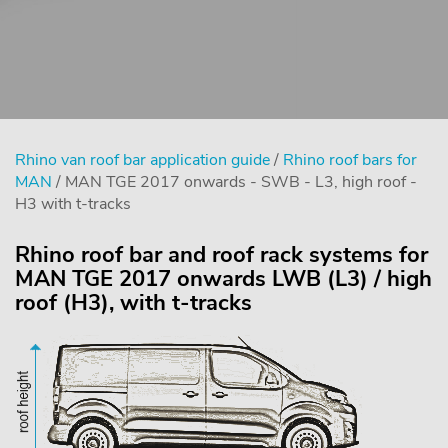
Rhino van roof bar application guide
/
Rhino roof bars for
MAN
/ MAN TGE 2017 onwards - SWB - L3, high roof -
H3 with t-tracks
Rhino roof bar and roof rack systems for
MAN TGE 2017 onwards LWB (L3) / high
roof (H3), with t-tracks