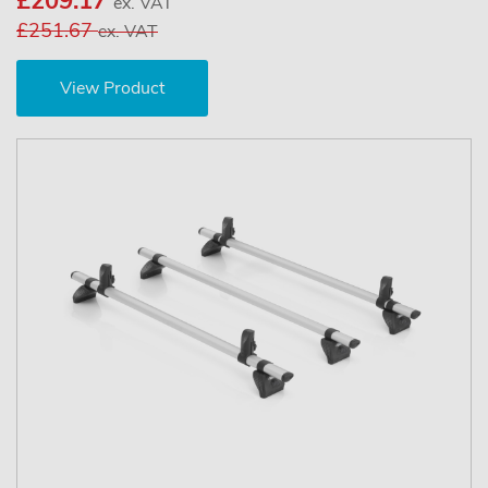
£209.17
ex. VAT
£251.67
ex. VAT
View Product