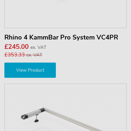
Rhino 4 KammBar Pro System VC4PR
£245.00
ex. VAT
£353.33
ex. VAT
View Product