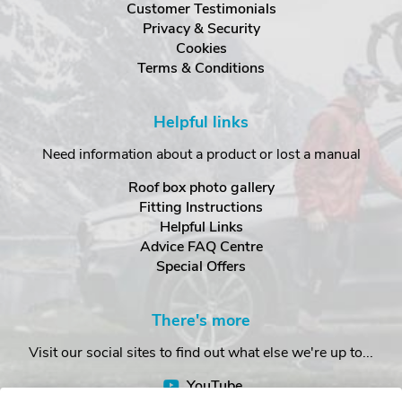
Customer Testimonials
Privacy & Security
Cookies
Terms & Conditions
Helpful links
Need information about a product or lost a manual
Roof box photo gallery
Fitting Instructions
Helpful Links
Advice FAQ Centre
Special Offers
There's more
Visit our social sites to find out what else we're up to...
YouTube