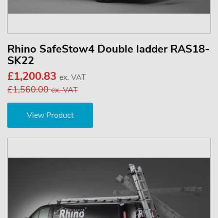
Rhino SafeStow4 Double ladder RAS18-
SK22
£1,200.83
ex. VAT
£1,560.00
ex. VAT
View Product