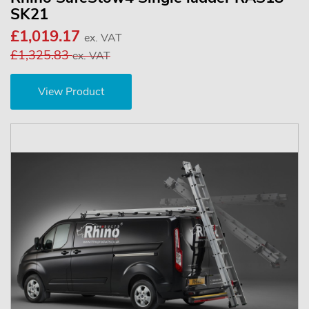
SK21
£1,019.17
ex. VAT
£1,325.83
ex. VAT
View Product