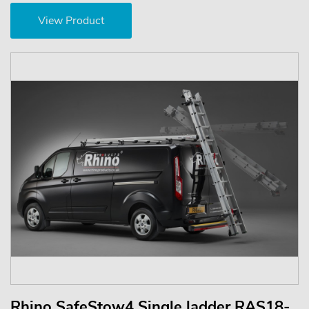
View Product
Rhino SafeStow4 Single ladder RAS18-