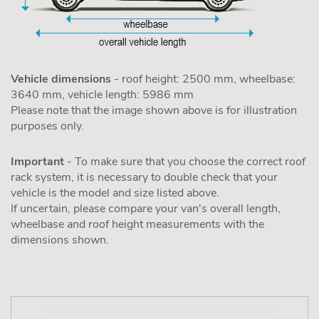
Vehicle dimensions
- roof height: 2500 mm, wheelbase:
3640 mm, vehicle length: 5986 mm
Please note that the image shown above is for illustration
purposes only.
Important
- To make sure that you choose the correct roof
rack system, it is necessary to double check that your
vehicle is the model and size listed above.
If uncertain, please compare your van's overall length,
wheelbase and roof height measurements with the
dimensions shown.