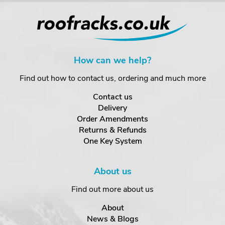
How can we help?
Find out how to contact us, ordering and much more
Contact us
Delivery
Order Amendments
Returns & Refunds
One Key System
About us
Find out more about us
About
News & Blogs