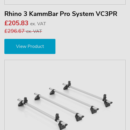
Rhino 3 KammBar Pro System VC3PR
£205.83
ex. VAT
£296.67
ex. VAT
View Product