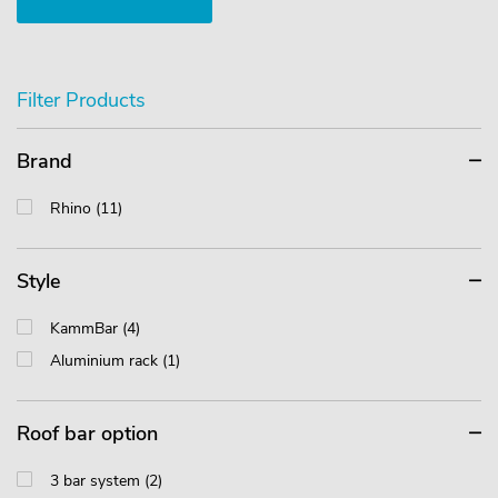
Filter Products
Brand
Rhino (11)
Style
KammBar (4)
Aluminium rack (1)
Roof bar option
3 bar system (2)