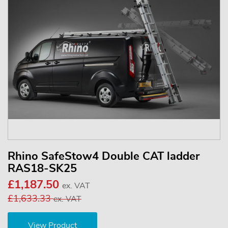
Rhino SafeStow4 Double CAT ladder
RAS18-SK25
£1,187.50
ex. VAT
£1,633.33
ex. VAT
View Product