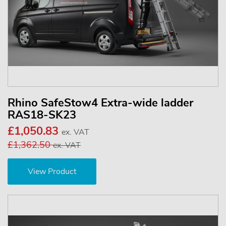
Rhino SafeStow4 Extra-wide ladder
RAS18-SK23
£1,050.83
ex. VAT
£1,362.50
ex. VAT
View Product