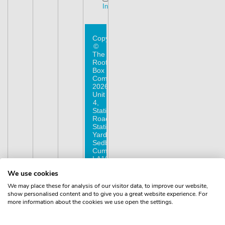
Instagram
Copyright
©
The
Roof
Box
Company
2026.
Unit
4,
Station
Road,
Station
Yard,
Sedbergh,
Cumbria,
LA10
5HP,
We use cookies
United
Kingdom.
We may place these for analysis of our visitor data, to improve our website,
Registered
show personalised content and to give you a great website experience. For
in
more information about the cookies we use open the settings.
England
No.
16901742.