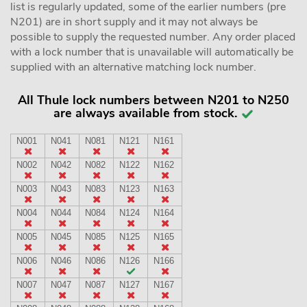
list is regularly updated, some of the earlier numbers (pre
N201) are in short supply and it may not always be
possible to supply the requested number. Any order placed
with a lock number that is unavailable will automatically be
supplied with an alternative matching lock number.
All Thule lock numbers between N201 to N250
are always available from stock.
N001
N041
N081
N121
N161
N002
N042
N082
N122
N162
N003
N043
N083
N123
N163
N004
N044
N084
N124
N164
N005
N045
N085
N125
N165
N006
N046
N086
N126
N166
N007
N047
N087
N127
N167