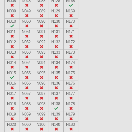
N008
N048
N088
N128
N168
N009
N049
N089
N129
N169
N010
N050
N090
N130
N170
N011
N051
N091
N131
N171
N012
N052
N092
N132
N172
N013
N053
N093
N133
N173
N014
N054
N094
N134
N174
N015
N055
N095
N135
N175
N016
N056
N096
N136
N176
N017
N057
N097
N137
N177
N018
N058
N098
N138
N178
N019
N059
N099
N139
N179
N020
N060
N100
N140
N180