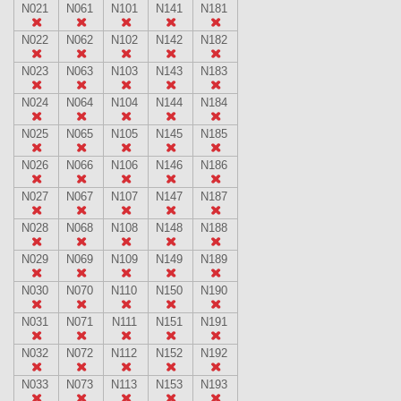
N021
N061
N101
N141
N181
N022
N062
N102
N142
N182
N023
N063
N103
N143
N183
N024
N064
N104
N144
N184
N025
N065
N105
N145
N185
N026
N066
N106
N146
N186
N027
N067
N107
N147
N187
N028
N068
N108
N148
N188
N029
N069
N109
N149
N189
N030
N070
N110
N150
N190
N031
N071
N111
N151
N191
N032
N072
N112
N152
N192
N033
N073
N113
N153
N193