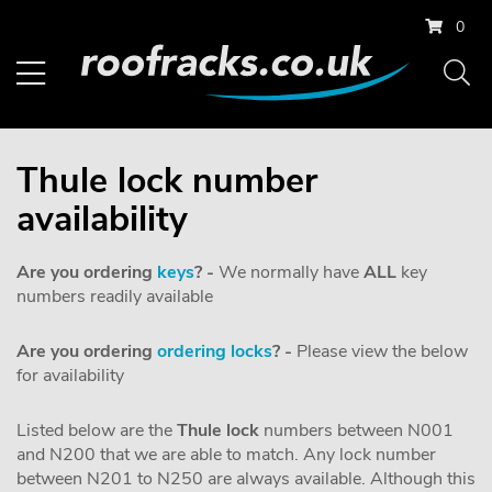
0
Thule lock number
availability
Are you ordering
keys
? -
We normally have
ALL
key
numbers readily available
Are you ordering
ordering locks
? -
Please view the below
for availability
Listed below are the
Thule
lock
numbers between N001
and N200 that we are able to match. Any lock number
between N201 to N250 are always available. Although this