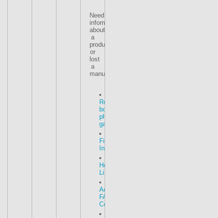
Need
information
about
a
product
or
lost
a
manual
Roof
box
photo
gallery
Fitting
Instructions
Helpful
Links
Advice
FAQ
Centre