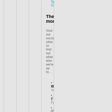
Special
Offers
There's
more
Visit
our
social
sites
to
find
out
what
else
we're
up
to...
YouTube
Facebook