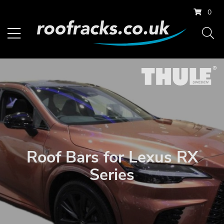
0
Roof Bars for Lexus RX
Series