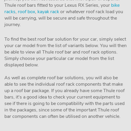
Thule roof bars fitted to your Lexus RX Series, your
bike
racks
,
roof box
,
kayak rack
or whatever roof rack load you
will be carrying, will be secure and safe throughout the
journey.
To find the best roof bar solution for your car, simply select
your car model from the list of variants below. You will then
be able to view all Thule roof bar and roof rack options.
Simply choose your particular car model from the list
displayed below.
As well as complete roof bar solutions, you will also be
able to see the individual roof rack components that make
up a roof bar package. If you already have some Thule roof
bars, it's a good idea to check your current equipment to
see if there is going to be compatibility with the parts used
in the packages, since some of the important Thule roof
bar components can often be utilised on another vehicle.