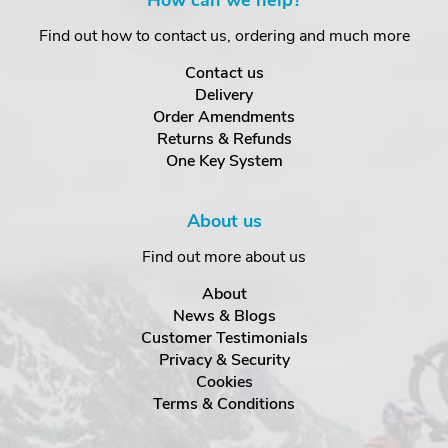
How can we help?
Find out how to contact us, ordering and much more
Contact us
Delivery
Order Amendments
Returns & Refunds
One Key System
About us
Find out more about us
About
News & Blogs
Customer Testimonials
Privacy & Security
Cookies
Terms & Conditions