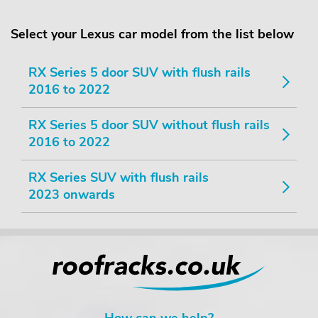
Select your Lexus car model from the list below
RX Series 5 door SUV with flush rails
2016 to 2022
RX Series 5 door SUV without flush rails
2016 to 2022
RX Series SUV with flush rails
2023 onwards