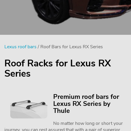
Lexus roof bars
/ Roof Bars for Lexus RX Series
Roof Racks for Lexus RX
Series
Premium roof bars for
Lexus RX Series by
Thule
No matter how long or short your
journey, you can rest assured that with a pair of superior