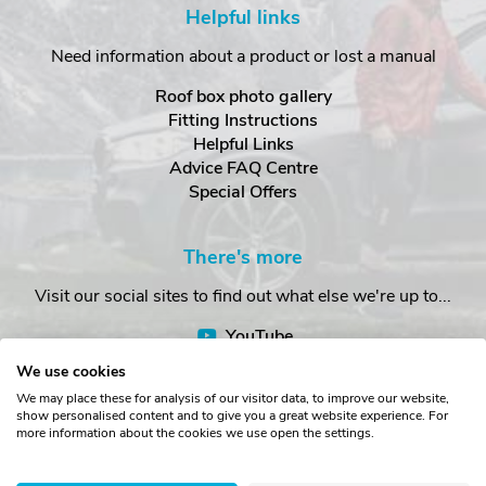
Helpful links
Need information about a product or lost a manual
Roof box photo gallery
Fitting Instructions
Helpful Links
Advice FAQ Centre
Special Offers
There's more
Visit our social sites to find out what else we're up to...
YouTube
Facebook
We use cookies
Instagram
We may place these for analysis of our visitor data, to improve our website,
show personalised content and to give you a great website experience. For
more information about the cookies we use open the settings.
Copyright © The Roof Box Company 2026. Unit 4, Station Road,