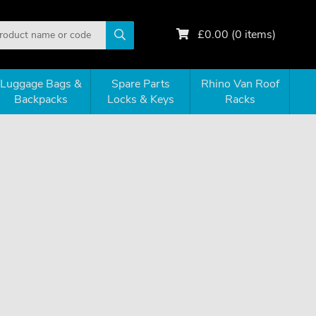
£
0.00
(
0
items)
Luggage Bags &
Spare Parts
Rhino Van Roof
Backpacks
Locks & Keys
Racks