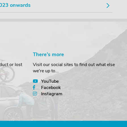
023 onwards
There's more
uct or lost
Visit our social sites to find out what else
we're up to...
YouTube
Facebook
Instagram