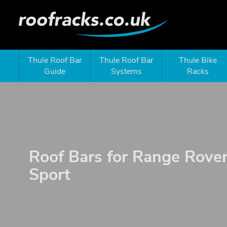
Thule Roof Bar
Thule Roof Bar
Thule Bike
Guide
Systems
Racks
Roof Bars for Range Rove
Sport