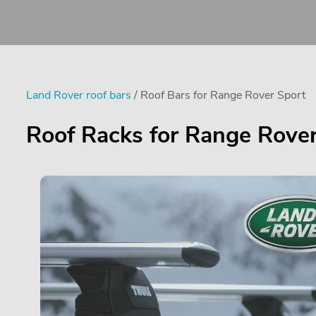
Land Rover roof bars
/ Roof Bars for Range Rover Sport
Roof Racks for Range Rover