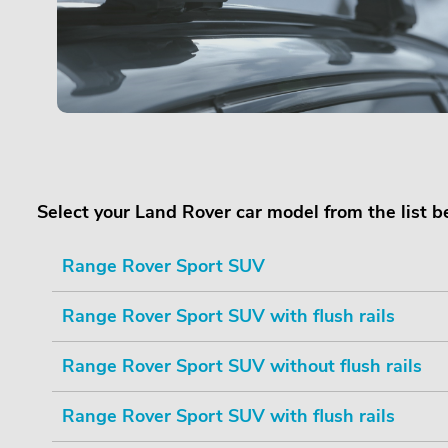
Select your Land Rover car model from the list 
Range Rover Sport SUV
Range Rover Sport SUV with flush rails
Range Rover Sport SUV without flush rails
Range Rover Sport SUV with flush rails