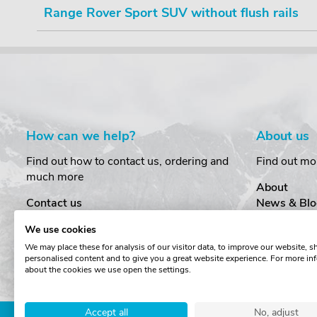
Range Rover Sport SUV without flush rails
How can we help?
About us
Find out how to contact us, ordering and
Find out mo
much more
About
Contact us
News & Blo
Delivery
Customer T
We use cookies
Order Amendments
Privacy & S
We may place these for analysis of our visitor data, to improve our website, 
Returns & Refunds
Cookies
personalised content and to give you a great website experience. For more in
One Key System
Terms & Co
about the cookies we use open the settings.
Accept all
No, adjust