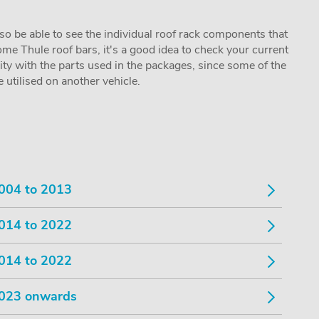
lso be able to see the individual roof rack components that
me Thule roof bars, it's a good idea to check your current
lity with the parts used in the packages, since some of the
utilised on another vehicle.
004 to 2013
014 to 2022
014 to 2022
023 onwards