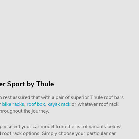
r Sport by Thule
rest assured that with a pair of superior Thule roof bars
r
bike racks
,
roof box
,
kayak rack
or whatever roof rack
throughout the journey.
mply select your car model from the list of variants below.
nd roof rack options. Simply choose your particular car