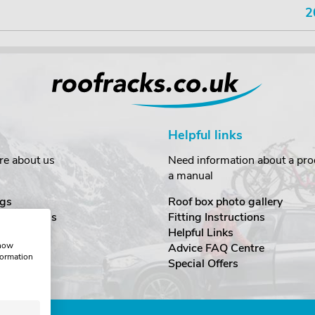
2
Helpful links
re about us
Need information about a prod
a manual
gs
Roof box photo gallery
estimonials
Fitting Instructions
ecurity
Helpful Links
show
Advice FAQ Centre
formation
nditions
Special Offers