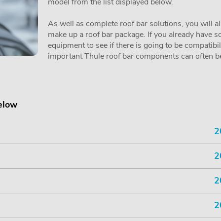
model from the list displayed below.
As well as complete roof bar solutions, you will a
make up a roof bar package. If you already have so
equipment to see if there is going to be compatibi
important Thule roof bar components can often be 
below
2
2
2
2