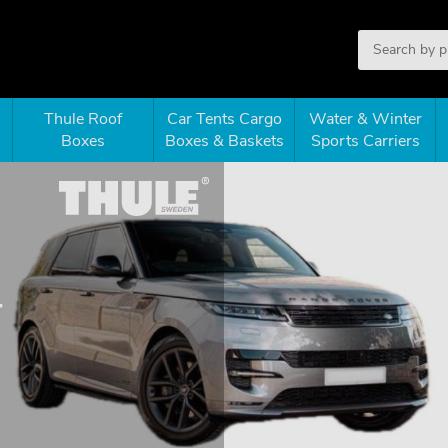
Thule Roof
Car Tents Cargo
Water & Winter
Boxes
Boxes & Baskets
Sports Carriers
r