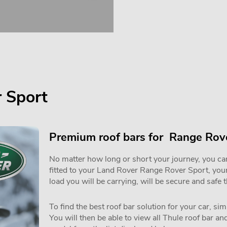
 Sport
Premium roof bars for Range Rove
No matter how long or short your journey, you can 
fitted to your Land Rover Range Rover Sport, you
load you will be carrying, will be secure and safe 
To find the best roof bar solution for your car, si
You will then be able to view all Thule roof bar a