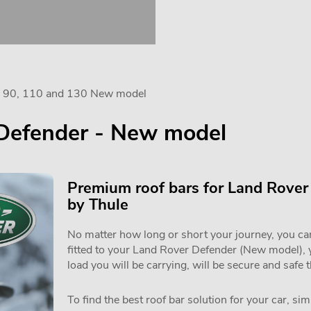
er 90, 110 and 130 New model
 Defender - New model
Premium roof bars for Land Rove
by Thule
No matter how long or short your journey, you can 
fitted to your Land Rover Defender (New model),
load you will be carrying, will be secure and safe 
To find the best roof bar solution for your car, si