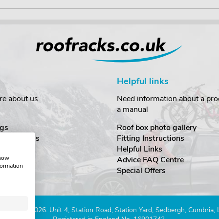
Helpful links
re about us
Need information about a prod
a manual
gs
Roof box photo gallery
estimonials
Fitting Instructions
ecurity
Helpful Links
show
Advice FAQ Centre
formation
nditions
Special Offers
Company 2026. Unit 4, Station Road, Station Yard, Sedbergh, Cumbria,