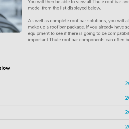
You will then be able to view all Thule roof bar a
model from the list displayed below.
As well as complete roof bar solutions, you will a
make up a roof bar package. If you already have so
equipment to see if there is going to be compatibi
important Thule roof bar components can often be 
below
2
2
2
2