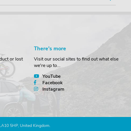
There's more
uct or lost
Visit our social sites to find out what else
we're up to...
YouTube
Facebook
Instagram
 LA10 5HP, United Kingdom.