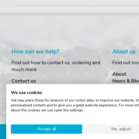
How can we help?
About us
Find out how to contact us, ordering and
Find out mo
much more
About
Contact us
News & Blo
Delivery
Customer T
We use cookies
Order Amendments
Privacy & S
We may place these for analysis of our visitor data, to improve our website, 
Returns & Refunds
Cookies
personalised content and to give you a great website experience. For more in
One Key System
Terms & Co
about the cookies we use open the settings.
Accept all
No, adjust
Copyright © The Roof Box 