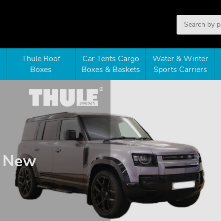
Thule Roof
Car Tents Cargo
Water & Winter
Boxes
Boxes & Baskets
Sports Carriers
0 New