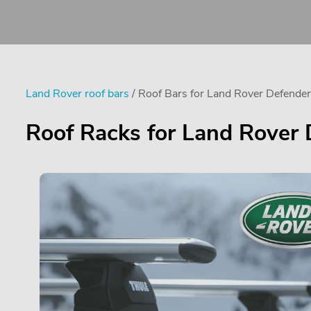
Land Rover roof bars
/ Roof Bars for Land Rover Defend
Roof Racks for Land Rover