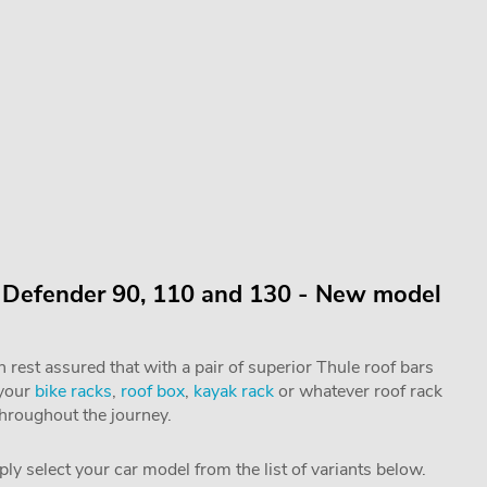
r Defender 90, 110 and 130 - New model
rest assured that with a pair of superior Thule roof bars
 your
bike racks
,
roof box
,
kayak rack
or whatever roof rack
throughout the journey.
mply select your car model from the list of variants below.