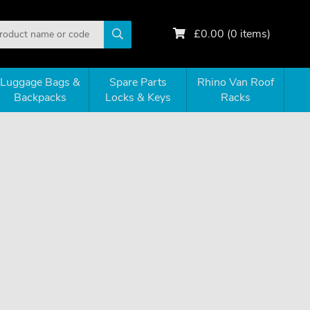
£
0.00
(
0
items)
Luggage Bags &
Spare Parts
Rhino Van Roof
Backpacks
Locks & Keys
Racks