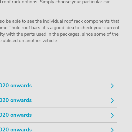
nd roof rack options. Simply choose your particular car
lso be able to see the individual roof rack components that
me Thule roof bars, it's a good idea to check your current
lity with the parts used in the packages, since some of the
utilised on another vehicle.
020 onwards
020 onwards
020 onwards
020 onwards