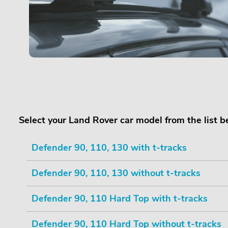
Select your Land Rover car model from the list 
Defender 90, 110, 130 with t-tracks
Defender 90, 110, 130 without t-tracks
Defender 90, 110 Hard Top with t-tracks
Defender 90, 110 Hard Top without t-tracks