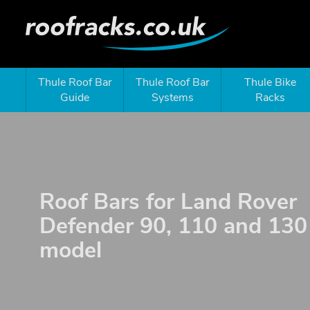
Thule Roof Bar
Thule Roof Bar
Thule Bike
Guide
Systems
Racks
Roof Bars for Land Rover
Defender 90, 110 and 13
model