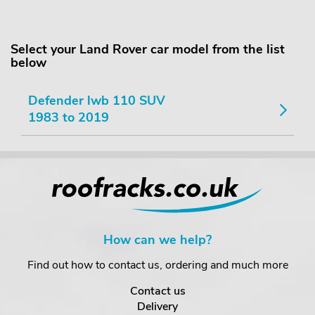
Select your Land Rover car model from the list
below
Defender lwb 110 SUV
1983 to 2019
How can we help?
Find out how to contact us, ordering and much more
Contact us
Delivery