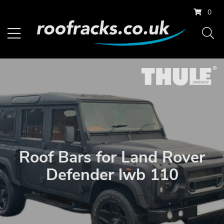
0
Roof Bars for Land Rover
Defender lwb 110