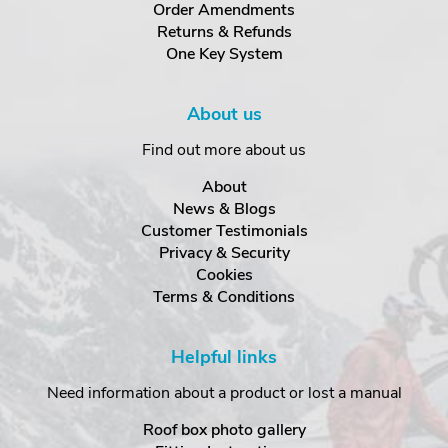
Order Amendments
Returns & Refunds
One Key System
About us
Find out more about us
About
News & Blogs
Customer Testimonials
Privacy & Security
Cookies
Terms & Conditions
Helpful links
Need information about a product or lost a manual
Roof box photo gallery