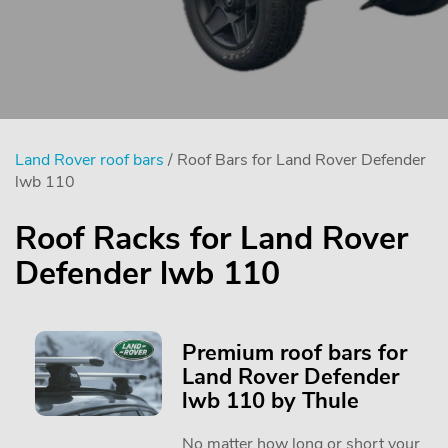
Land Rover roof bars
/ Roof Bars for Land Rover Defender
lwb 110
Roof Racks for Land Rover
Defender lwb 110
Premium roof bars for
Land Rover Defender
lwb 110 by Thule
No matter how long or short your