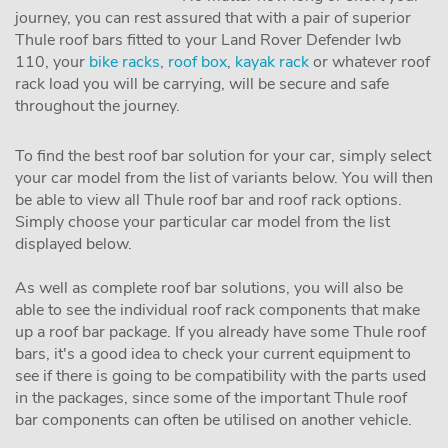
journey, you can rest assured that with a pair of superior
Thule roof bars fitted to your Land Rover Defender lwb
110, your
bike racks
,
roof box
,
kayak rack
or whatever roof
rack load you will be carrying, will be secure and safe
throughout the journey.
To find the best roof bar solution for your car, simply select
your car model from the list of variants below. You will then
be able to view all Thule roof bar and roof rack options.
Simply choose your particular car model from the list
displayed below.
As well as complete roof bar solutions, you will also be
able to see the individual roof rack components that make
up a roof bar package. If you already have some Thule roof
bars, it's a good idea to check your current equipment to
see if there is going to be compatibility with the parts used
in the packages, since some of the important Thule roof
bar components can often be utilised on another vehicle.