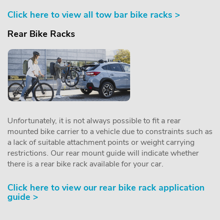
Click here to view all tow bar bike racks >
Rear Bike Racks
Unfortunately, it is not always possible to fit a rear
mounted bike carrier to a vehicle due to constraints such as
a lack of suitable attachment points or weight carrying
restrictions. Our rear mount guide will indicate whether
there is a rear bike rack available for your car.
Click here to view our rear bike rack application
guide >