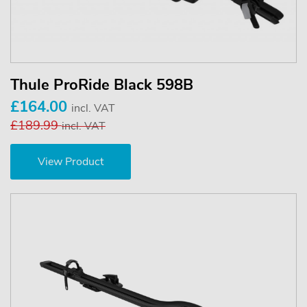
Thule ProRide Black 598B
£164.00
incl. VAT
£189.99
incl. VAT
View Product