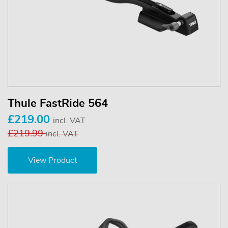
Thule FastRide 564
£219.00
incl. VAT
£219.99
incl. VAT
View Product