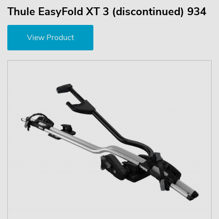
Thule EasyFold XT 3 (discontinued) 934
View Product