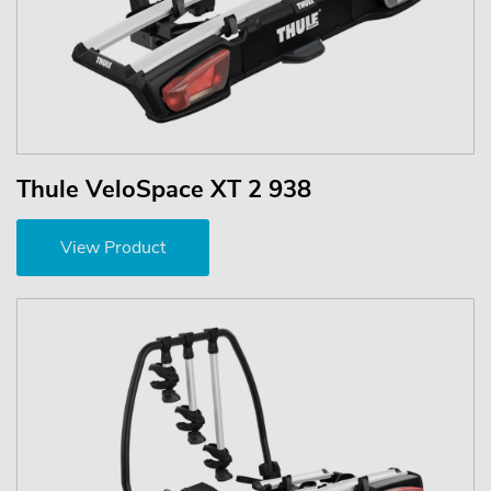
Thule VeloSpace XT 2 938
View Product