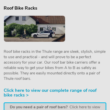
Roof Bike Racks
Roof bike racks in the Thule range are sleek, stylish, simple
to use and practical - and will prove to be a perfect
accessory for your car. Our roof bar bike carriers offer a
reliable way to get your bikes from A to B as safely as
possible. They are easily mounted directly onto a pair of
Thule roof bars.
Click here to view our complete range of roof
bike racks >
Do you need a pair of roof bars?
Click here to view