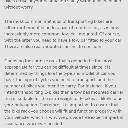
bikes arrive at your destination safely without incident and
without worry.
The most common methods of transporting bikes are
either roof mounted on to a pair of roof bars or, as is now
increasingly more common, tow ball mounted. Of course,
with the latter you need to have a tow bar fitted to your car.
There are also rear mounted carriers to consider..
Choosing the car bike rack that's going to be the most
appropriate for you can be difficult at times since it is
determined by things like the type and model of car you
have, the type of cycles you need to transport, and the
number of bikes you intend to carry. For instance, if you
intend transporting E-bikes then a tow ball mounted carrier
that is suitable for the extra weight of E-bikes is likely to be
your only option. Therefore, it is important to ensure that
the bike rack you choose will fit and function properly with
your vehicle, which is why we provide free expert impartial
assistance whenever needed..