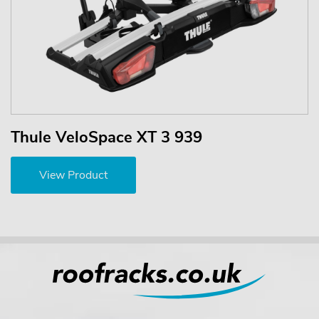
Thule VeloSpace XT 3 939
View Product