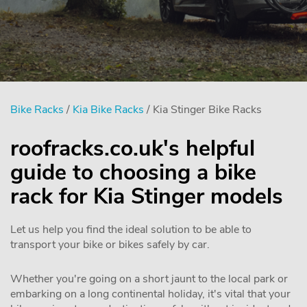
Bike Racks
/
Kia Bike Racks
/ Kia Stinger Bike Racks
roofracks.co.uk's helpful
guide to choosing a bike
rack for Kia Stinger models
Let us help you find the ideal solution to be able to
transport your bike or bikes safely by car.
Whether you're going on a short jaunt to the local park or
embarking on a long continental holiday, it's vital that your