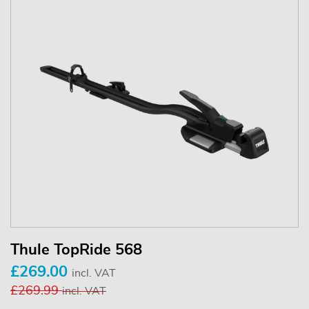
Thule TopRide 568
£269.00
incl. VAT
£269.99
incl. VAT