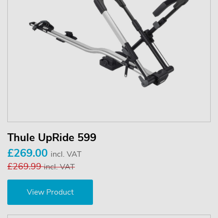
Thule UpRide 599
£269.00
incl. VAT
£269.99
incl. VAT
View Product