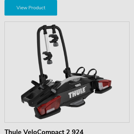
View Product
Thule VeloCompact 2 924