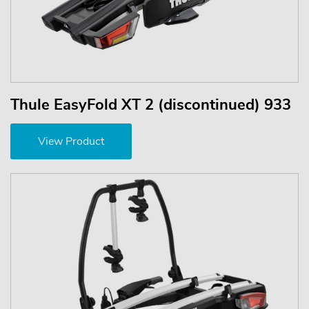
Thule EasyFold XT 2 (discontinued) 933
View Product