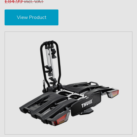
£84.99
incl. VAT
View Product