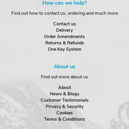
How can we help?
Find out how to contact us, ordering and much more
Contact us
Delivery
Order Amendments
Returns & Refunds
One Key System
About us
Find out more about us
About
News & Blogs
Customer Testimonials
Privacy & Security
Cookies
Terms & Conditions