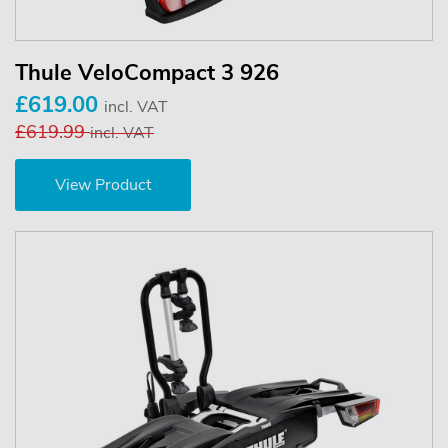
Thule VeloCompact 3 926
£619.00
incl. VAT
£619.99
incl. VAT
View Product