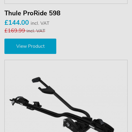
Thule ProRide 598
£144.00
incl. VAT
£169.99
incl. VAT
View Product