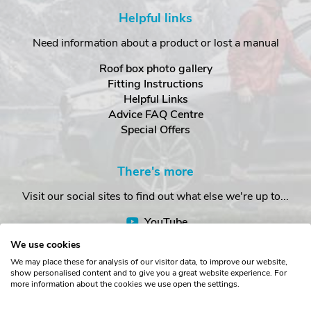
Helpful links
Need information about a product or lost a manual
Roof box photo gallery
Fitting Instructions
Helpful Links
Advice FAQ Centre
Special Offers
There's more
Visit our social sites to find out what else we're up to...
YouTube
Facebook
We use cookies
Instagram
We may place these for analysis of our visitor data, to improve our website,
show personalised content and to give you a great website experience. For
more information about the cookies we use open the settings.
Copyright © The Roof Box Company 2026. Unit 4, Station Road,