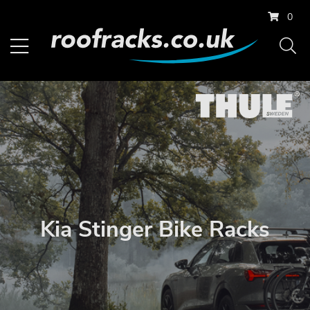
0
Kia Stinger Bike Racks