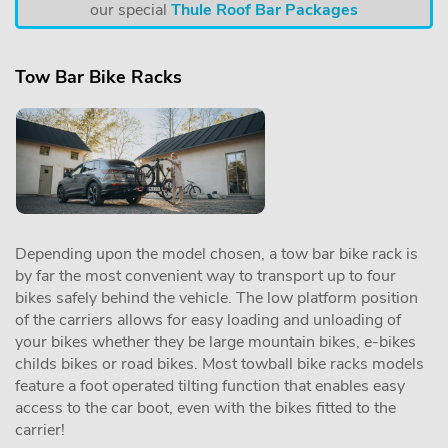
our special
Thule Roof Bar Packages
Tow Bar Bike Racks
Depending upon the model chosen, a tow bar bike rack is
by far the most convenient way to transport up to four
bikes safely behind the vehicle. The low platform position
of the carriers allows for easy loading and unloading of
your bikes whether they be large mountain bikes, e-bikes
childs bikes or road bikes. Most towball bike racks models
feature a foot operated tilting function that enables easy
access to the car boot, even with the bikes fitted to the
carrier!