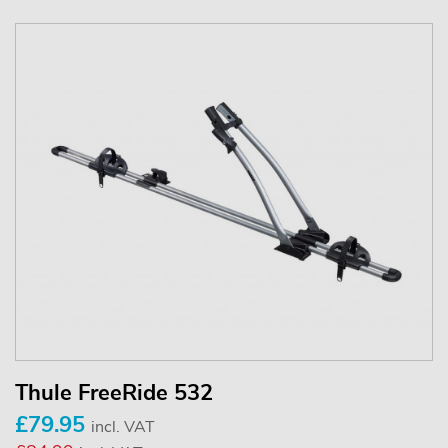
Thule FreeRide 532
£79.95
incl. VAT