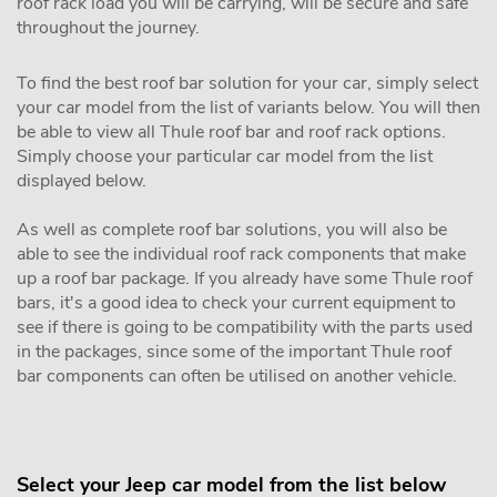
roof rack load you will be carrying, will be secure and safe
throughout the journey.
To find the best roof bar solution for your car, simply select
your car model from the list of variants below. You will then
be able to view all Thule roof bar and roof rack options.
Simply choose your particular car model from the list
displayed below.
As well as complete roof bar solutions, you will also be
able to see the individual roof rack components that make
up a roof bar package. If you already have some Thule roof
bars, it's a good idea to check your current equipment to
see if there is going to be compatibility with the parts used
in the packages, since some of the important Thule roof
bar components can often be utilised on another vehicle.
Select your Jeep car model from the list below