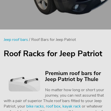
Jeep roof bars
/ Roof Bars for Jeep Patriot
Roof Racks for Jeep Patriot
Premium roof bars for
Jeep Patriot by Thule
No matter how long or short your
journey, you can rest assured that
with a pair of superior Thule roof bars fitted to your Jeep
Patriot, your
bike racks
,
roof box
,
kayak rack
or whatever