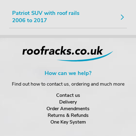
Patriot SUV with roof rails
2006 to 2017
How can we help?
Find out how to contact us, ordering and much more
Contact us
Delivery
Order Amendments
Returns & Refunds
One Key System