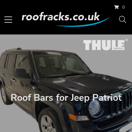
0
Roof Bars for Jeep Patriot