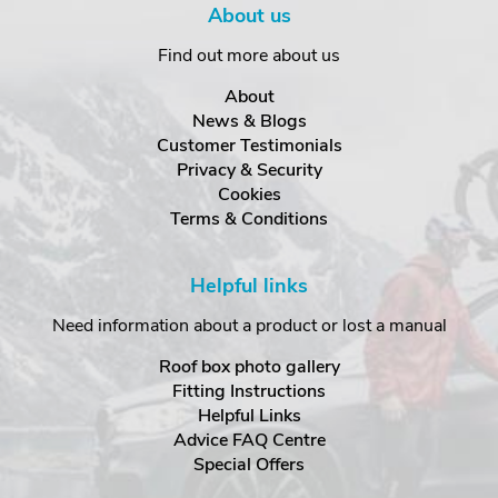
About us
Find out more about us
About
News & Blogs
Customer Testimonials
Privacy & Security
Cookies
Terms & Conditions
Helpful links
Need information about a product or lost a manual
Roof box photo gallery
Fitting Instructions
Helpful Links
Advice FAQ Centre
Special Offers