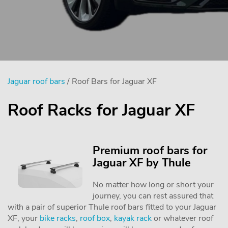
Jaguar roof bars
/ Roof Bars for Jaguar XF
Roof Racks for Jaguar XF
Premium roof bars for
Jaguar XF by Thule
No matter how long or short your
journey, you can rest assured that
with a pair of superior Thule roof bars fitted to your Jaguar
XF, your
bike racks
,
roof box
,
kayak rack
or whatever roof