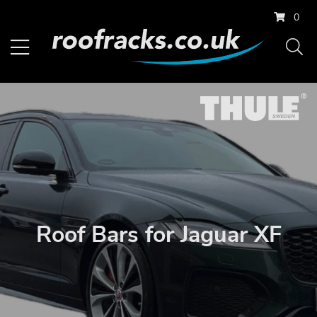
0
Roof Bars for Jaguar XF