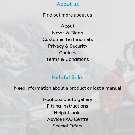
About us
Find out more about us
About
News & Blogs
Customer Testimonials
Privacy & Security
Cookies
Terms & Conditions
Helpful links
Need information about a product or lost a manual
Roof box photo gallery
Fitting Instructions
Helpful Links
Advice FAQ Centre
Special Offers