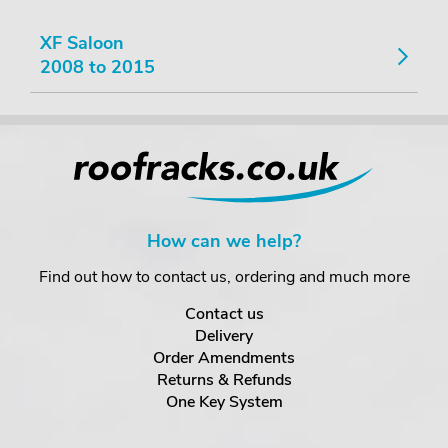
XF Saloon
2008 to 2015
How can we help?
Find out how to contact us, ordering and much more
Contact us
Delivery
Order Amendments
Returns & Refunds
One Key System