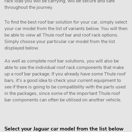
rack load you will be carrying, will be secure and safe
throughout the journey.
To find the best roof bar solution for your car, simply select
your car model from the list of variants below. You will then
be able to view all Thule roof bar and roof rack options.
Simply choose your particular car model from the list
displayed below.
As well as complete roof bar solutions, you will also be
able to see the individual roof rack components that make
up a roof bar package. If you already have some Thule roof
bars, it's a good idea to check your current equipment to
see if there is going to be compatibility with the parts used
in the packages, since some of the important Thule roof
bar components can often be utilised on another vehicle.
Select your Jaguar car model from the list below