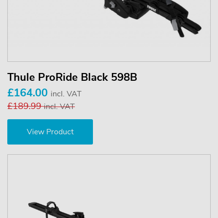
Thule ProRide Black 598B
£164.00
incl. VAT
£189.99
incl. VAT
View Product