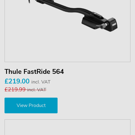
Thule FastRide 564
£219.00
incl. VAT
£219.99
incl. VAT
View Product