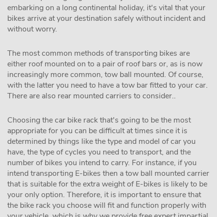
embarking on a long continental holiday, it's vital that your
bikes arrive at your destination safely without incident and
without worry.
The most common methods of transporting bikes are
either roof mounted on to a pair of roof bars or, as is now
increasingly more common, tow ball mounted. Of course,
with the latter you need to have a tow bar fitted to your car.
There are also rear mounted carriers to consider..
Choosing the car bike rack that's going to be the most
appropriate for you can be difficult at times since it is
determined by things like the type and model of car you
have, the type of cycles you need to transport, and the
number of bikes you intend to carry. For instance, if you
intend transporting E-bikes then a tow ball mounted carrier
that is suitable for the extra weight of E-bikes is likely to be
your only option. Therefore, it is important to ensure that
the bike rack you choose will fit and function properly with
your vehicle, which is why we provide free expert impartial