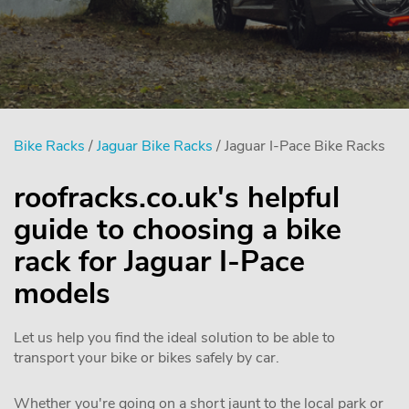
Bike Racks
/
Jaguar Bike Racks
/ Jaguar I-Pace Bike Racks
roofracks.co.uk's helpful
guide to choosing a bike
rack for Jaguar I-Pace
models
Let us help you find the ideal solution to be able to
transport your bike or bikes safely by car.
Whether you're going on a short jaunt to the local park or