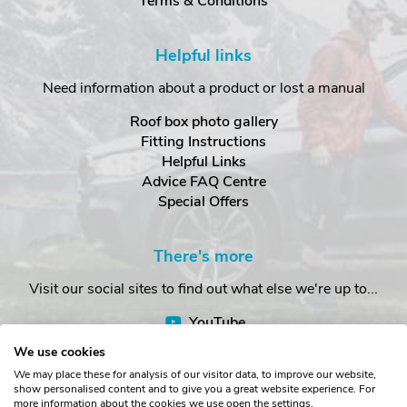
Terms & Conditions
Helpful links
Need information about a product or lost a manual
Roof box photo gallery
Fitting Instructions
Helpful Links
Advice FAQ Centre
Special Offers
There's more
Visit our social sites to find out what else we're up to...
YouTube
Facebook
We use cookies
Instagram
We may place these for analysis of our visitor data, to improve our website,
show personalised content and to give you a great website experience. For
more information about the cookies we use open the settings.