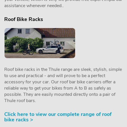
assistance whenever needed..
Roof Bike Racks
Roof bike racks in the Thule range are sleek, stylish, simple
to use and practical - and will prove to be a perfect
accessory for your car. Our roof bar bike carriers offer a
reliable way to get your bikes from A to B as safely as
possible. They are easily mounted directly onto a pair of
Thule roof bars.
Click here to view our complete range of roof
bike racks >