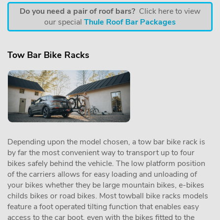
Do you need a pair of roof bars?
Click here to view
our special
Thule Roof Bar Packages
Tow Bar Bike Racks
Depending upon the model chosen, a tow bar bike rack is
by far the most convenient way to transport up to four
bikes safely behind the vehicle. The low platform position
of the carriers allows for easy loading and unloading of
your bikes whether they be large mountain bikes, e-bikes
childs bikes or road bikes. Most towball bike racks models
feature a foot operated tilting function that enables easy
access to the car boot, even with the bikes fitted to the