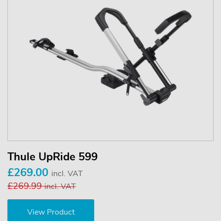
Thule UpRide 599
£269.00
incl. VAT
£269.99
incl. VAT
View Product