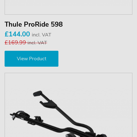
Thule ProRide 598
£144.00
incl. VAT
£169.99
incl. VAT
View Product