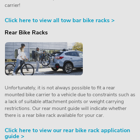
carrier!
Click here to view all tow bar bike racks >
Rear Bike Racks
Unfortunately, it is not always possible to fit a rear
mounted bike carrier to a vehicle due to constraints such as
a lack of suitable attachment points or weight carrying
restrictions. Our rear mount guide will indicate whether
there is a rear bike rack available for your car.
Click here to view our rear bike rack application
guide >