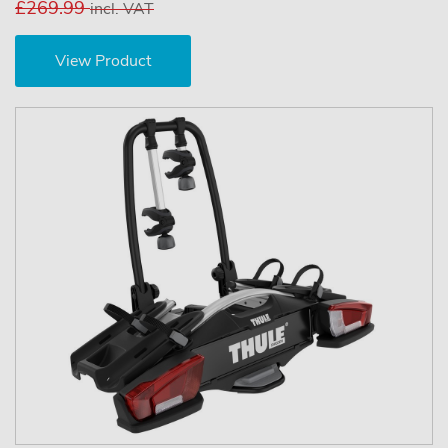
£269.99
incl. VAT
View Product