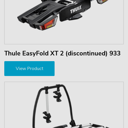
Thule EasyFold XT 2 (discontinued) 933
View Product