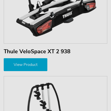
Thule VeloSpace XT 2 938
View Product