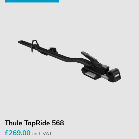
Thule TopRide 568
£269.00
incl. VAT