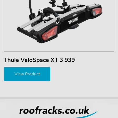
Thule VeloSpace XT 3 939
View Product