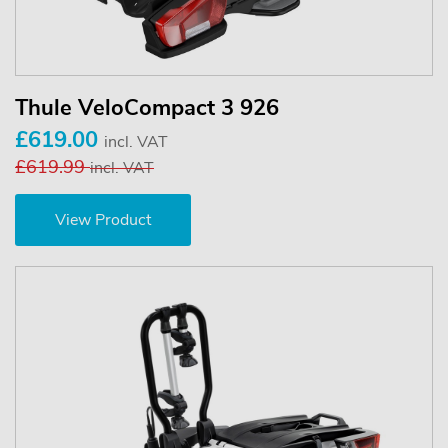
Thule VeloCompact 3 926
£619.00
incl. VAT
£619.99
incl. VAT
View Product