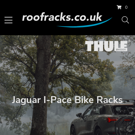
0
Jaguar I-Pace Bike Racks