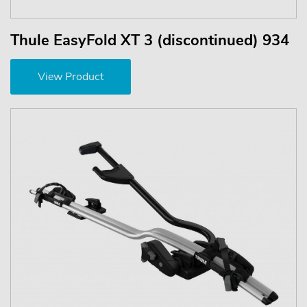
Thule EasyFold XT 3 (discontinued) 934
View Product