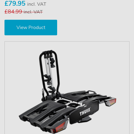
£79.95
incl. VAT
£84.99
incl. VAT
View Product