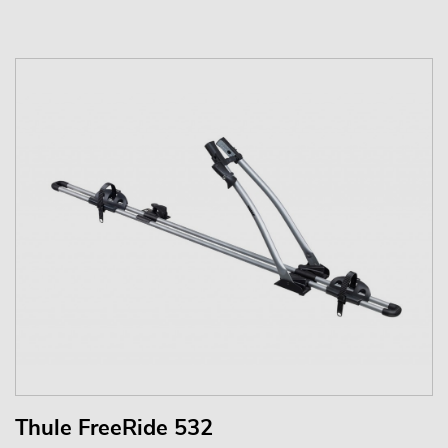
Thule FreeRide 532