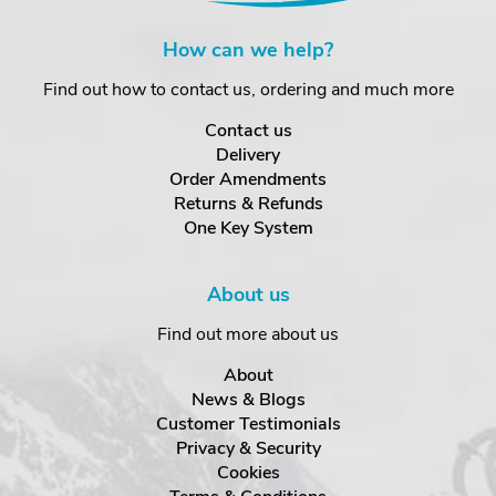
How can we help?
Find out how to contact us, ordering and much more
Contact us
Delivery
Order Amendments
Returns & Refunds
One Key System
About us
Find out more about us
About
News & Blogs
Customer Testimonials
Privacy & Security
Cookies