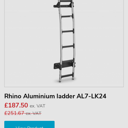
Rhino Aluminium ladder AL7-LK24
£187.50
ex. VAT
£251.67
ex. VAT