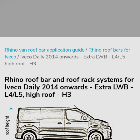
Rhino van roof bar application guide
/
Rhino roof bars for
Iveco
/ Iveco Daily 2014 onwards - Extra LWB - L4/L5,
high roof - H3
Rhino roof bar and roof rack systems for
Iveco Daily 2014 onwards - Extra LWB -
L4/L5, high roof - H3