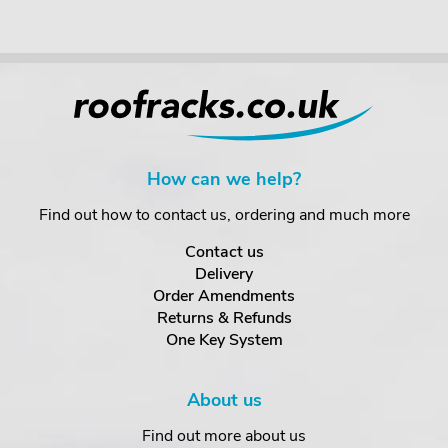
How can we help?
Find out how to contact us, ordering and much more
Contact us
Delivery
Order Amendments
Returns & Refunds
One Key System
About us
Find out more about us