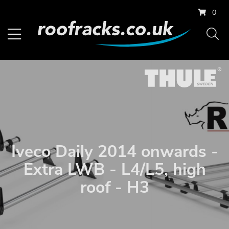
0
Iveco Daily 2014 onwards -
Extra LWB - L4/L5, high
roof - H3