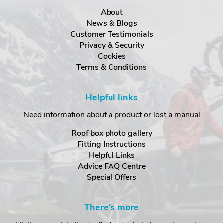
About
News & Blogs
Customer Testimonials
Privacy & Security
Cookies
Terms & Conditions
Helpful links
Need information about a product or lost a manual
Roof box photo gallery
Fitting Instructions
Helpful Links
Advice FAQ Centre
Special Offers
There's more