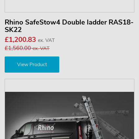
Rhino SafeStow4 Double ladder RAS18-
SK22
£1,200.83
ex. VAT
£1,560.00
ex. VAT
View Product