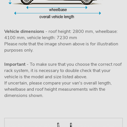
Vehicle dimensions
- roof height: 2800 mm, wheelbase:
4100 mm, vehicle length: 7230 mm
Please note that the image shown above is for illustration
purposes only.
Important
- To make sure that you choose the correct roof
rack system, it is necessary to double check that your
vehicle is the model and size listed above.
If uncertain, please compare your van's overall length,
wheelbase and roof height measurements with the
dimensions shown.