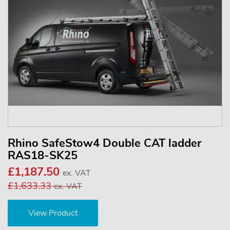
Rhino SafeStow4 Double CAT ladder
RAS18-SK25
£1,187.50
ex. VAT
£1,633.33
ex. VAT
View Product