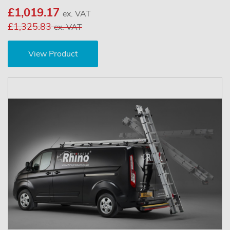
£1,019.17
ex. VAT
£1,325.83
ex. VAT
View Product