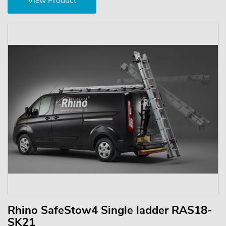
View Product
Rhino SafeStow4 Single ladder RAS18-
SK21