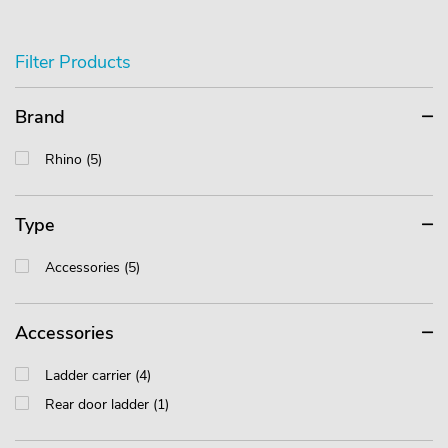
Filter Products
Brand
Rhino (5)
Type
Accessories (5)
Accessories
Ladder carrier (4)
Rear door ladder (1)