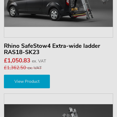
Rhino SafeStow4 Extra-wide ladder
RAS18-SK23
£1,050.83
ex. VAT
£1,362.50
ex. VAT
View Product