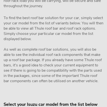
roof rack load you will be carrying, will be secure and safe
throughout the journey.
To find the best roof bar solution for your car, simply select
your car model from the list of variants below. You will then
be able to view all Thule roof bar and roof rack options.
Simply choose your particular car model from the list
displayed below.
As well as complete roof bar solutions, you will also be
able to see the individual roof rack components that make
up a roof bar package. If you already have some Thule roof
bars, it's a good idea to check your current equipment to
see if there is going to be compatibility with the parts used
in the packages, since some of the important Thule roof
bar components can often be utilised on another vehicle.
Select your Isuzu car model from the list below