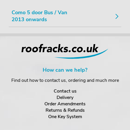
Como 5 door Bus / Van
2013 onwards
How can we help?
Find out how to contact us, ordering and much more
Contact us
Delivery
Order Amendments
Returns & Refunds
One Key System