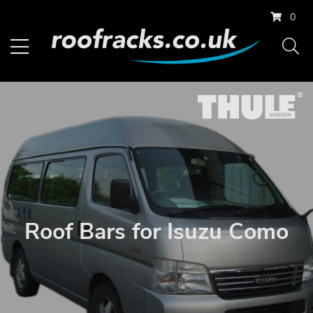
0
Roof Bars for Isuzu Como