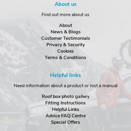
About us
Find out more about us
About
News & Blogs
Customer Testimonials
Privacy & Security
Cookies
Terms & Conditions
Helpful links
Need information about a product or lost a manual
Roof box photo gallery
Fitting Instructions
Helpful Links
Advice FAQ Centre
Special Offers