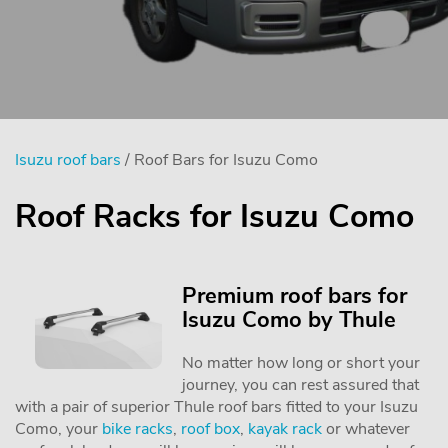
Isuzu roof bars
/ Roof Bars for Isuzu Como
Roof Racks for Isuzu Como
Premium roof bars for
Isuzu Como by Thule
No matter how long or short your
journey, you can rest assured that
with a pair of superior Thule roof bars fitted to your Isuzu
Como, your
bike racks
,
roof box
,
kayak rack
or whatever