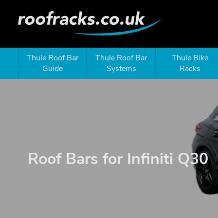
Thule Roof Bar
Thule Roof Bar
Thule Bike
Guide
Systems
Racks
Roof Bars for Infiniti Q30