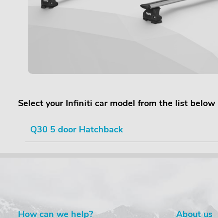
Select your Infiniti car model from the list below
Q30 5 door Hatchback
How can we help?
About us