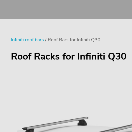
Infiniti roof bars
/ Roof Bars for Infiniti Q30
Roof Racks for Infiniti Q30