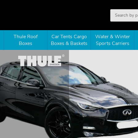
Thule Roof
Car Tents Cargo
Water & Winter
Boxes
Boxes & Baskets
Sports Carriers