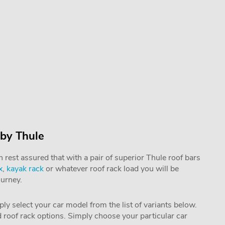
 by Thule
rest assured that with a pair of superior Thule roof bars
x
,
kayak rack
or whatever roof rack load you will be
ourney.
mply select your car model from the list of variants below.
nd roof rack options. Simply choose your particular car