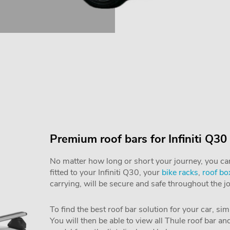
Premium roof bars for Infiniti Q30
No matter how long or short your journey, you can 
fitted to your Infiniti Q30, your
bike racks
,
roof bo
carrying, will be secure and safe throughout the j
To find the best roof bar solution for your car, si
You will then be able to view all Thule roof bar a