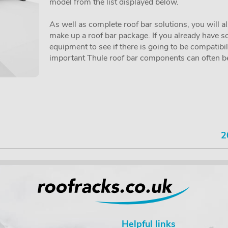
model from the list displayed below.
As well as complete roof bar solutions, you will a
make up a roof bar package. If you already have so
equipment to see if there is going to be compatibi
important Thule roof bar components can often be 
2
Helpful links