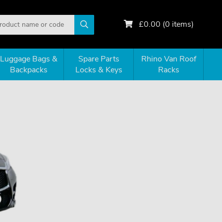
£
0.00
(
0
items)
Luggage Bags &
Spare Parts
Rhino Van Roof
Backpacks
Locks & Keys
Racks