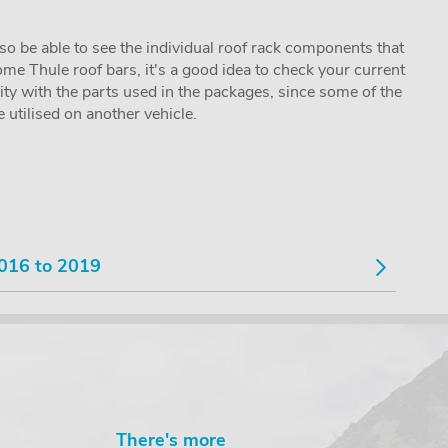
lso be able to see the individual roof rack components that
me Thule roof bars, it's a good idea to check your current
lity with the parts used in the packages, since some of the
utilised on another vehicle.
016 to 2019
There's more