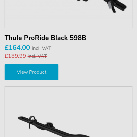
Thule ProRide Black 598B
£164.00
incl. VAT
£189.99
incl. VAT
View Product