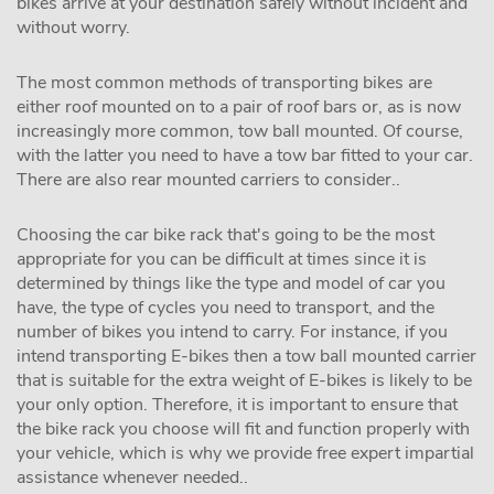
bikes arrive at your destination safely without incident and
without worry.
The most common methods of transporting bikes are
either roof mounted on to a pair of roof bars or, as is now
increasingly more common, tow ball mounted. Of course,
with the latter you need to have a tow bar fitted to your car.
There are also rear mounted carriers to consider..
Choosing the car bike rack that's going to be the most
appropriate for you can be difficult at times since it is
determined by things like the type and model of car you
have, the type of cycles you need to transport, and the
number of bikes you intend to carry. For instance, if you
intend transporting E-bikes then a tow ball mounted carrier
that is suitable for the extra weight of E-bikes is likely to be
your only option. Therefore, it is important to ensure that
the bike rack you choose will fit and function properly with
your vehicle, which is why we provide free expert impartial
assistance whenever needed..