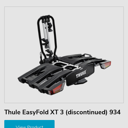
Thule EasyFold XT 3 (discontinued) 934
View Product