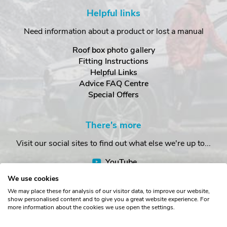
Helpful links
Need information about a product or lost a manual
Roof box photo gallery
Fitting Instructions
Helpful Links
Advice FAQ Centre
Special Offers
There's more
Visit our social sites to find out what else we're up to...
YouTube
Facebook
We use cookies
Instagram
We may place these for analysis of our visitor data, to improve our website,
show personalised content and to give you a great website experience. For
more information about the cookies we use open the settings.
Copyright © The Roof Box Company 2026. Unit 4, Station Road,