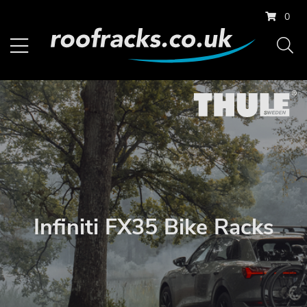
0
Infiniti FX35 Bike Racks