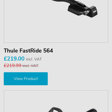
Thule FastRide 564
£219.00
incl. VAT
£219.99
incl. VAT
View Product