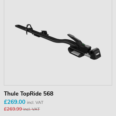
Thule TopRide 568
£269.00
incl. VAT
£269.99
incl. VAT