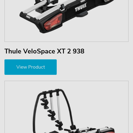
Thule VeloSpace XT 2 938
View Product