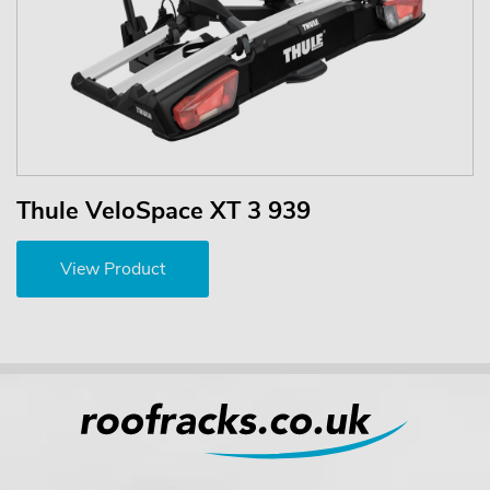
Thule VeloSpace XT 3 939
View Product