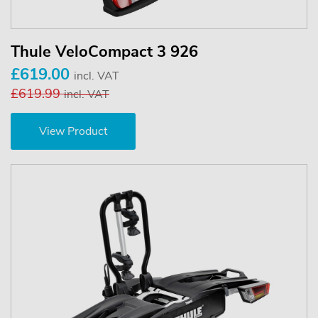
Thule VeloCompact 3 926
£619.00
incl. VAT
£619.99
incl. VAT
View Product