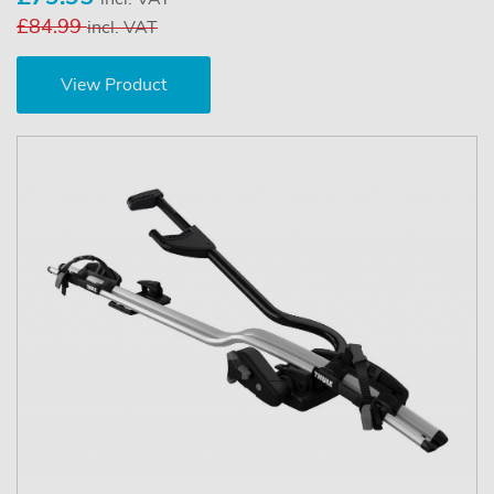
£84.99
incl. VAT
View Product