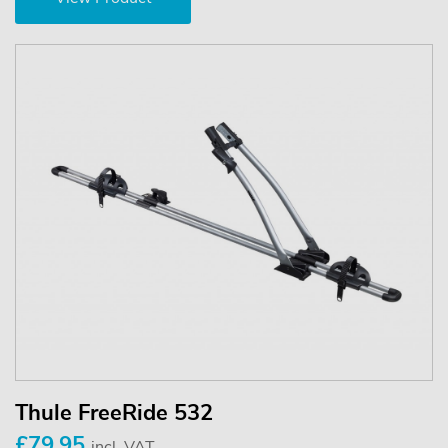
Thule FreeRide 532
£79.95
incl. VAT