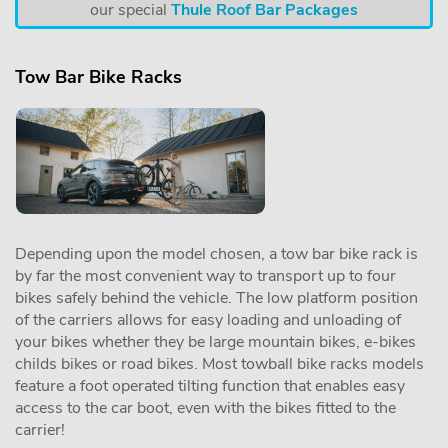
our special
Thule Roof Bar Packages
Tow Bar Bike Racks
Depending upon the model chosen, a tow bar bike rack is
by far the most convenient way to transport up to four
bikes safely behind the vehicle. The low platform position
of the carriers allows for easy loading and unloading of
your bikes whether they be large mountain bikes, e-bikes
childs bikes or road bikes. Most towball bike racks models
feature a foot operated tilting function that enables easy
access to the car boot, even with the bikes fitted to the
carrier!