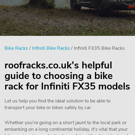
Bike Racks
/
Infiniti Bike Racks
/ Infiniti FX35 Bike Racks
roofracks.co.uk's helpful
guide to choosing a bike
rack for Infiniti FX35 models
Let us help you find the ideal solution to be able to
transport your bike or bikes safely by car.
Whether you're going on a short jaunt to the local park or
embarking on a long continental holiday, it's vital that your