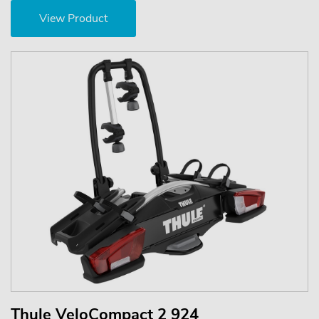
View Product
Thule VeloCompact 2 924