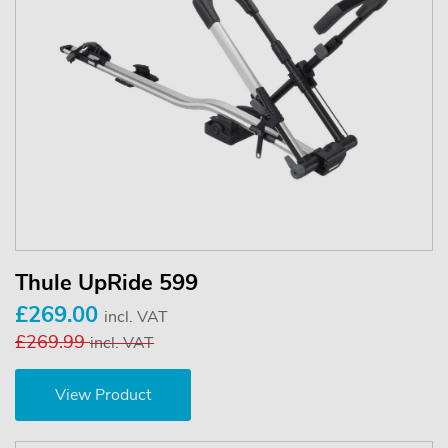
Thule UpRide 599
£269.00
incl. VAT
£269.99
incl. VAT
View Product