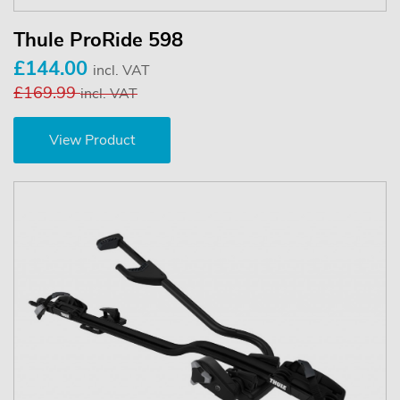
Thule ProRide 598
£144.00
incl. VAT
£169.99
incl. VAT
View Product