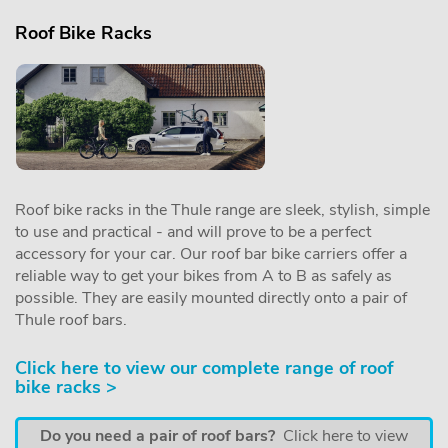
Roof Bike Racks
Roof bike racks in the Thule range are sleek, stylish, simple
to use and practical - and will prove to be a perfect
accessory for your car. Our roof bar bike carriers offer a
reliable way to get your bikes from A to B as safely as
possible. They are easily mounted directly onto a pair of
Thule roof bars.
Click here to view our complete range of roof
bike racks >
Do you need a pair of roof bars?
Click here to view