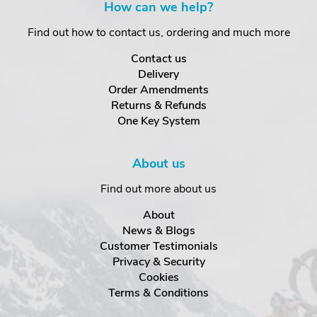
How can we help?
Find out how to contact us, ordering and much more
Contact us
Delivery
Order Amendments
Returns & Refunds
One Key System
About us
Find out more about us
About
News & Blogs
Customer Testimonials
Privacy & Security
Cookies
Terms & Conditions