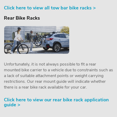
Click here to view all tow bar bike racks >
Rear Bike Racks
Unfortunately, it is not always possible to fit a rear
mounted bike carrier to a vehicle due to constraints such as
a lack of suitable attachment points or weight carrying
restrictions. Our rear mount guide will indicate whether
there is a rear bike rack available for your car.
Click here to view our rear bike rack application
guide >