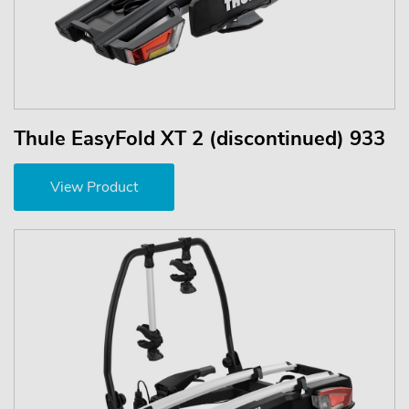
Thule EasyFold XT 2 (discontinued) 933
View Product