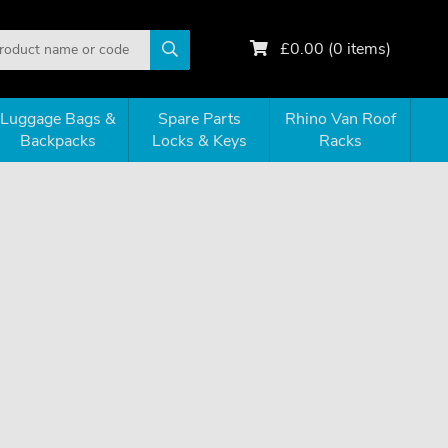
£
0.00
(
0
items)
Luggage Bags &
Spare Parts
Rhino Van Roof
Backpacks
Locks & Keys
Racks