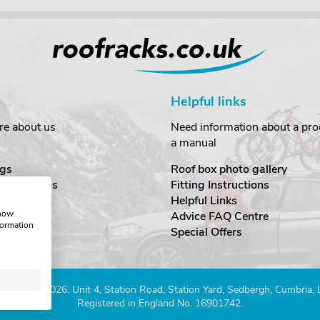
Helpful links
re about us
Need information about a prod
a manual
gs
Roof box photo gallery
estimonials
Fitting Instructions
ecurity
Helpful Links
show
Advice FAQ Centre
formation
nditions
Special Offers
Company 2026. Unit 4, Station Road, Station Yard, Sedbergh, Cumbria,
Registered in England No. 16901742.