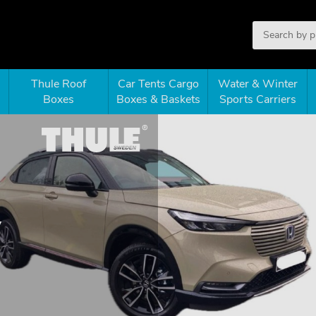
Thule Roof
Car Tents Cargo
Water & Winter
Boxes
Boxes & Baskets
Sports Carriers
V