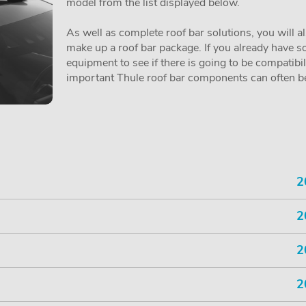
model from the list displayed below.
As well as complete roof bar solutions, you will a
make up a roof bar package. If you already have so
equipment to see if there is going to be compatibi
important Thule roof bar components can often be 
2
2
2
2