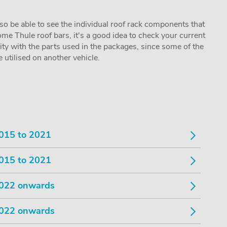
lso be able to see the individual roof rack components that
me Thule roof bars, it's a good idea to check your current
lity with the parts used in the packages, since some of the
utilised on another vehicle.
015 to 2021
015 to 2021
022 onwards
022 onwards