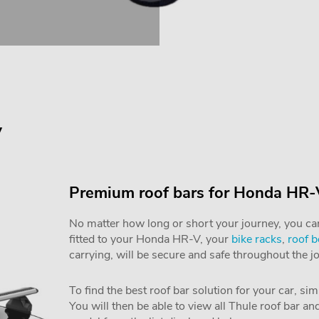
V
Premium roof bars for Honda HR-
No matter how long or short your journey, you can 
fitted to your Honda HR-V, your
bike racks
,
roof 
carrying, will be secure and safe throughout the j
To find the best roof bar solution for your car, si
You will then be able to view all Thule roof bar a