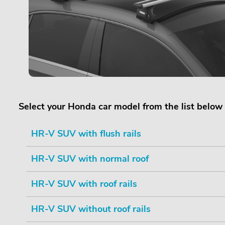
Select your Honda car model from the list below
HR-V SUV with flush rails
HR-V SUV with normal roof
HR-V SUV with roof rails
HR-V SUV without roof rails