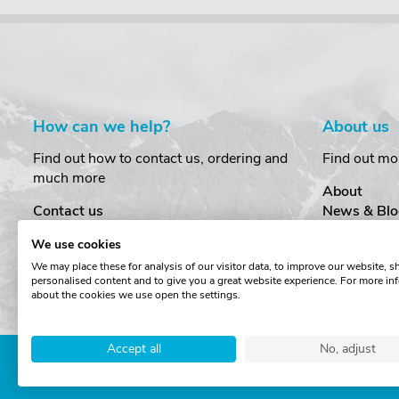
How can we help?
About us
Find out how to contact us, ordering and
Find out mo
much more
About
Contact us
News & Blo
Delivery
Customer T
We use cookies
Order Amendments
Privacy & S
We may place these for analysis of our visitor data, to improve our website, 
Returns & Refunds
Cookies
personalised content and to give you a great website experience. For more in
One Key System
Terms & Co
about the cookies we use open the settings.
Accept all
No, adjust
Copyright © The Roof Box 