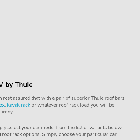
V by Thule
rest assured that with a pair of superior Thule roof bars
box
,
kayak rack
or whatever roof rack load you will be
ourney.
mply select your car model from the list of variants below.
nd roof rack options. Simply choose your particular car