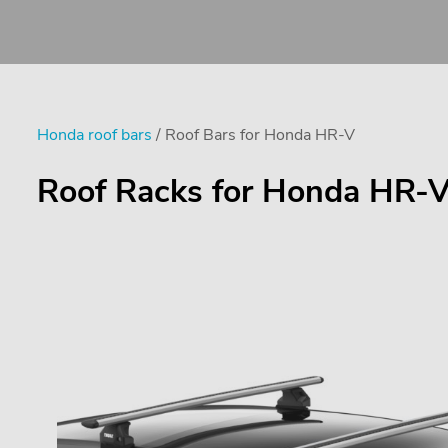
Honda roof bars
/ Roof Bars for Honda HR-V
Roof Racks for Honda HR-