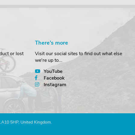
There's more
uct or lost
Visit our social sites to find out what else
we're up to...
YouTube
Facebook
Instagram
 LA10 5HP, United Kingdom.