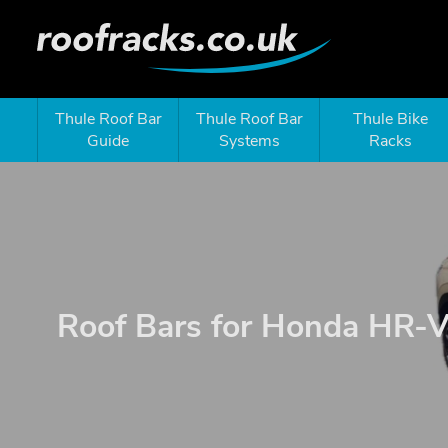
Thule Roof Bar
Thule Roof Bar
Thule Bike
Guide
Systems
Racks
Roof Bars for Honda HR-