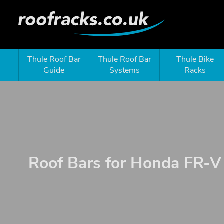
Thule Roof Bar
Thule Roof Bar
Thule Bike
Guide
Systems
Racks
Roof Bars for Honda FR-V