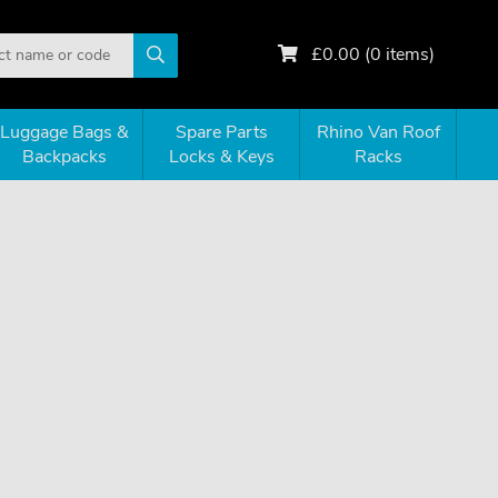
£
0.00
(
0
items)
Luggage Bags &
Spare Parts
Rhino Van Roof
Backpacks
Locks & Keys
Racks