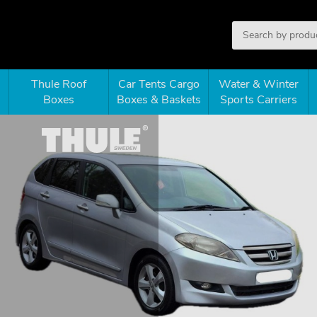
Thule Roof
Car Tents Cargo
Water & Winter
Boxes
Boxes & Baskets
Sports Carriers