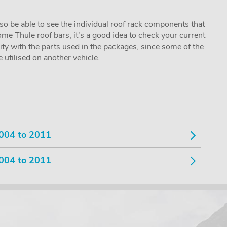
lso be able to see the individual roof rack components that
me Thule roof bars, it's a good idea to check your current
lity with the parts used in the packages, since some of the
utilised on another vehicle.
004 to 2011
004 to 2011