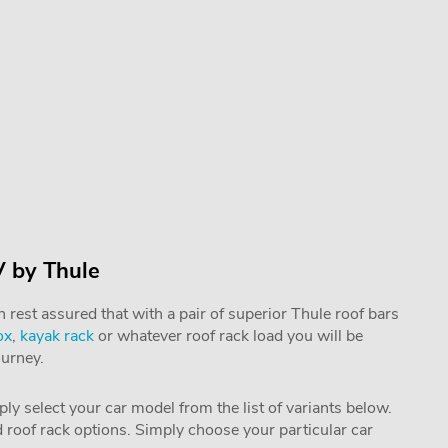
V by Thule
rest assured that with a pair of superior Thule roof bars
ox
,
kayak rack
or whatever roof rack load you will be
ourney.
mply select your car model from the list of variants below.
nd roof rack options. Simply choose your particular car