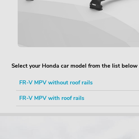
Select your Honda car model from the list below
FR-V MPV without roof rails
FR-V MPV with roof rails