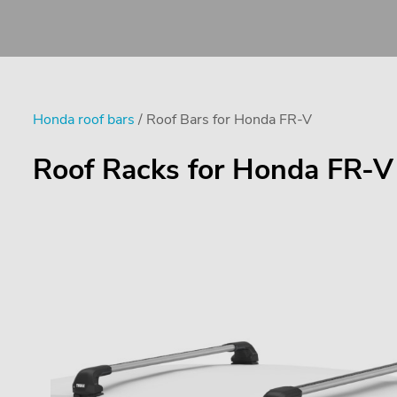
Honda roof bars
/ Roof Bars for Honda FR-V
Roof Racks for Honda FR-V