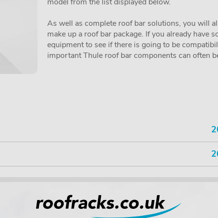
model from the list displayed below.
As well as complete roof bar solutions, you will a
make up a roof bar package. If you already have so
equipment to see if there is going to be compatibi
important Thule roof bar components can often be 
2
2