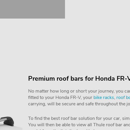
Premium roof bars for Honda FR-
No matter how long or short your journey, you can 
fitted to your Honda FR-V, your
bike racks
,
roof b
carrying, will be secure and safe throughout the j
To find the best roof bar solution for your car, si
You will then be able to view all Thule roof bar a