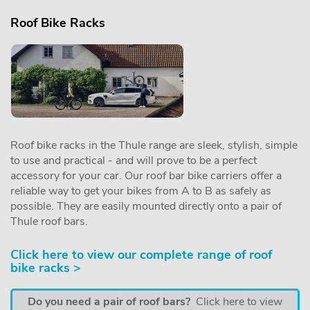
Roof Bike Racks
Roof bike racks in the Thule range are sleek, stylish, simple
to use and practical - and will prove to be a perfect
accessory for your car. Our roof bar bike carriers offer a
reliable way to get your bikes from A to B as safely as
possible. They are easily mounted directly onto a pair of
Thule roof bars.
Click here to view our complete range of roof
bike racks >
Do you need a pair of roof bars?
Click here to view