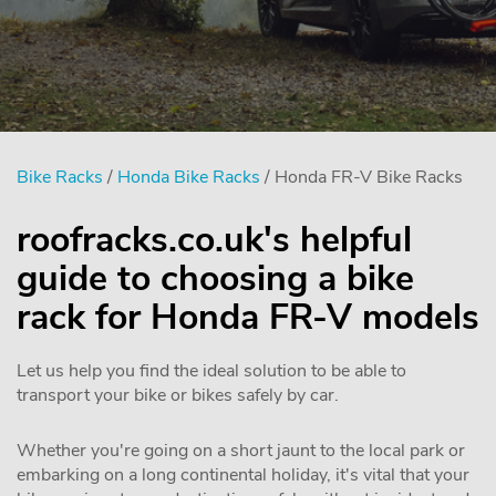
Bike Racks
/
Honda Bike Racks
/ Honda FR-V Bike Racks
roofracks.co.uk's helpful
guide to choosing a bike
rack for Honda FR-V models
Let us help you find the ideal solution to be able to
transport your bike or bikes safely by car.
Whether you're going on a short jaunt to the local park or
embarking on a long continental holiday, it's vital that your