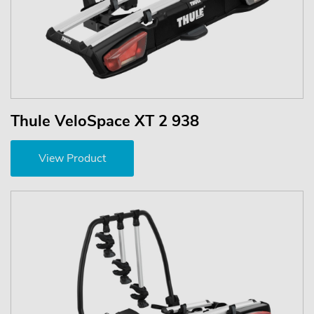
Thule VeloSpace XT 2 938
View Product