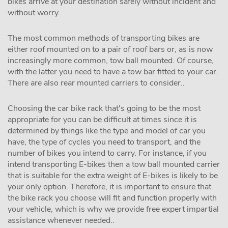
bikes arrive at your destination safely without incident and
without worry.
The most common methods of transporting bikes are
either roof mounted on to a pair of roof bars or, as is now
increasingly more common, tow ball mounted. Of course,
with the latter you need to have a tow bar fitted to your car.
There are also rear mounted carriers to consider..
Choosing the car bike rack that's going to be the most
appropriate for you can be difficult at times since it is
determined by things like the type and model of car you
have, the type of cycles you need to transport, and the
number of bikes you intend to carry. For instance, if you
intend transporting E-bikes then a tow ball mounted carrier
that is suitable for the extra weight of E-bikes is likely to be
your only option. Therefore, it is important to ensure that
the bike rack you choose will fit and function properly with
your vehicle, which is why we provide free expert impartial
assistance whenever needed..