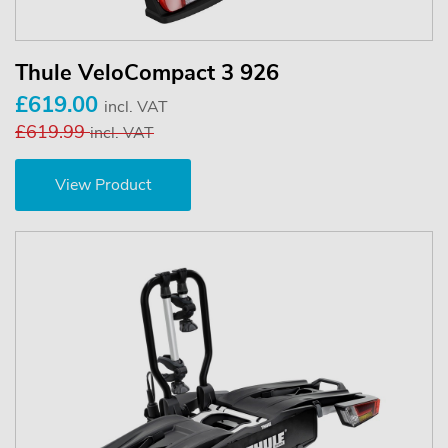
Thule VeloCompact 3 926
£619.00
incl. VAT
£619.99
incl. VAT
View Product