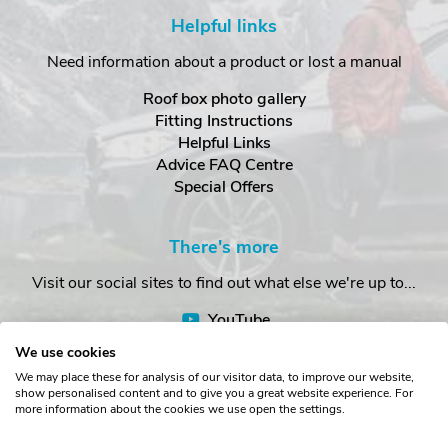
Helpful links
Need information about a product or lost a manual
Roof box photo gallery
Fitting Instructions
Helpful Links
Advice FAQ Centre
Special Offers
There's more
Visit our social sites to find out what else we're up to...
YouTube
Facebook
We use cookies
Instagram
We may place these for analysis of our visitor data, to improve our website,
show personalised content and to give you a great website experience. For
more information about the cookies we use open the settings.
Copyright © The Roof Box Company 2026. Unit 4, Station Road,