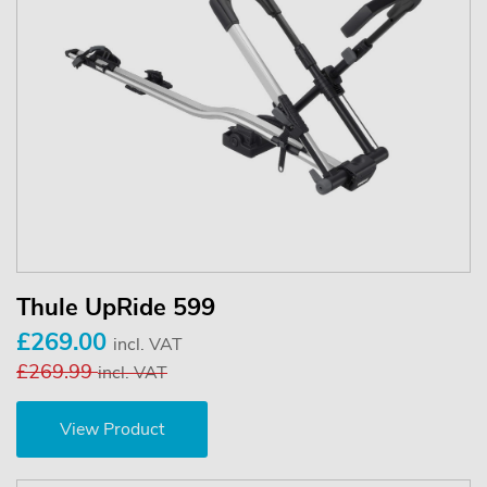
Thule UpRide 599
£269.00
incl. VAT
£269.99
incl. VAT
View Product