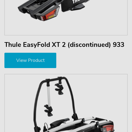
Thule EasyFold XT 2 (discontinued) 933
View Product