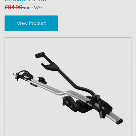
£84.99
incl. VAT
View Product