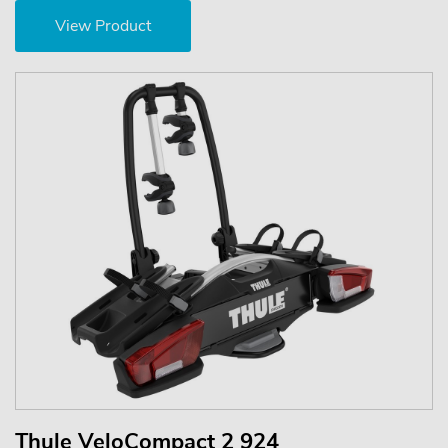
View Product
Thule VeloCompact 2 924