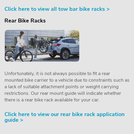
Click here to view all tow bar bike racks >
Rear Bike Racks
Unfortunately, it is not always possible to fit a rear
mounted bike carrier to a vehicle due to constraints such as
a lack of suitable attachment points or weight carrying
restrictions. Our rear mount guide will indicate whether
there is a rear bike rack available for your car.
Click here to view our rear bike rack application
guide >