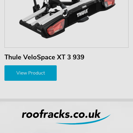
Thule VeloSpace XT 3 939
View Product