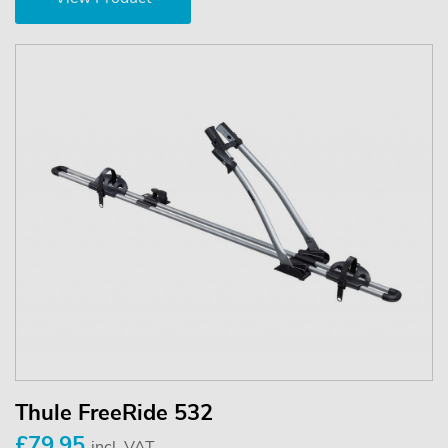
Thule FreeRide 532
£79.95
incl. VAT