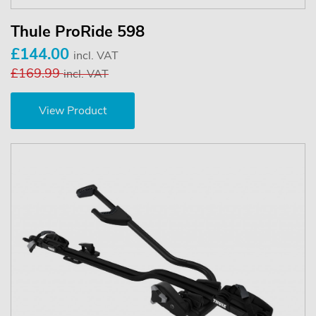
Thule ProRide 598
£144.00
incl. VAT
£169.99
incl. VAT
View Product