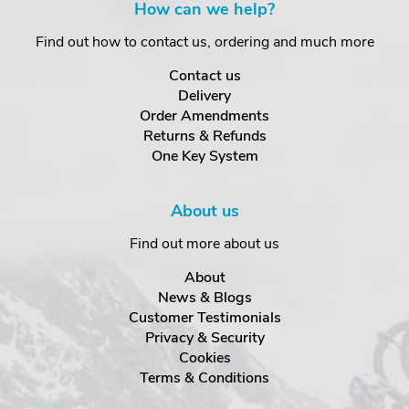
How can we help?
Find out how to contact us, ordering and much more
Contact us
Delivery
Order Amendments
Returns & Refunds
One Key System
About us
Find out more about us
About
News & Blogs
Customer Testimonials
Privacy & Security
Cookies
Terms & Conditions