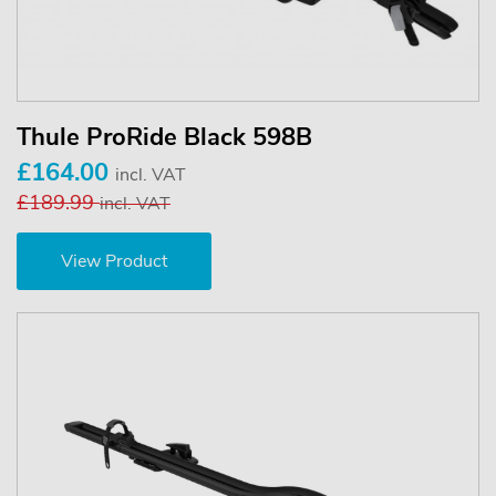
Thule ProRide Black 598B
£164.00
incl. VAT
£189.99
incl. VAT
View Product