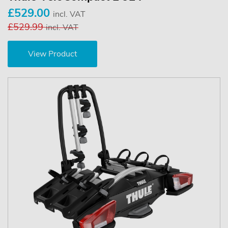
£529.00
incl. VAT
£529.99
incl. VAT
View Product