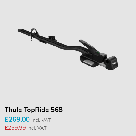
Thule TopRide 568
£269.00
incl. VAT
£269.99
incl. VAT