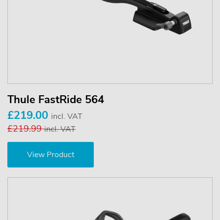
Thule FastRide 564
£219.00
incl. VAT
£219.99
incl. VAT
View Product