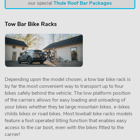
our special
Thule Roof Bar Packages
Tow Bar Bike Racks
Depending upon the model chosen, a tow bar bike rack is
by far the most convenient way to transport up to four
bikes safely behind the vehicle. The low platform position
of the carriers allows for easy loading and unloading of
your bikes whether they be large mountain bikes, e-bikes
childs bikes or road bikes. Most towball bike racks models
feature a foot operated tilting function that enables easy
access to the car boot, even with the bikes fitted to the
carrier!