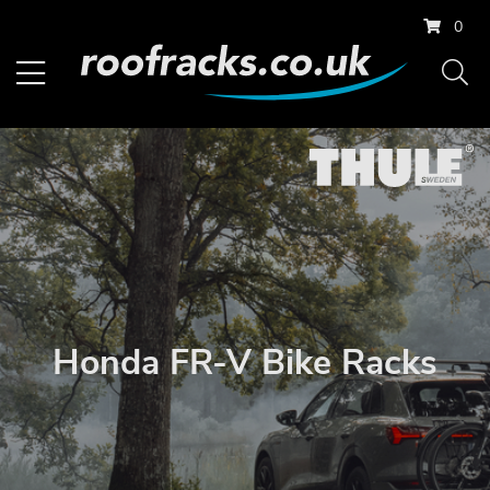
0
Honda FR-V Bike Racks