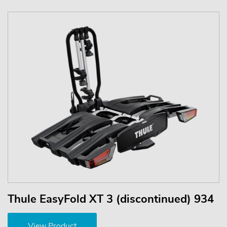
Thule EasyFold XT 3 (discontinued) 934
View Product