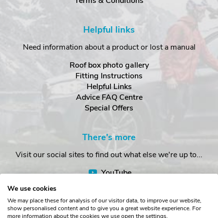
Terms & Conditions
Helpful links
Need information about a product or lost a manual
Roof box photo gallery
Fitting Instructions
Helpful Links
Advice FAQ Centre
Special Offers
There's more
Visit our social sites to find out what else we're up to...
YouTube
Facebook
We use cookies
Instagram
We may place these for analysis of our visitor data, to improve our website,
show personalised content and to give you a great website experience. For
more information about the cookies we use open the settings.