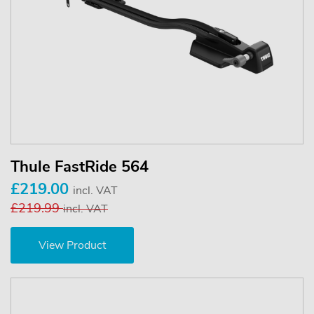
Thule FastRide 564
£219.00
incl. VAT
£219.99
incl. VAT
View Product