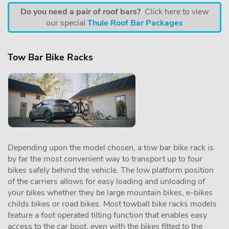
Do you need a pair of roof bars?
Click here to view
our special
Thule Roof Bar Packages
Tow Bar Bike Racks
Depending upon the model chosen, a tow bar bike rack is
by far the most convenient way to transport up to four
bikes safely behind the vehicle. The low platform position
of the carriers allows for easy loading and unloading of
your bikes whether they be large mountain bikes, e-bikes
childs bikes or road bikes. Most towball bike racks models
feature a foot operated tilting function that enables easy
access to the car boot, even with the bikes fitted to the