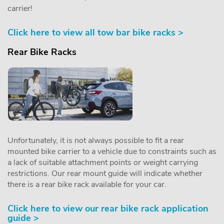
carrier!
Click here to view all tow bar bike racks >
Rear Bike Racks
Unfortunately, it is not always possible to fit a rear
mounted bike carrier to a vehicle due to constraints such as
a lack of suitable attachment points or weight carrying
restrictions. Our rear mount guide will indicate whether
there is a rear bike rack available for your car.
Click here to view our rear bike rack application
guide >