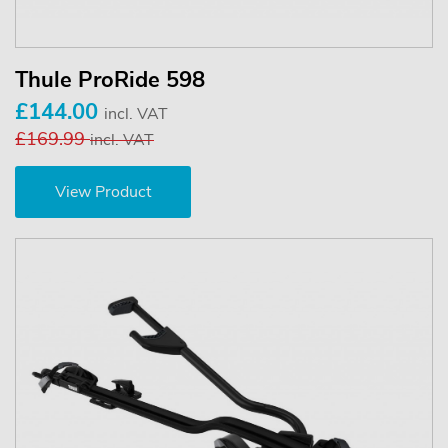
Thule ProRide 598
£144.00
incl. VAT
£169.99
incl. VAT
View Product