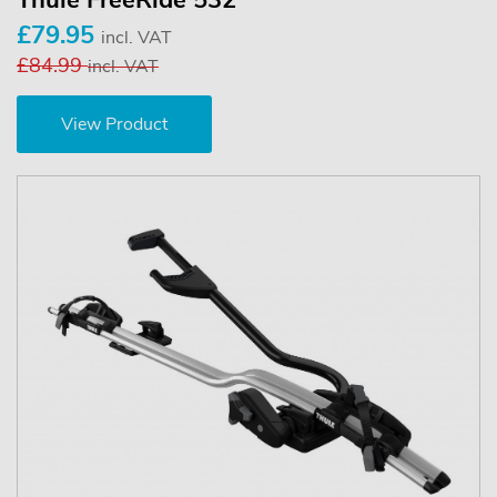
Thule FreeRide 532
£79.95
incl. VAT
£84.99
incl. VAT
View Product