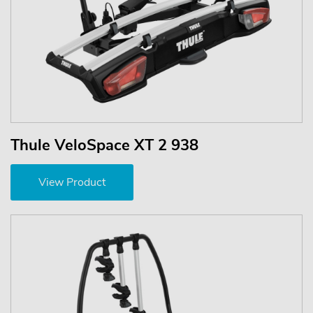
Thule VeloSpace XT 2 938
View Product