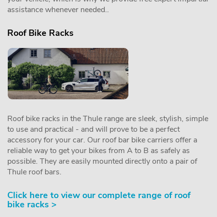
assistance whenever needed..
Roof Bike Racks
Roof bike racks in the Thule range are sleek, stylish, simple
to use and practical - and will prove to be a perfect
accessory for your car. Our roof bar bike carriers offer a
reliable way to get your bikes from A to B as safely as
possible. They are easily mounted directly onto a pair of
Thule roof bars.
Click here to view our complete range of roof
bike racks >