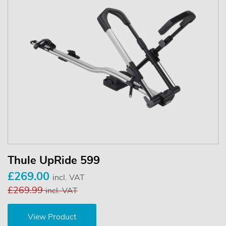
Thule UpRide 599
£269.00
incl. VAT
£269.99
incl. VAT
View Product