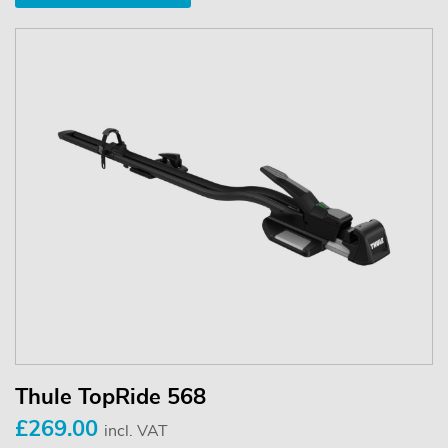
Thule TopRide 568
£269.00
incl. VAT