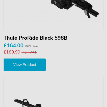
Thule ProRide Black 598B
£164.00
incl. VAT
£189.99
incl. VAT
View Product