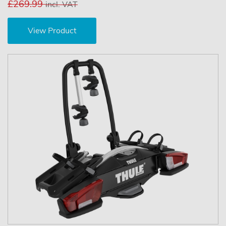
£269.99
incl. VAT
View Product