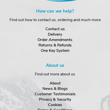
How can we help?
Find out how to contact us, ordering and much more
Contact us
Delivery
Order Amendments
Returns & Refunds
One Key System
About us
Find out more about us
About
News & Blogs
Customer Testimonials
Privacy & Security
Cookies