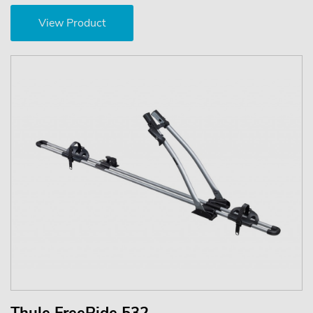
View Product