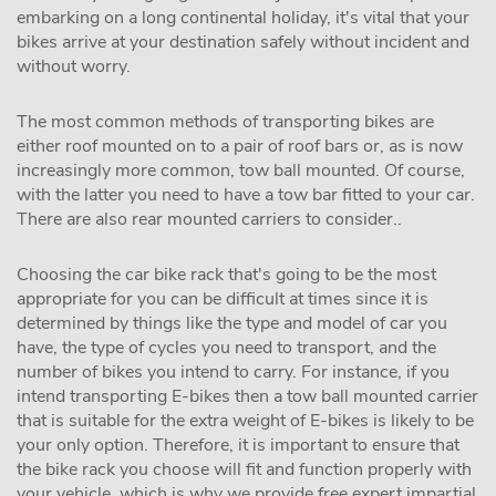
embarking on a long continental holiday, it's vital that your
bikes arrive at your destination safely without incident and
without worry.
The most common methods of transporting bikes are
either roof mounted on to a pair of roof bars or, as is now
increasingly more common, tow ball mounted. Of course,
with the latter you need to have a tow bar fitted to your car.
There are also rear mounted carriers to consider..
Choosing the car bike rack that's going to be the most
appropriate for you can be difficult at times since it is
determined by things like the type and model of car you
have, the type of cycles you need to transport, and the
number of bikes you intend to carry. For instance, if you
intend transporting E-bikes then a tow ball mounted carrier
that is suitable for the extra weight of E-bikes is likely to be
your only option. Therefore, it is important to ensure that
the bike rack you choose will fit and function properly with
your vehicle, which is why we provide free expert impartial