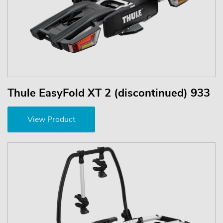
Thule EasyFold XT 2 (discontinued) 933
View Product