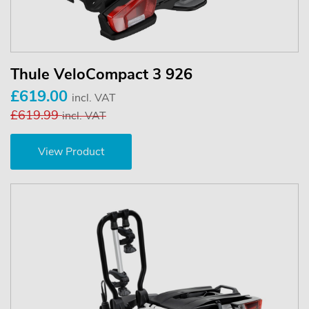
Thule VeloCompact 3 926
£619.00
incl. VAT
£619.99
incl. VAT
View Product