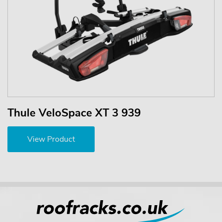
Thule VeloSpace XT 3 939
View Product