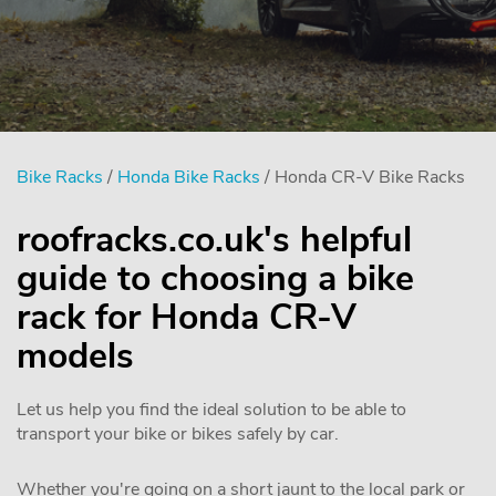
Bike Racks
/
Honda Bike Racks
/ Honda CR-V Bike Racks
roofracks.co.uk's helpful
guide to choosing a bike
rack for Honda CR-V
models
Let us help you find the ideal solution to be able to
transport your bike or bikes safely by car.
Whether you're going on a short jaunt to the local park or