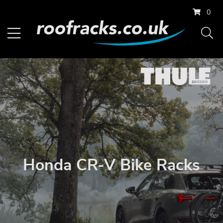
0
Honda CR-V Bike Racks