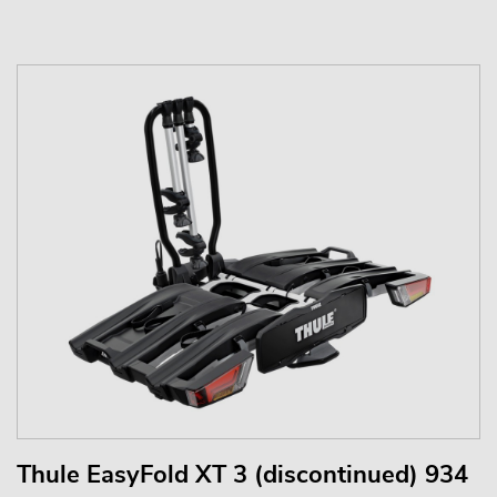
Thule EasyFold XT 3 (discontinued) 934